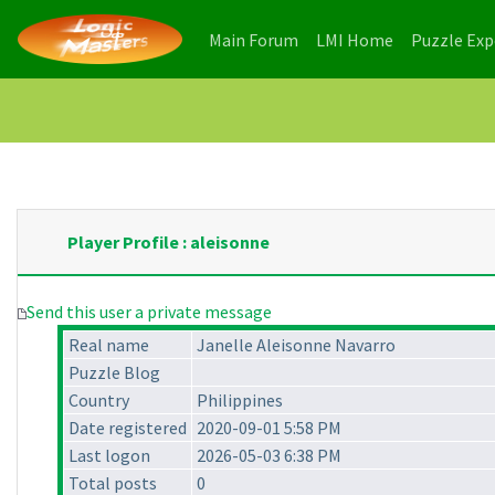
(current)
(current)
Main Forum
LMI Home
Puzzle Ex
Player Profile : aleisonne
Send this user a private message
Real name
Janelle Aleisonne Navarro
Puzzle Blog
Country
Philippines
Date registered
2020-09-01 5:58 PM
Last logon
2026-05-03 6:38 PM
Total posts
0