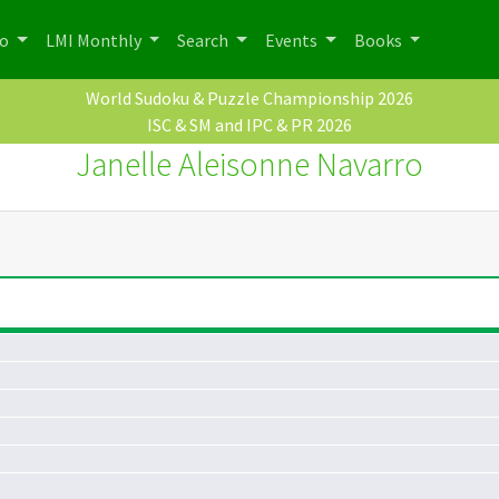
po
LMI Monthly
Search
Events
Books
World Sudoku & Puzzle Championship 2026
ISC & SM and IPC & PR 2026
Janelle Aleisonne Navarro