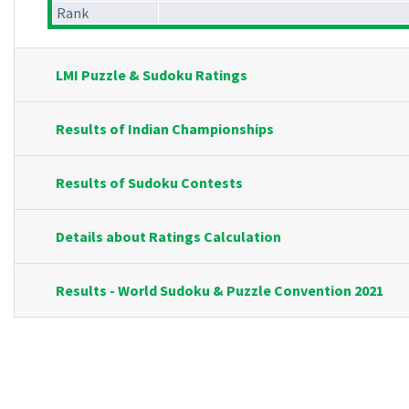
Rank
LMI Puzzle & Sudoku Ratings
Results of Indian Championships
Results of Sudoku Contests
Details about Ratings Calculation
Results - World Sudoku & Puzzle Convention 2021