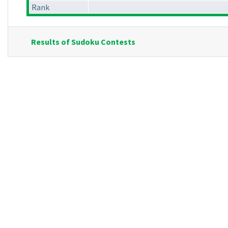
Rank
Results of Sudoku Contests