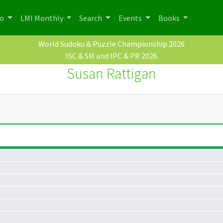
po
LMI Monthly
Search
Events
Books
World Sudoku & Puzzle Championship 2026
ISC & SM and IPC & PR 2026
Susan Rattigan