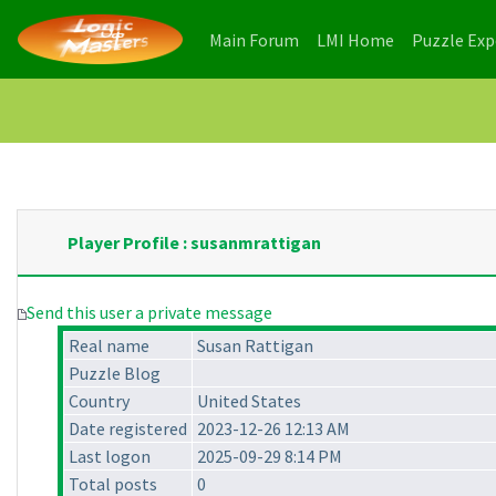
(current)
(current)
Main Forum
LMI Home
Puzzle Ex
Player Profile : susanmrattigan
Send this user a private message
Real name
Susan Rattigan
Puzzle Blog
Country
United States
Date registered
2023-12-26 12:13 AM
Last logon
2025-09-29 8:14 PM
Total posts
0