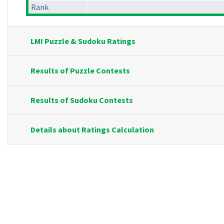
Rank
LMI Puzzle & Sudoku Ratings
Results of Puzzle Contests
Results of Sudoku Contests
Details about Ratings Calculation