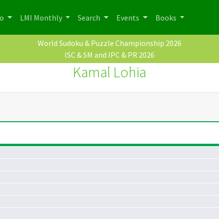
po
LMI Monthly
Search
Events
Books
World Sudoku & Puzzle Championship 2026
ISC & SM and IPC & PR 2026
Kamal Lohia