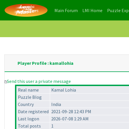
(current)
(current)
Main Forum
LMI Home
Puzzle Ex
Player Profile : kamallohia
Send this user a private message
Real name
Kamal Lohia
Puzzle Blog
Country
India
Date registered
2021-09-28 12:43 PM
Last logon
2026-07-08 1:29 AM
Total posts
1