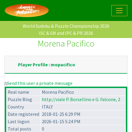
World Sudoku & Puzzle Championship 2026
ISC & SM and IPC & PR 2026
Morena Pacifico
Player Profile : mopacifico
Send this user a private message
Real name
Morena Pacifico
Puzzle Blog
http://viale P. Borsellino e G. Falcone, 2
Country
ITALY
Date registered
2018-01-25 6:29 PM
Last logon
2026-01-15 5:24 PM
Total posts
0