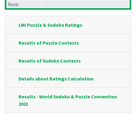
Rank
LMI Puzzle & Sudoku Ratings
Results of Puzzle Contests
Results of Sudoku Contests
Details about Ratings Calculation
Results - World Sudoku & Puzzle Convention
2021