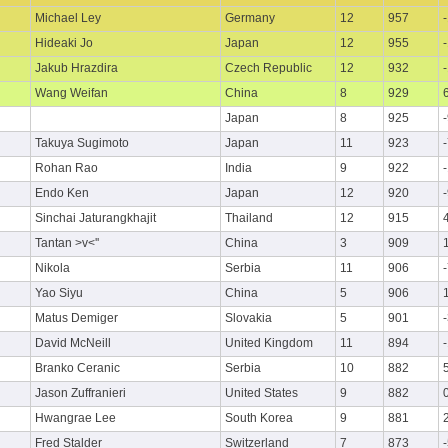
Michael Ley
Germany
12
957
Hideaki Jo
Japan
12
955
Jakub Hrazdira
Czech Republic
12
932
Wang Weifan
China
8
929
Japan
8
925
Takuya Sugimoto
Japan
11
923
Rohan Rao
India
9
922
Endo Ken
Japan
12
920
Sinchai Jaturangkhajit
Thailand
12
915
Tantan >v<''
China
3
909
Nikola
Serbia
11
906
Yao Siyu
China
5
906
Matus Demiger
Slovakia
5
901
David McNeill
United Kingdom
11
894
Branko Ceranic
Serbia
10
882
Jason Zuffranieri
United States
9
882
Hwangrae Lee
South Korea
9
881
Fred Stalder
Switzerland
7
873