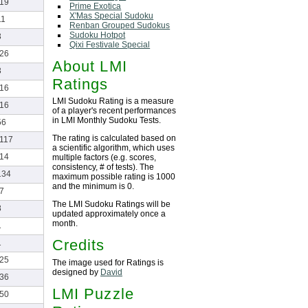
-19
Prime Exotica
X'Mas Special Sudoku
11
Renban Grouped Sudokus
Sudoku Hotpot
3
Qixi Festivale Special
-26
About LMI
3
Ratings
-16
LMI Sudoku Rating is a measure
-16
of a player's recent performances
in LMI Monthly Sudoku Tests.
56
The rating is calculated based on
-117
a scientific algorithm, which uses
-14
multiple factors (e.g. scores,
consistency, # of tests). The
134
maximum possible rating is 1000
and the minimum is 0.
-7
The LMI Sudoku Ratings will be
8
updated approximately once a
month.
1
Credits
1
-25
The image used for Ratings is
designed by
David
-36
LMI Puzzle
-50