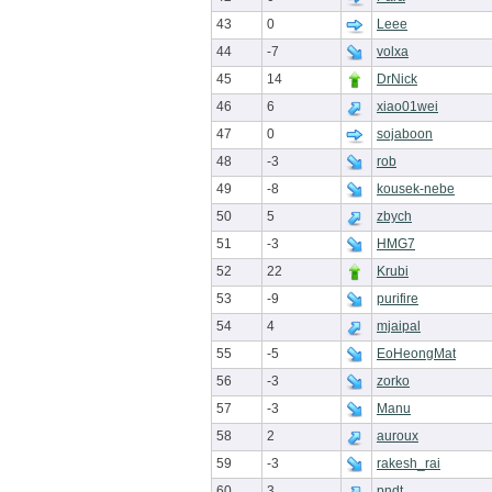
43
0
Leee
44
-7
volxa
45
14
DrNick
46
6
xiao01wei
47
0
sojaboon
48
-3
rob
49
-8
kousek-nebe
50
5
zbych
51
-3
HMG7
52
22
Krubi
53
-9
purifire
54
4
mjaipal
55
-5
EoHeongMat
56
-3
zorko
57
-3
Manu
58
2
auroux
59
-3
rakesh_rai
60
3
pndt