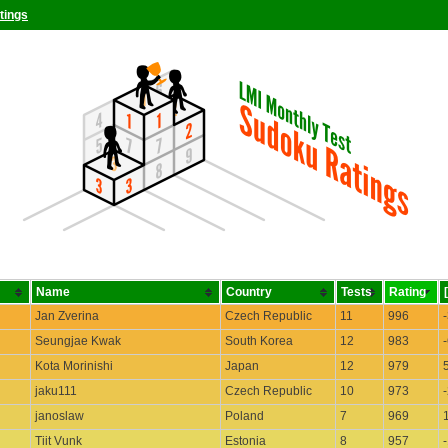
tings
Name
Country
Tests
Rating
Jan Zverina
Czech Republic
11
996
Seungjae Kwak
South Korea
12
983
Kota Morinishi
Japan
12
979
jaku111
Czech Republic
10
973
janoslaw
Poland
7
969
Tiit Vunk
Estonia
8
957