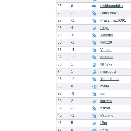
25
0
nishinanntoka
26
-2
Hunsudoku
27
-1
Prasanna16391
28
4
Lingo
29
-8
Timothy
30
-1
tamz29
31
-4
Vincent
32
-1
detuned
33
1
kishy72
34
1
nyoroppyi
35
-2
Yuhei Kusui
36
0
nyuta
37
-9
Lei
38
2
karzym
39
-1
bskbri
40
-1
MrLiang
41
5
Uhu
42
0
Para