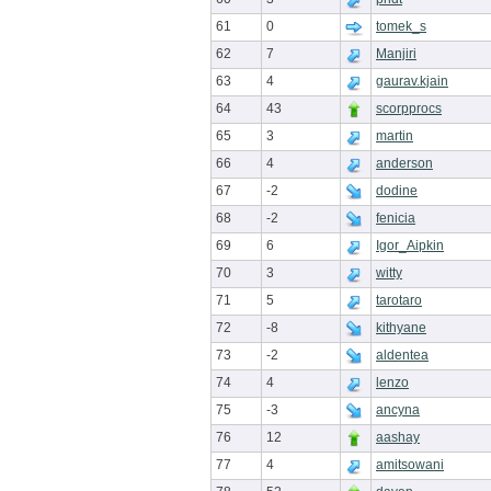
61
0
tomek_s
62
7
Manjiri
63
4
gaurav.kjain
64
43
scorpprocs
65
3
martin
66
4
anderson
67
-2
dodine
68
-2
fenicia
69
6
Igor_Aipkin
70
3
witty
71
5
tarotaro
72
-8
kithyane
73
-2
aldentea
74
4
lenzo
75
-3
ancyna
76
12
aashay
77
4
amitsowani