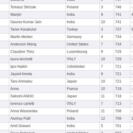
Tomasz Strózak
Poland
3
746
Manjiri
India
9
741
Gaurav Kumar Jain
India
10
741
Taner Karabulut
Turkey
3
737
Martin Merker
Germany
4
734
Anderson Wang
United States
7
734
Claudine Thiry
Luxembourg
9
729
laura tarchetti
ITALY
10
729
Igor Aipkin
Uzbekistan
7
721
Jayant Ameta
India
9
721
Taro Arimatsu
Japan
10
721
Anne
France
10
719
Satoshi ANDO
Japan
11
718
lorenzo carletti
ITALY
7
713
Anna Wasowska
Poland
11
708
Aashay Patil
India
12
708
Amit Sowani
India
5
701