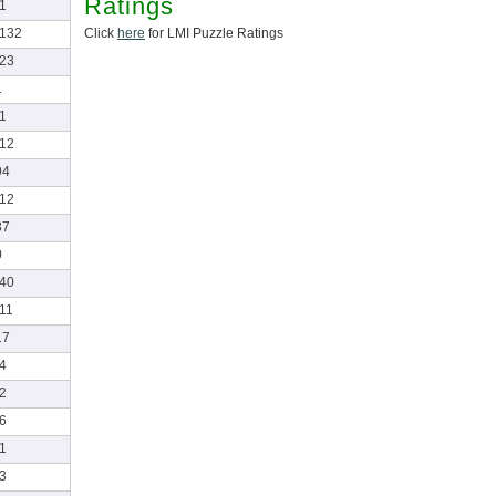
Ratings
-1
Click
here
for LMI Puzzle Ratings
-132
-23
1
-1
-12
94
-12
37
0
-40
-11
17
-4
-2
-6
-1
-3