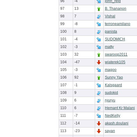
96
-4
john_reid
97
13
B. Thananon
98
7
Vishal
99
-8
terroneamilano
100
8
panista
101
-4
SUDOMICH
102
-3
matty
103
32
swaroop2011
104
-47
wiaterek105
105
-3
magoo
106
92
Sunny Yao
107
-1
Kalsgaard
108
9
sudokid
109
6
ryuryu
110
6
Hemant Kr Malani
111
-7
NedKelly
112
-14
akash.doulani
113
-23
sayan