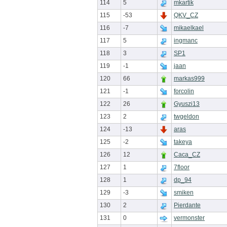
114
5
mkartik
115
-53
QKV_CZ
116
-7
mikaelkael
117
5
ingmanc
118
3
SP1
119
-1
jaan
120
66
markas999
121
-1
forcolin
122
26
Gyuszi13
123
2
twgeldon
124
-13
aras
125
-2
takeya
126
12
Caca_CZ
127
1
7floor
128
1
dp_94
129
-3
smiken
130
2
Pierdante
131
0
vermonster