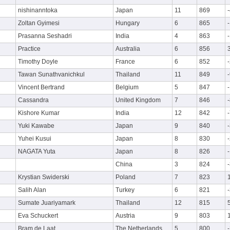
nishinanntoka
Japan
11
869
Zoltan Gyimesi
Hungary
6
865
Prasanna Seshadri
India
4
863
Practice
Australia
6
856
Timothy Doyle
France
6
852
Tawan Sunathvanichkul
Thailand
11
849
Vincent Bertrand
Belgium
5
847
Cassandra
United Kingdom
7
846
Kishore Kumar
India
12
842
Yuki Kawabe
Japan
9
840
Yuhei Kusui
Japan
8
830
NAGATA Yuta
Japan
8
826
China
3
824
Krystian Swiderski
Poland
7
823
Salih Alan
Turkey
6
821
Sumate Juariyamark
Thailand
12
815
Eva Schuckert
Austria
9
803
Bram de Laat
The Netherlands
5
800