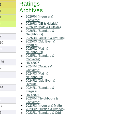
Ratings
-1
Archives
-1
2026R4 (Irregular &
-1
Converse)
2026R3 (OE & Hybrids)
6
2026R2 (Math & Outside)
-9
2026R1 (Standard &
Neighbours)
-7
2025R4 (Outside & Hybrids)
2025R3 (Odd Even &
-10
Irregular)
2025R2 (Math &
-9
Neighbours)
4
2025R1 (Standard &
Converse)
126
HNY2025
2024R4 (Outside &
-7
Converse)
2024R3 (Math &
1
Neighbours)
2024R2 (Odd Even &
-3
Hybrids)
-14
2024R1 (Standard &
Irregular)
5
HNY2024
2023R4 (Neighbours &
0
Converse)
2023R3 (Irregular & Math)
27
2023R2 (Outside & Hybrids)
2023R1 (Standard & Odd
-5