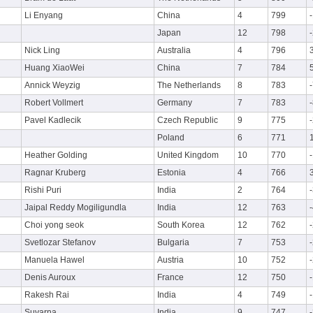
Li Enyang
China
4
799
Japan
12
798
Nick Ling
Australia
4
796
Huang XiaoWei
China
7
784
Annick Weyzig
The Netherlands
8
783
Robert Vollmert
Germany
7
783
Pavel Kadlecik
Czech Republic
9
775
Poland
6
771
Heather Golding
United Kingdom
10
770
Ragnar Kruberg
Estonia
4
766
Rishi Puri
India
2
764
Jaipal Reddy Mogiligundla
India
12
763
Choi yong seok
South Korea
12
762
Svetlozar Stefanov
Bulgaria
7
753
Manuela Hawel
Austria
10
752
Denis Auroux
France
12
750
Rakesh Rai
India
4
749
Suvarna
India
9
747