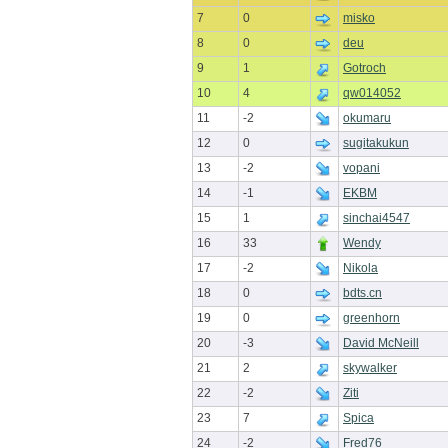
7
0
misko
8
0
deu
9
1
Gotroch
10
4
qw014052
11
-2
okumaru
12
0
sugitakukun
13
-2
vopani
14
-1
EKBM
15
1
sinchai4547
16
33
Wendy
17
-2
Nikola
18
0
bdts.cn
19
0
greenhorn
20
-3
David McNeill
21
2
skywalker
22
-2
Ziti
23
7
Spica
24
-2
Fred76