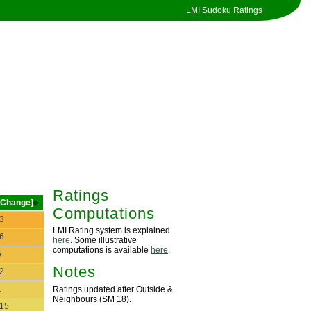
LMI Sudoku Ratings
Ratings
[Change]
Computations
-3
LMI Rating system is explained
-6
here
. Some illustrative
computations is available
here
.
5
Notes
-2
1
Ratings updated after Outside &
Neighbours (SM 18).
-15