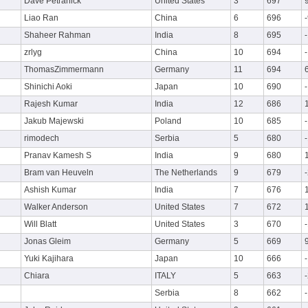
Dave Petranick
United States
3
697
Liao Ran
China
6
696
Shaheer Rahman
India
8
695
zrlyg
China
10
694
ThomasZimmermann
Germany
11
694
Shinichi Aoki
Japan
10
690
Rajesh Kumar
India
12
686
Jakub Majewski
Poland
10
685
rimodech
Serbia
5
680
Pranav Kamesh S
India
9
680
Bram van Heuveln
The Netherlands
9
679
Ashish Kumar
India
7
676
Walker Anderson
United States
7
672
Will Blatt
United States
3
670
Jonas Gleim
Germany
5
669
Yuki Kajihara
Japan
10
666
Chiara
ITALY
5
663
Serbia
8
662