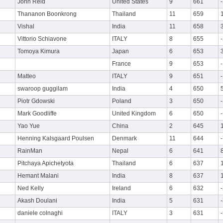
John Reid
United States
9
661
Thananon Boonkrong
Thailand
11
659
Vishal
India
11
658
Vittorio Schiavone
ITALY
8
655
Tomoya Kimura
Japan
6
653
France
9
653
Matteo
ITALY
9
651
swaroop guggilam
India
4
650
Piotr Gdowski
Poland
3
650
Mark Goodliffe
United Kingdom
6
650
Yao Yue
China
2
645
Henning Kalsgaard Poulsen
Denmark
11
644
RainMan
Nepal
6
641
Pitchaya Apichetyota
Thailand
6
637
Hemant Malani
India
8
637
Ned Kelly
Ireland
6
632
Akash Doulani
India
5
631
daniele colnaghi
ITALY
3
631