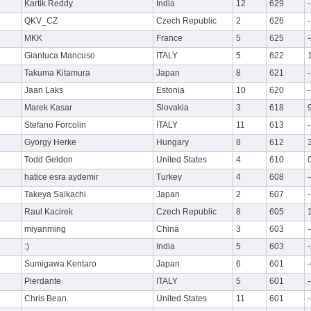
Kartik Reddy
India
12
629
QKV_CZ
Czech Republic
2
626
MKK
France
5
625
Gianluca Mancuso
ITALY
5
622
Takuma Kitamura
Japan
8
621
Jaan Laks
Estonia
10
620
Marek Kasar
Slovakia
3
618
Stefano Forcolin
ITALY
11
613
Gyorgy Herke
Hungary
8
612
Todd Geldon
United States
4
610
hatice esra aydemir
Turkey
4
608
Takeya Saikachi
Japan
2
607
Raul Kacirek
Czech Republic
8
605
miyanming
China
3
603
:)
India
5
603
Sumigawa Kentaro
Japan
6
601
Pierdante
ITALY
5
601
Chris Bean
United States
11
601