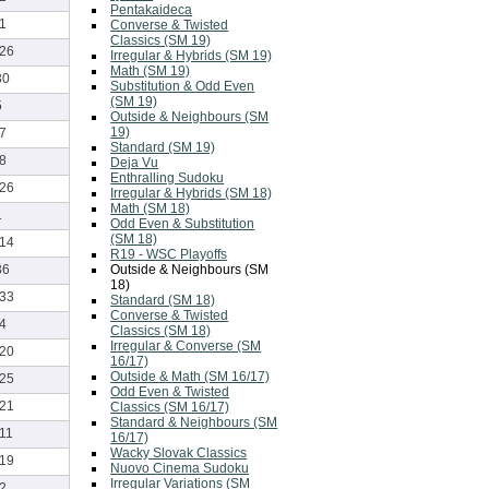
Pentakaideca
-1
Converse & Twisted
Classics (SM 19)
-26
Irregular & Hybrids (SM 19)
Math (SM 19)
30
Substitution & Odd Even
(SM 19)
5
Outside & Neighbours (SM
19)
-7
Standard (SM 19)
-8
Deja Vu
Enthralling Sudoku
-26
Irregular & Hybrids (SM 18)
Math (SM 18)
1
Odd Even & Substitution
(SM 18)
-14
R19 - WSC Playoffs
Outside & Neighbours (SM
36
18)
-33
Standard (SM 18)
Converse & Twisted
-4
Classics (SM 18)
Irregular & Converse (SM
-20
16/17)
Outside & Math (SM 16/17)
-25
Odd Even & Twisted
-21
Classics (SM 16/17)
Standard & Neighbours (SM
-11
16/17)
Wacky Slovak Classics
-19
Nuovo Cinema Sudoku
Irregular Variations (SM
-2