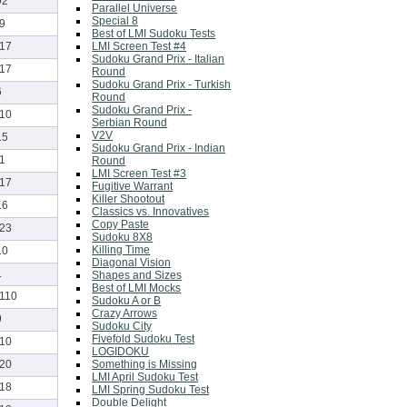
92
Parallel Universe
Special 8
-9
Best of LMI Sudoku Tests
LMI Screen Test #4
-17
Sudoku Grand Prix - Italian
-17
Round
Sudoku Grand Prix - Turkish
6
Round
Sudoku Grand Prix -
-10
Serbian Round
V2V
15
Sudoku Grand Prix - Indian
-1
Round
LMI Screen Test #3
-17
Fugitive Warrant
Killer Shootout
16
Classics vs. Innovatives
Copy Paste
-23
Sudoku 8X8
Killing Time
10
Diagonal Vision
1
Shapes and Sizes
Best of LMI Mocks
-110
Sudoku A or B
Crazy Arrows
9
Sudoku City
Fivefold Sudoku Test
-10
LOGIDOKU
Something is Missing
-20
LMI April Sudoku Test
-18
LMI Spring Sudoku Test
Double Delight