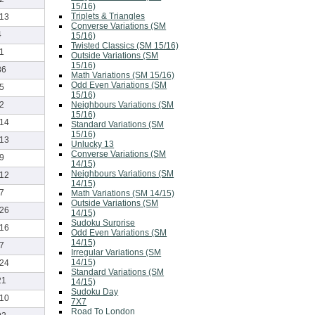
15/16)
Triplets & Triangles
-13
Converse Variations (SM
4
15/16)
Twisted Classics (SM 15/16)
-1
Outside Variations (SM
15/16)
86
Math Variations (SM 15/16)
Odd Even Variations (SM
-5
15/16)
Neighbours Variations (SM
-2
15/16)
-14
Standard Variations (SM
15/16)
-13
Unlucky 13
Converse Variations (SM
-9
14/15)
Neighbours Variations (SM
-12
14/15)
-7
Math Variations (SM 14/15)
Outside Variations (SM
-26
14/15)
Sudoku Surprise
-16
Odd Even Variations (SM
14/15)
-7
Irregular Variations (SM
14/15)
-24
Standard Variations (SM
21
14/15)
Sudoku Day
-10
7X7
Road To London