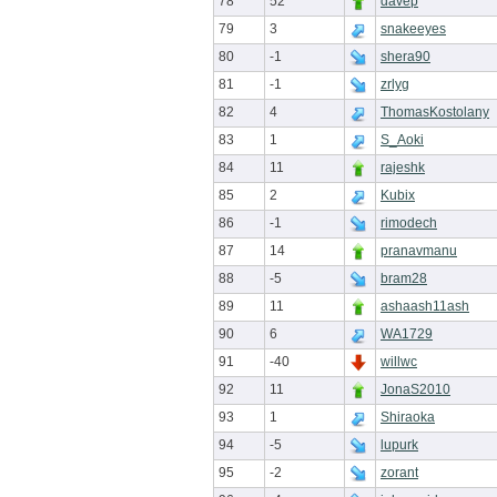
78
52
davep
79
3
snakeeyes
80
-1
shera90
81
-1
zrlyg
82
4
ThomasKostolany
83
1
S_Aoki
84
11
rajeshk
85
2
Kubix
86
-1
rimodech
87
14
pranavmanu
88
-5
bram28
89
11
ashaash11ash
90
6
WA1729
91
-40
willwc
92
11
JonaS2010
93
1
Shiraoka
94
-5
lupurk
95
-2
zorant