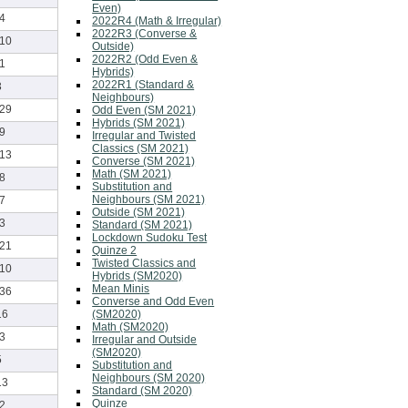
Even)
-4
2022R4 (Math & Irregular)
2022R3 (Converse &
-10
Outside)
2022R2 (Odd Even &
-1
Hybrids)
2022R1 (Standard &
3
Neighbours)
-29
Odd Even (SM 2021)
Hybrids (SM 2021)
-9
Irregular and Twisted
Classics (SM 2021)
-13
Converse (SM 2021)
Math (SM 2021)
-8
Substitution and
Neighbours (SM 2021)
-7
Outside (SM 2021)
-3
Standard (SM 2021)
Lockdown Sudoku Test
-21
Quinze 2
Twisted Classics and
-10
Hybrids (SM2020)
Mean Minis
-36
Converse and Odd Even
(SM2020)
16
Math (SM2020)
-3
Irregular and Outside
(SM2020)
5
Substitution and
Neighbours (SM 2020)
13
Standard (SM 2020)
Quinze
-2