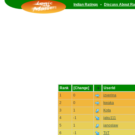
Indian Ratings
•
Discuss About Ra
Rank
[Change]
UserId
1
0
jzverina
2
0
kwaka
3
1
Kota
4
-1
jaku111
5
1
janoslaw
6
-1
TiiT