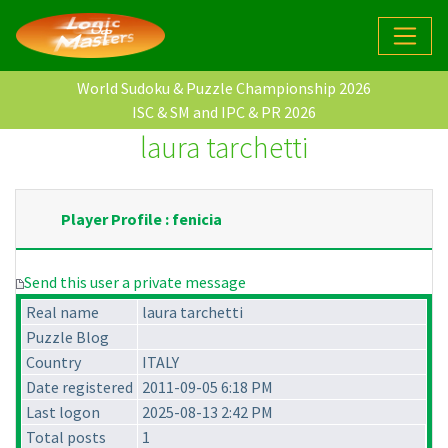
World Sudoku & Puzzle Championship 2026
ISC & SM and IPC & PR 2026
laura tarchetti
Player Profile : fenicia
Send this user a private message
Real name
laura tarchetti
Puzzle Blog
Country
ITALY
Date registered
2011-09-05 6:18 PM
Last logon
2025-08-13 2:42 PM
Total posts
1