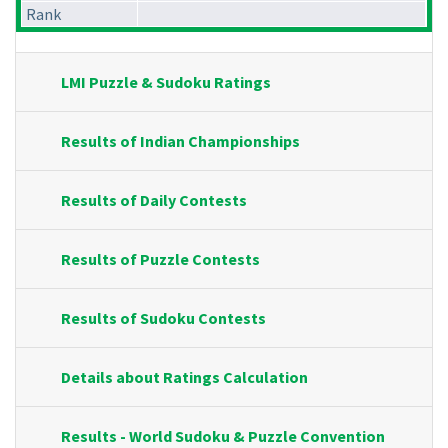
Rank
LMI Puzzle & Sudoku Ratings
Results of Indian Championships
Results of Daily Contests
Results of Puzzle Contests
Results of Sudoku Contests
Details about Ratings Calculation
Results - World Sudoku & Puzzle Convention