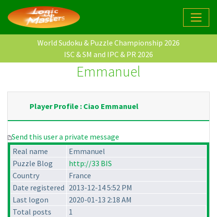
World Sudoku & Puzzle Championship 2026
ISC & SM and IPC & PR 2026
Emmanuel
Player Profile : Ciao Emmanuel
Send this user a private message
Real name
Emmanuel
Puzzle Blog
http://33 BIS
Country
France
Date registered
2013-12-14 5:52 PM
Last logon
2020-01-13 2:18 AM
Total posts
1