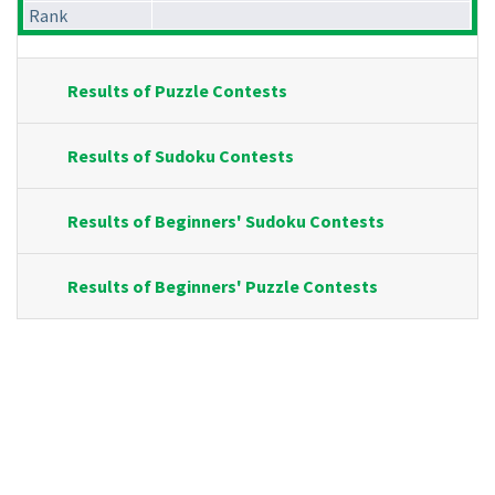
Rank
Results of Puzzle Contests
Results of Sudoku Contests
Results of Beginners' Sudoku Contests
Results of Beginners' Puzzle Contests