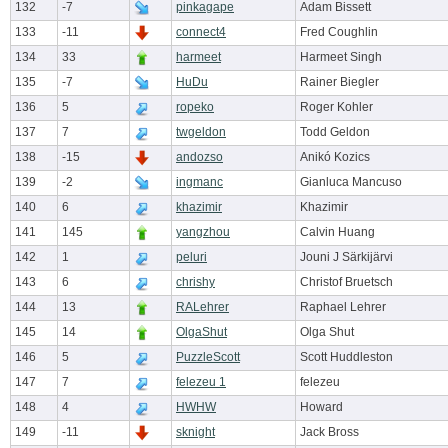
132
-7
pinkagape
Adam Bissett
133
-11
connect4
Fred Coughlin
134
33
harmeet
Harmeet Singh
135
-7
HuDu
Rainer Biegler
136
5
ropeko
Roger Kohler
137
7
twgeldon
Todd Geldon
138
-15
andozso
Anikó Kozics
139
-2
ingmanc
Gianluca Mancuso
140
6
khazimir
Khazimir
141
145
yangzhou
Calvin Huang
142
1
peluri
Jouni J Särkijärvi
143
6
chrishy
Christof Bruetsch
144
13
RALehrer
Raphael Lehrer
145
14
OlgaShut
Olga Shut
146
5
PuzzleScott
Scott Huddleston
147
7
felezeu 1
felezeu
148
4
HWHW
Howard
149
-11
sknight
Jack Bross