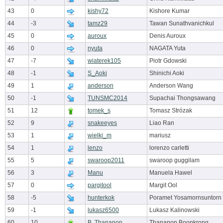
43
0
kishy72
Kishore Kumar
44
-3
tamz29
Tawan Sunathvanichkul
45
0
auroux
Denis Auroux
46
0
nyuta
NAGATA Yuta
47
-7
wiaterek105
Piotr Gdowski
48
-1
S_Aoki
Shinichi Aoki
49
1
anderson
Anderson Wang
50
-1
TUNSMC2014
Supachai Thongsawang
51
12
tomek_s
Tomasz Strózak
52
9
snakeeyes
Liao Ran
53
1
wielki_m
mariusz
54
1
lenzo
lorenzo carletti
55
5
swaroop2011
swaroop guggilam
56
3
Manu
Manuela Hawel
57
0
pargitool
Margit Ool
58
-5
hunterkok
Poramet Yosamornsuntorn
59
-1
lukasz6500
Lukasz Kalinowski
60
10
B. Thananon
Thananon Boonkrong