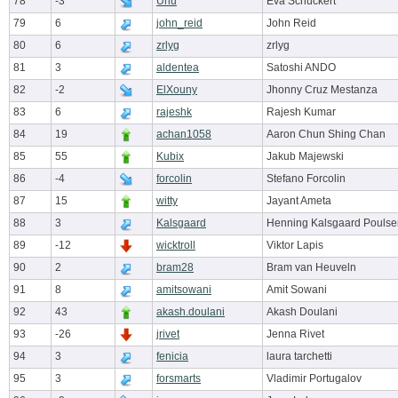
78
-3
Uhu
Eva Schuckert
79
6
john_reid
John Reid
80
6
zrlyg
zrlyg
81
3
aldentea
Satoshi ANDO
82
-2
ElXouny
Jhonny Cruz Mestanza
83
6
rajeshk
Rajesh Kumar
84
19
achan1058
Aaron Chun Shing Chan
85
55
Kubix
Jakub Majewski
86
-4
forcolin
Stefano Forcolin
87
15
witty
Jayant Ameta
88
3
Kalsgaard
Henning Kalsgaard Poulse
89
-12
wicktroll
Viktor Lapis
90
2
bram28
Bram van Heuveln
91
8
amitsowani
Amit Sowani
92
43
akash.doulani
Akash Doulani
93
-26
jrivet
Jenna Rivet
94
3
fenicia
laura tarchetti
95
3
forsmarts
Vladimir Portugalov