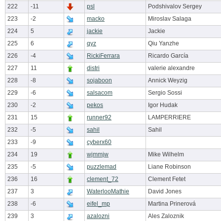
222
-11
psl
Podshivalov Sergey
223
-2
macko
Miroslav Salaga
224
5
jackie
Jackie
225
6
qyz
Qiu Yanzhe
226
-4
RickiFerrara
Ricardo García
227
11
distri
valerie alexandre
228
-8
sojaboon
Annick Weyzig
229
-6
salsacom
Sergio Sossi
230
-2
pekos
Igor Hudak
231
15
runner92
LAMPERRIERE
232
-5
sahil
Sahil
233
-9
cyberx60
234
19
wjmmjw
Mike Wilhelm
235
-5
puzzlemad
Liane Robinson
236
16
clement_72
Clement Fetet
237
3
WaterlooMathie
David Jones
238
-6
eifel_mp
Martina Prinerová
239
3
azalozni
Ales Zaloznik