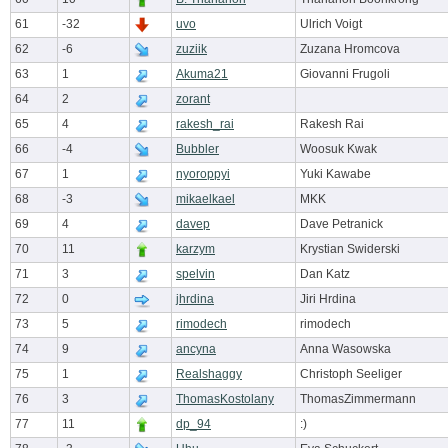
61
-32
uvo
Ulrich Voigt
62
-6
zuziik
Zuzana Hromcova
63
1
Akuma21
Giovanni Frugoli
64
2
zorant
65
4
rakesh_rai
Rakesh Rai
66
-4
Bubbler
Woosuk Kwak
67
1
nyoroppyi
Yuki Kawabe
68
-3
mikaelkael
MKK
69
4
davep
Dave Petranick
70
11
karzym
Krystian Swiderski
71
3
spelvin
Dan Katz
72
0
jhrdina
Jiri Hrdina
73
5
rimodech
rimodech
74
9
ancyna
Anna Wasowska
75
1
Realshaggy
Christoph Seeliger
76
3
ThomasKostolany
ThomasZimmermann
77
11
dp_94
:)