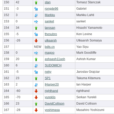
150
42
stan
Tomasz Stanczak
151
-3
rongde96
Gabriel
152
3
Markku
Markku Lahti
153
0
sanket
sanket
154
34
tarosan
Hisashi Yamamoto
155
-5
thesubro
Ken Levine
156
-26
utkaarsh
Utkaarsh Somaiya
157
NEW
bdts.cn
Yao Siyu
158
0
magoo
Mark Goodliffe
159
20
ashaash11ash
Ashish Kumar
160
6
SUDOMICH
161
-5
neky
Jaroslav Grajciar
162
23
SP1
Takuma Kitamura
163
2
IHarper20
Ian Harper
164
-60
righthand
righthand
165
-70
yureklis
Serkan Yurekli
166
23
DavidCollison
David Collison
167
-28
yoshimasa
Masahiro Yoshizumi