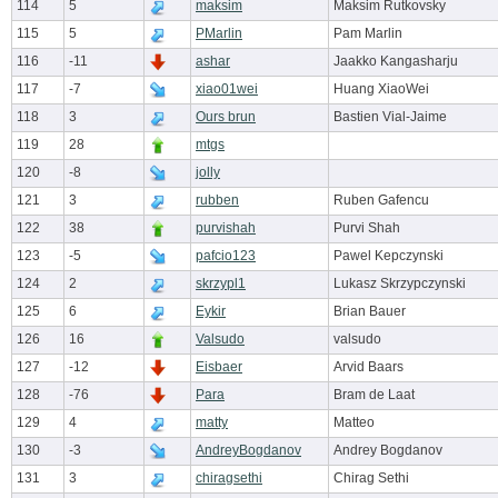
114
5
maksim
Maksim Rutkovsky
115
5
PMarlin
Pam Marlin
116
-11
ashar
Jaakko Kangasharju
117
-7
xiao01wei
Huang XiaoWei
118
3
Ours brun
Bastien Vial-Jaime
119
28
mtgs
120
-8
jolly
121
3
rubben
Ruben Gafencu
122
38
purvishah
Purvi Shah
123
-5
pafcio123
Pawel Kepczynski
124
2
skrzypl1
Lukasz Skrzypczynski
125
6
Eykir
Brian Bauer
126
16
Valsudo
valsudo
127
-12
Eisbaer
Arvid Baars
128
-76
Para
Bram de Laat
129
4
matty
Matteo
130
-3
AndreyBogdanov
Andrey Bogdanov
131
3
chiragsethi
Chirag Sethi