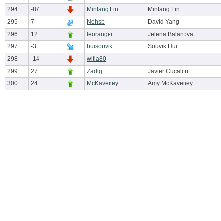
294
-87
Minfang Lin
Minfang Lin
295
7
Nehsb
David Yang
296
12
leoranger
Jelena Balanova
297
-3
huisouvik
Souvik Hui
298
-14
witia80
299
27
Zadig
Javier Cucalon
300
24
McKaveney
Amy McKaveney