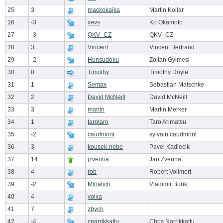
25
3
mackokajka
Martin Kollar
26
-3
xevs
Ko Okamoto
27
-3
QKV_CZ
QKV_CZ
28
3
Vincent
Vincent Bertrand
29
-2
Hunsudoku
Zoltan Gyimesi
30
0
Timothy
Timothy Doyle
31
1
Semax
Sebastian Matschke
32
2
David McNeill
David McNeill
33
3
martin
Martin Merker
34
1
tarotaro
Taro Arimatsu
35
-2
caudmont
sylvain caudmont
36
3
kousek-nebe
Pavel Kadlecik
37
14
jzverina
Jan Zverina
38
4
rob
Robert Vollmert
39
-2
Mihalich
Vladimir Burik
40
4
volxa
41
7
zbych
42
-4
cnarrikkattu
Chris Narrikkattu