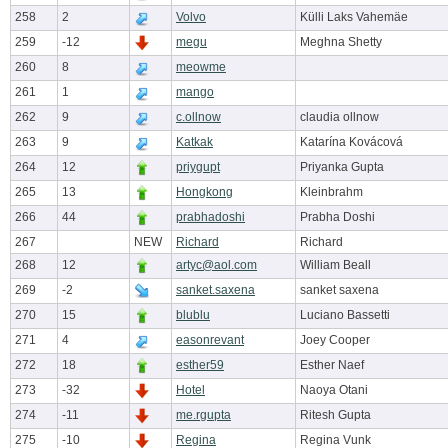
258
2
Volvo
Külli Laks Vahemäe
259
-12
megu
Meghna Shetty
260
8
meowme
261
1
mango
262
9
c.ollnow
claudia ollnow
263
9
Katkak
Katarína Kovácová
264
12
priygupt
Priyanka Gupta
265
13
Hongkong
Kleinbrahm
266
44
prabhadoshi
Prabha Doshi
267
NEW
Richard
Richard
268
12
artyc@aol.com
William Beall
269
-2
sanket.saxena
sanket saxena
270
15
blublu
Luciano Bassetti
271
4
easonrevant
Joey Cooper
272
18
esther59
Esther Naef
273
-32
Hotel
Naoya Otani
274
-11
me.rgupta
Ritesh Gupta
275
-10
Regina
Regina Vunk