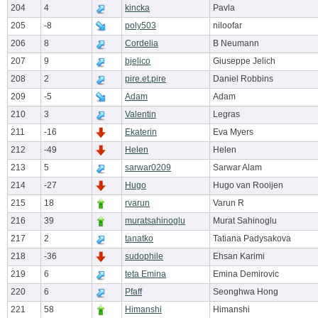
204
4
kincka
Pavla
205
-8
poly503
niloofar
206
8
Cordelia
B Neumann
207
9
bjelico
Giuseppe Jelich
208
2
pire.et.pire
Daniel Robbins
209
-5
Adam
Adam
210
3
Valentin
Legras
211
-16
Ekaterin
Eva Myers
212
-49
Helen
Helen
213
5
sarwar0209
Sarwar Alam
214
-27
Hugo
Hugo van Rooijen
215
18
rvarun
Varun R
216
39
muratsahinoglu
Murat Sahinoglu
217
2
tanatko
Tatiana Padysakova
218
-36
sudophile
Ehsan Karimi
219
6
teta Emina
Emina Demirovic
220
6
Pfaff
Seonghwa Hong
221
58
Himanshi
Himanshi