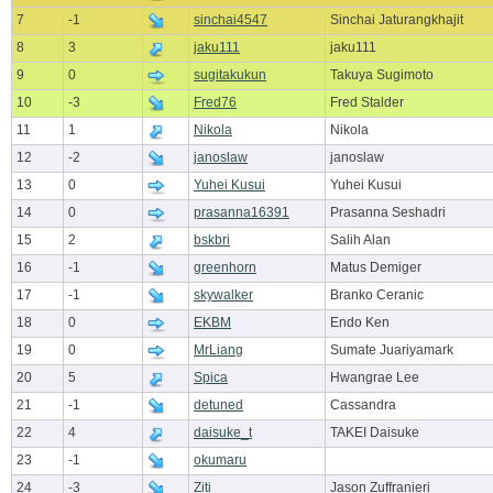
7
-1
sinchai4547
Sinchai Jaturangkhajit
8
3
jaku111
jaku111
9
0
sugitakukun
Takuya Sugimoto
10
-3
Fred76
Fred Stalder
11
1
Nikola
Nikola
12
-2
janoslaw
janoslaw
13
0
Yuhei Kusui
Yuhei Kusui
14
0
prasanna16391
Prasanna Seshadri
15
2
bskbri
Salih Alan
16
-1
greenhorn
Matus Demiger
17
-1
skywalker
Branko Ceranic
18
0
EKBM
Endo Ken
19
0
MrLiang
Sumate Juariyamark
20
5
Spica
Hwangrae Lee
21
-1
detuned
Cassandra
22
4
daisuke_t
TAKEI Daisuke
23
-1
okumaru
24
-3
Ziti
Jason Zuffranieri