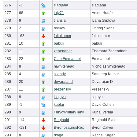
276
-3
sladjana
sladjana
277
68
tuty71
Anton Hudák
278
9
tilansia
Ivana Stiptova
279
2
redkev
Ondrej Skoba
280
-63
fatihkamer
fatih kamer
281
10
babuli
babuli
282
11
zehendner
Eberhard Zehendner
283
22
Ciao Emmanuel
Emmanuel
284
8
njwhitehead
Nicholas Whitehead
285
4
ssandy
Sandeep Kumar
286
20
devarajand
Devarajan D
287
11
prezensky
Prezensky
288
8
tsujaya
sujaya
289
-1
kublai
David Cohen
290
9
FuryofMilitaryTank
Kunal Verma
291
-14
Reginald
Reginald Stalon
292
-131
ByronosaurusRex
Byron Calver
293
8
rkaga
Rachel Kagan