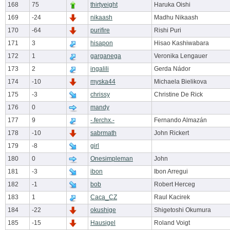
168
75
thirtyeight
Haruka Oishi
169
-24
nikaash
Madhu Nikaash
170
-64
purifire
Rishi Puri
171
3
hisapon
Hisao Kashiwabara
172
1
garganega
Veronika Lengauer
173
2
ingalili
Gerda Nádor
174
-10
myska44
Michaela Bielikova
175
-3
chrissy
Christine De Rick
176
0
mandy
177
9
-.ferchx.-
Fernando Almazán
178
-10
sabrmath
John Rickert
179
-8
girl
180
0
Onesimpleman
John
181
-3
ibon
Ibon Arregui
182
-1
bob
Robert Herceg
183
1
Caca_CZ
Raul Kacirek
184
-22
okushige
Shigetoshi Okumura
185
-15
Hausigel
Roland Voigt