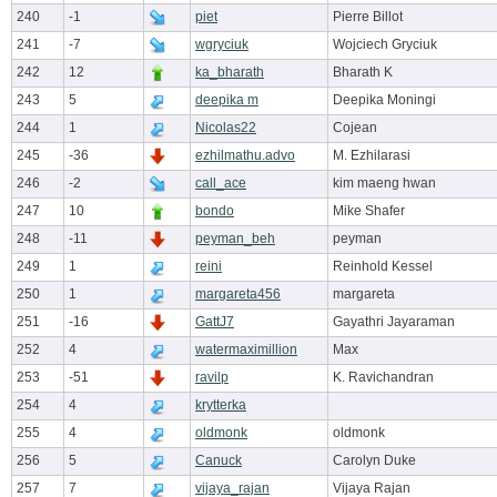
240
-1
piet
Pierre Billot
241
-7
wgryciuk
Wojciech Gryciuk
242
12
ka_bharath
Bharath K
243
5
deepika m
Deepika Moningi
244
1
Nicolas22
Cojean
245
-36
ezhilmathu.advo
M. Ezhilarasi
246
-2
call_ace
kim maeng hwan
247
10
bondo
Mike Shafer
248
-11
peyman_beh
peyman
249
1
reini
Reinhold Kessel
250
1
margareta456
margareta
251
-16
GattJ7
Gayathri Jayaraman
252
4
watermaximillion
Max
253
-51
ravilp
K. Ravichandran
254
4
krytterka
255
4
oldmonk
oldmonk
256
5
Canuck
Carolyn Duke
257
7
vijaya_rajan
Vijaya Rajan