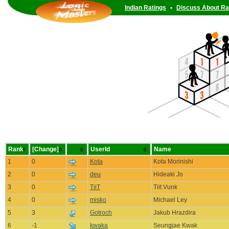
Indian Ratings
•
Discuss About Ra
Rank
[Change]
UserId
Name
1
0
Kota
Kota Morinishi
2
0
deu
Hideaki Jo
3
0
TiiT
Tiit Vunk
4
0
misko
Michael Ley
5
3
Gotroch
Jakub Hrazdira
6
-1
kwaka
Seungjae Kwak