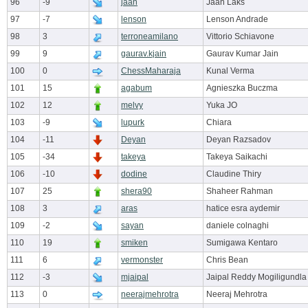
96
-9
jaan
Jaan Laks
97
-7
lenson
Lenson Andrade
98
3
terroneamilano
Vittorio Schiavone
99
9
gaurav.kjain
Gaurav Kumar Jain
100
0
ChessMaharaja
Kunal Verma
101
15
agabum
Agnieszka Buczma
102
12
melvy
Yuka JO
103
-9
lupurk
Chiara
104
-11
Deyan
Deyan Razsadov
105
-34
takeya
Takeya Saikachi
106
-10
dodine
Claudine Thiry
107
25
shera90
Shaheer Rahman
108
3
aras
hatice esra aydemir
109
-2
sayan
daniele colnaghi
110
19
smiken
Sumigawa Kentaro
111
6
vermonster
Chris Bean
112
-3
mjaipal
Jaipal Reddy Mogiligundla
113
0
neerajmehrotra
Neeraj Mehrotra