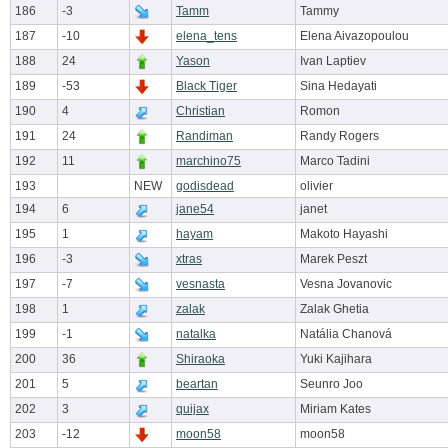
186
-3
Tamm
Tammy
187
-10
elena_tens
Elena Aivazopoulou
188
24
Yason
Ivan Laptiev
189
-53
Black Tiger
Sina Hedayati
190
4
Christian
Romon
191
24
Randiman
Randy Rogers
192
11
marchino75
Marco Tadini
193
NEW
godisdead
olivier
194
6
jane54
janet
195
1
hayam
Makoto Hayashi
196
-3
xtras
Marek Peszt
197
-7
vesnasta
Vesna Jovanovic
198
1
zalak
Zalak Ghetia
199
-1
natalka
Natália Chanová
200
36
Shiraoka
Yuki Kajihara
201
5
beartan
Seunro Joo
202
3
quijax
Miriam Kates
203
-12
moon58
moon58