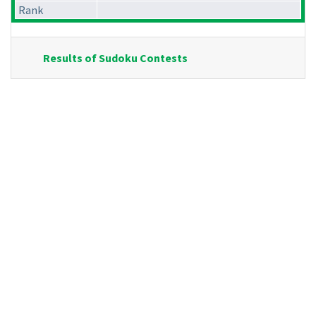
Rank
Results of Sudoku Contests