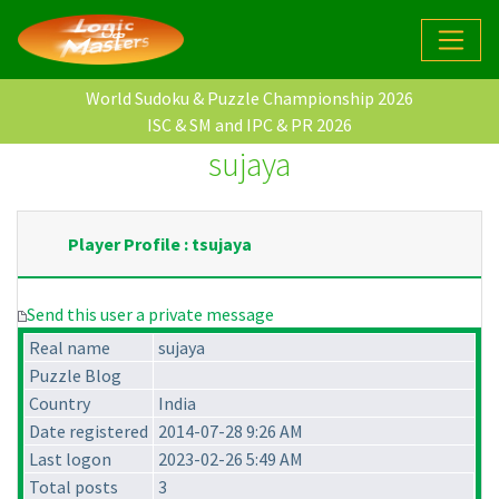
World Sudoku & Puzzle Championship 2026
ISC & SM and IPC & PR 2026
sujaya
Player Profile : tsujaya
Send this user a private message
Real name
sujaya
Puzzle Blog
Country
India
Date registered
2014-07-28 9:26 AM
Last logon
2023-02-26 5:49 AM
Total posts
3