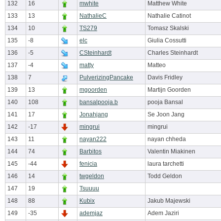
132
16
mwhite
Matthew White
133
13
NathalieC
Nathalie Catinot
134
10
TS279
Tomasz Skalski
135
-8
elc
Giulia Cossutti
136
-5
CSteinhardt
Charles Steinhardt
137
-4
matty
Matteo
138
7
PulverizingPancake
Davis Fridley
139
13
mgoorden
Martijn Goorden
140
108
bansalpooja.b
pooja Bansal
141
17
Jonahjang
Se Joon Jang
142
-17
mingrui
mingrui
143
11
nayan222
nayan chheda
144
74
Barbitos
Valentin Miakinen
145
-44
fenicia
laura tarchetti
146
14
twgeldon
Todd Geldon
147
19
Tsuuuu
148
88
Kubix
Jakub Majewski
149
-35
ademjaz
Adem Jaziri