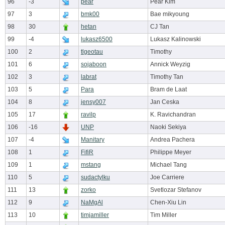
96
-3
pear
Pear Kim
97
3
bmk00
Bae mikyoung
98
30
hetan
CJ Tan
99
-4
lukasz6500
Lukasz Kalinowski
100
2
tlgeotau
Timothy
101
6
sojaboon
Annick Weyzig
102
3
labrat
Timothy Tan
103
5
Para
Bram de Laat
104
8
jensy007
Jan Ceska
105
17
ravilp
K. Ravichandran
106
-16
UNP
Naoki Sekiya
107
-4
Manitary
Andrea Pachera
108
1
FifiR
Philippe Meyer
109
1
mstang
Michael Tang
110
5
sudactylku
Joe Carriere
111
13
zorko
Svetlozar Stefanov
112
9
NaMgAl
Chen-Xiu Lin
113
10
timjamiller
Tim Miller