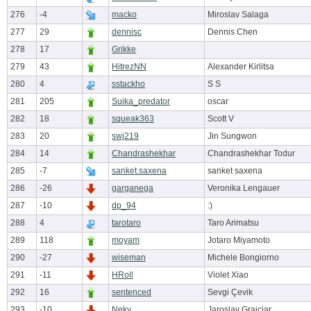
276
-4
macko
Miroslav Salaga
277
29
dennisc
Dennis Chen
278
17
Grikke
279
43
HitrezNN
Alexander Kirlitsa
280
4
sstackho
S S
281
205
Suika_predator
oscar
282
18
squeak363
Scott V
283
20
swj219
Jin Sungwon
284
14
Chandrashekhar
Chandrashekhar Todur
285
-7
sanket.saxena
sanket saxena
286
-26
garganega
Veronika Lengauer
287
-10
dp_94
:)
288
4
tarotaro
Taro Arimatsu
289
118
moyam
Jotaro Miyamoto
290
-27
wiseman
Michele Bongiorno
291
-11
HRoll
Violet Xiao
292
16
sentenced
Sevgi Çevik
293
-10
Neky
Jaroslav Grajciar