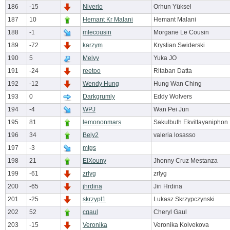
186
-15
Niverio
Orhun Yüksel
187
10
Hemant Kr Malani
Hemant Malani
188
-1
mlecousin
Morgane Le Cousin
189
-72
karzym
Krystian Swiderski
190
5
Melvy
Yuka JO
191
-24
reetoo
Ritaban Datta
192
-12
Wendy Hung
Hung Wan Ching
193
0
Darkgrumly
Eddy Wolvers
194
-4
WPJ
Wan Pei Jun
195
81
lemononmars
Sakulbuth Ekvittayaniphon
196
34
Bely2
valeria losasso
197
-3
mtgs
198
21
ElXouny
Jhonny Cruz Mestanza
199
-61
zrlyg
zrlyg
200
-65
jhrdina
Jiri Hrdina
201
-25
skrzypl1
Lukasz Skrzypczynski
202
52
cgaul
Cheryl Gaul
203
-15
Veronika
Veronika Kolvekova