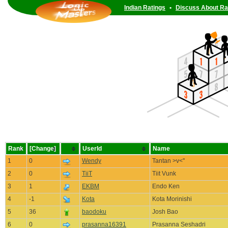
Indian Ratings
•
Discuss About Ra
Rank
[Change]
UserId
Name
1
0
Wendy
Tantan >v<''
2
0
TiiT
Tiit Vunk
3
1
EKBM
Endo Ken
4
-1
Kota
Kota Morinishi
5
36
baodoku
Josh Bao
6
0
prasanna16391
Prasanna Seshadri