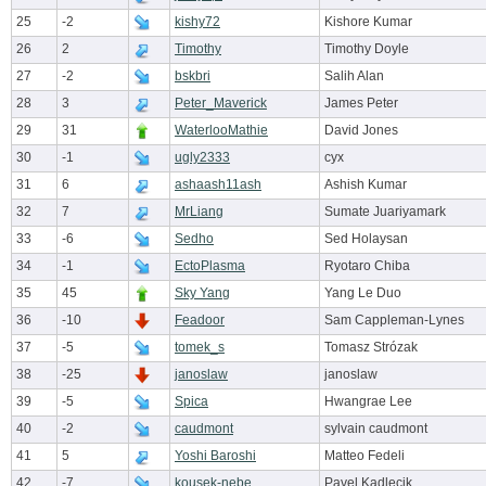
25
-2
kishy72
Kishore Kumar
26
2
Timothy
Timothy Doyle
27
-2
bskbri
Salih Alan
28
3
Peter_Maverick
James Peter
29
31
WaterlooMathie
David Jones
30
-1
ugly2333
cyx
31
6
ashaash11ash
Ashish Kumar
32
7
MrLiang
Sumate Juariyamark
33
-6
Sedho
Sed Holaysan
34
-1
EctoPlasma
Ryotaro Chiba
35
45
Sky Yang
Yang Le Duo
36
-10
Feadoor
Sam Cappleman-Lynes
37
-5
tomek_s
Tomasz Strózak
38
-25
janoslaw
janoslaw
39
-5
Spica
Hwangrae Lee
40
-2
caudmont
sylvain caudmont
41
5
Yoshi Baroshi
Matteo Fedeli
42
-7
kousek-nebe
Pavel Kadlecik