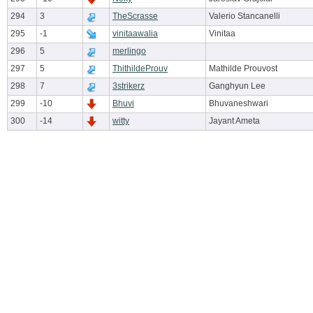
294
3
TheScrasse
Valerio Stancanelli
295
-1
vinitaawalia
Vinitaa
296
5
merlingo
297
5
ThithildeProuv
Mathilde Prouvost
298
7
3strikerz
Ganghyun Lee
299
-10
Bhuvi
Bhuvaneshwari
300
-14
witty
Jayant Ameta