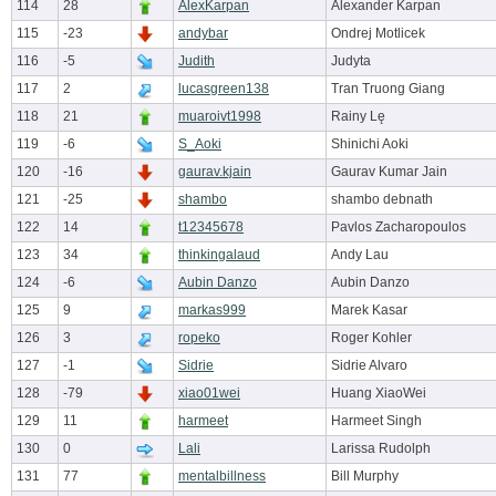
114
28
AlexKarpan
Alexander Karpan
115
-23
andybar
Ondrej Motlicek
116
-5
Judith
Judyta
117
2
lucasgreen138
Tran Truong Giang
118
21
muaroivt1998
Rainy Lę
119
-6
S_Aoki
Shinichi Aoki
120
-16
gaurav.kjain
Gaurav Kumar Jain
121
-25
shambo
shambo debnath
122
14
t12345678
Pavlos Zacharopoulos
123
34
thinkingalaud
Andy Lau
124
-6
Aubin Danzo
Aubin Danzo
125
9
markas999
Marek Kasar
126
3
ropeko
Roger Kohler
127
-1
Sidrie
Sidrie Alvaro
128
-79
xiao01wei
Huang XiaoWei
129
11
harmeet
Harmeet Singh
130
0
Lali
Larissa Rudolph
131
77
mentalbillness
Bill Murphy