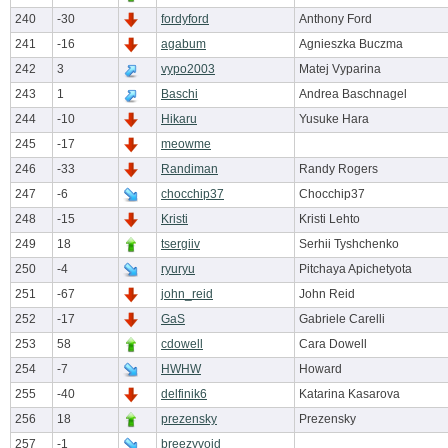
240
-30
fordyford
Anthony Ford
241
-16
agabum
Agnieszka Buczma
242
3
vypo2003
Matej Vyparina
243
1
Baschi
Andrea Baschnagel
244
-10
Hikaru
Yusuke Hara
245
-17
meowme
246
-33
Randiman
Randy Rogers
247
-6
chocchip37
Chocchip37
248
-15
Kristi
Kristi Lehto
249
18
tsergiiv
Serhii Tyshchenko
250
-4
ryuryu
Pitchaya Apichetyota
251
-67
john_reid
John Reid
252
-17
GaS
Gabriele Carelli
253
58
cdowell
Cara Dowell
254
-7
HWHW
Howard
255
-40
delfinik6
Katarina Kasarova
256
18
prezensky
Prezensky
257
-1
breezyvoid