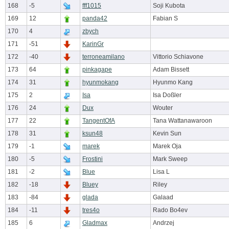
168
-5
fff1015
Soji Kubota
169
12
panda42
Fabian S
170
4
zbych
171
-51
KarinGr
172
-40
terroneamilano
Vittorio Schiavone
173
64
pinkagape
Adam Bissett
174
31
hyunmokang
Hyunmo Kang
175
2
Isa
Isa Doßler
176
24
Dux
Wouter
177
22
TangentOfA
Tana Wattanawaroon
178
31
ksun48
Kevin Sun
179
-1
marek
Marek Oja
180
-5
Frostini
Mark Sweep
181
-2
Blue
Lisa L
182
-18
Bluey
Riley
183
-84
glada
Galaad
184
-11
tres4o
Rado Bo4ev
185
6
Gladmax
Andrzej