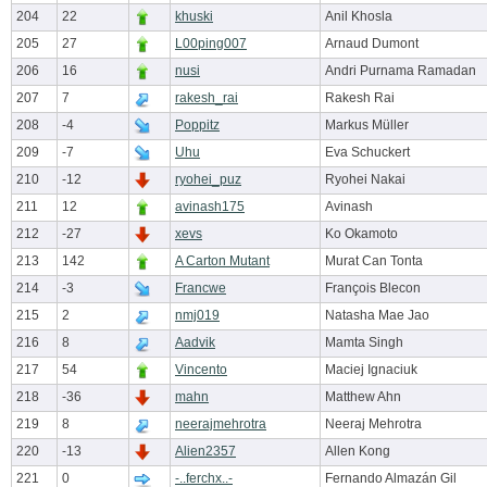
204
22
khuski
Anil Khosla
205
27
L00ping007
Arnaud Dumont
206
16
nusi
Andri Purnama Ramadan
207
7
rakesh_rai
Rakesh Rai
208
-4
Poppitz
Markus Müller
209
-7
Uhu
Eva Schuckert
210
-12
ryohei_puz
Ryohei Nakai
211
12
avinash175
Avinash
212
-27
xevs
Ko Okamoto
213
142
A Carton Mutant
Murat Can Tonta
214
-3
Francwe
François Blecon
215
2
nmj019
Natasha Mae Jao
216
8
Aadvik
Mamta Singh
217
54
Vincento
Maciej Ignaciuk
218
-36
mahn
Matthew Ahn
219
8
neerajmehrotra
Neeraj Mehrotra
220
-13
Alien2357
Allen Kong
221
0
-..ferchx..-
Fernando Almazán Gil