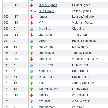
258
-16
Olivier Lignon
Olivier Lignon
259
NEW
Hunsudoku
Zoltan Gyimesi
260
-17
lenson
Lenson Andrade
261
-10
ViP
Victoria I. Pérez
262
6
OlgaShut
Olga Shut
263
-13
chennyhui
Yihui Chen
264
6
tarosan
Hisashi Yamamoto
265
16
xupej04m3
Lin Kuan-Yu
266
93
crashsolver
Tanmay Rastogi
267
-78
forsmarts
Vladimir Portugalov
268
5
LEKHAQN
Le Minh Kha
269
6
SimbaGe
Doug Holman
270
64
DavidCollison
David Collison
271
16
peluri
Jouni J Särkijärvi
272
13
pallav123goyal
Pallav Goyal
273
-18
aj0816
Andrea Jetter
274
22
azalozni
Ales Zaloznik
275
7
tenaliraman
Arun Iyer