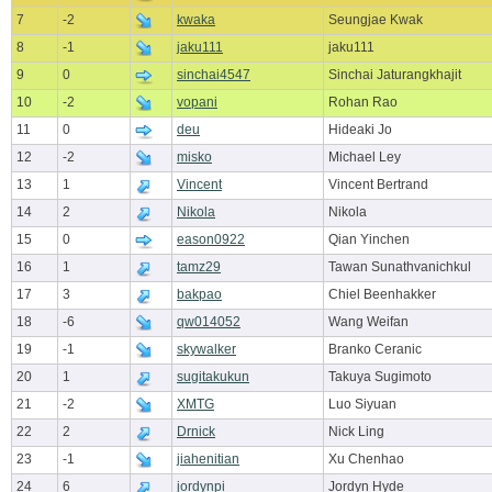
7
-2
kwaka
Seungjae Kwak
8
-1
jaku111
jaku111
9
0
sinchai4547
Sinchai Jaturangkhajit
10
-2
vopani
Rohan Rao
11
0
deu
Hideaki Jo
12
-2
misko
Michael Ley
13
1
Vincent
Vincent Bertrand
14
2
Nikola
Nikola
15
0
eason0922
Qian Yinchen
16
1
tamz29
Tawan Sunathvanichkul
17
3
bakpao
Chiel Beenhakker
18
-6
qw014052
Wang Weifan
19
-1
skywalker
Branko Ceranic
20
1
sugitakukun
Takuya Sugimoto
21
-2
XMTG
Luo Siyuan
22
2
Drnick
Nick Ling
23
-1
jiahenitian
Xu Chenhao
24
6
jordynpi
Jordyn Hyde