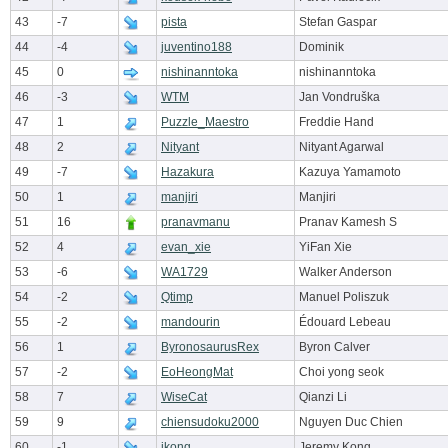
43
-7
pista
Stefan Gaspar
44
-4
juventino188
Dominik
45
0
nishinanntoka
nishinanntoka
46
-3
WTM
Jan Vondruška
47
1
Puzzle_Maestro
Freddie Hand
48
2
Nityant
Nityant Agarwal
49
-7
Hazakura
Kazuya Yamamoto
50
1
manjiri
Manjiri
51
16
pranavmanu
Pranav Kamesh S
52
4
evan_xie
YiFan Xie
53
-6
WA1729
Walker Anderson
54
-2
Qtimp
Manuel Poliszuk
55
-2
mandourin
Édouard Lebeau
56
1
ByronosaurusRex
Byron Calver
57
-2
EoHeongMat
Choi yong seok
58
7
WiseCat
Qianzi Li
59
9
chiensudoku2000
Nguyen Duc Chien
60
-1
jkong
Jeremy Kong