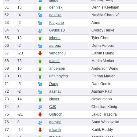
61
13
dennisk
Dennis Keetman
62
-4
natalka
Natália Chanová
63
-2
Kithyane
Anne
64
9
Gyuszi13
Gyorgy Herke
65
13
tchenn
Tyler Chen
66
-2
auroux
Denis Auroux
67
-23
yangzhou
Calvin Huang
68
73
martin
Martin Merker
69
10
anderson
Anderson Wang
70
11
unfunnyfritz
Florian Mauer
71
-5
Dang
Dani Gentle
72
-2
aashay
Aashay Patil
73
14
clover
clover moon
74
8
CJK
Christian König
75
-21
Gotroch
Jakub Hrazdira
76
8
ancyna
Anna Wasowska
77
-14
mkartik
Kartik Reddy