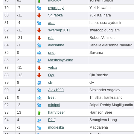
78
81
molotov
Torsten Rogoll
79
-7
nyoroppyi
Yuki Kawabe
80
-11
Shiraoka
Yuki Kajihara
81
-4
aras
hatice esra aydemir
82
-11
swaroop2011
swaroop guggilam
83
-21
rob
Robert Vollmert
84
-1
aleisonne
Janelle Aleisonne Navarro
85
0
pndt
Suvarna
86
2
MastrclaySeine
87
-11
volxa
88
-13
Qyz
Qiu Yanzhe
89
8
cfy
cfy
90
-4
Alex1999
Alexander Angelov
91
0
Best
Thitithat Tiankrajang
92
-3
mjaipal
Jaipal Reddy Mogiligundla
93
13
harryjbeer
Harrison Beer
94
4
Pfaff
Seonghwa Hong
95
-1
modjeska
Magdalena