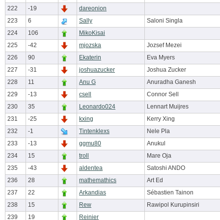
222
-19
dareonion
223
6
Sally
Saloni Singla
224
106
MikoKisai
225
-42
mjozska
Jozsef Mezei
226
90
Ekaterin
Eva Myers
227
-31
joshuazucker
Joshua Zucker
228
11
Anu G
Anuradha Ganesh
229
-13
csell
Connor Sell
230
35
Leonardo024
Lennart Muijres
231
-25
kxing
Kerry Xing
232
-1
Tintenklexs
Nele Pla
233
-13
ggmu80
Anukul
234
15
troll
Mare Oja
235
-43
aldentea
Satoshi ANDO
236
28
mathemathics
Art Ed
237
22
Arkandias
Sébastien Tainon
238
15
Rew
Rawipol Kurupinsiri
239
19
Reinier