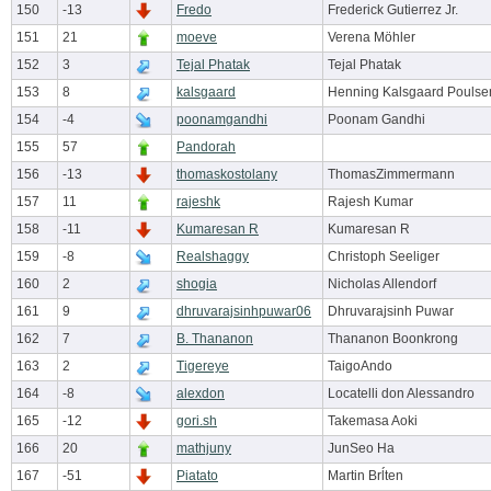
150
-13
Fredo
Frederick Gutierrez Jr.
151
21
moeve
Verena Möhler
152
3
Tejal Phatak
Tejal Phatak
153
8
kalsgaard
Henning Kalsgaard Poulse
154
-4
poonamgandhi
Poonam Gandhi
155
57
Pandorah
156
-13
thomaskostolany
ThomasZimmermann
157
11
rajeshk
Rajesh Kumar
158
-11
Kumaresan R
Kumaresan R
159
-8
Realshaggy
Christoph Seeliger
160
2
shogia
Nicholas Allendorf
161
9
dhruvarajsinhpuwar06
Dhruvarajsinh Puwar
162
7
B. Thananon
Thananon Boonkrong
163
2
Tigereye
TaigoAndo
164
-8
alexdon
Locatelli don Alessandro
165
-12
gori.sh
Takemasa Aoki
166
20
mathjuny
JunSeo Ha
167
-51
Piatato
Martin Brĺten