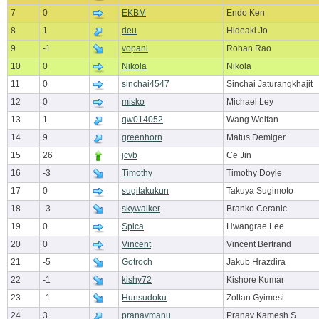
7
0
EKBM
Endo Ken
8
1
deu
Hideaki Jo
9
-1
vopani
Rohan Rao
10
0
Nikola
Nikola
11
0
sinchai4547
Sinchai Jaturangkhajit
12
0
misko
Michael Ley
13
1
qw014052
Wang Weifan
14
9
greenhorn
Matus Demiger
15
26
jcvb
Ce Jin
16
-3
Timothy
Timothy Doyle
17
0
sugitakukun
Takuya Sugimoto
18
-3
skywalker
Branko Ceranic
19
0
Spica
Hwangrae Lee
20
0
Vincent
Vincent Bertrand
21
-5
Gotroch
Jakub Hrazdira
22
-1
kishy72
Kishore Kumar
23
-1
Hunsudoku
Zoltan Gyimesi
24
3
pranavmanu
Pranav Kamesh S