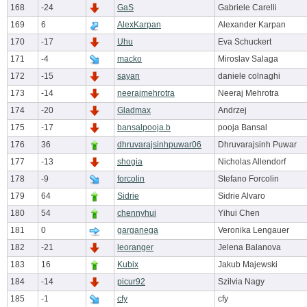
168
-24
GaS
Gabriele Carelli
169
6
AlexKarpan
Alexander Karpan
170
-17
Uhu
Eva Schuckert
171
-4
macko
Miroslav Salaga
172
-15
sayan
daniele colnaghi
173
-14
neerajmehrotra
Neeraj Mehrotra
174
-20
Gladmax
Andrzej
175
-17
bansalpooja.b
pooja Bansal
176
36
dhruvarajsinhpuwar06
Dhruvarajsinh Puwar
177
-13
shogia
Nicholas Allendorf
178
-9
forcolin
Stefano Forcolin
179
64
Sidrie
Sidrie Alvaro
180
54
chennyhui
Yihui Chen
181
0
garganega
Veronika Lengauer
182
-21
leoranger
Jelena Balanova
183
16
Kubix
Jakub Majewski
184
-14
picur92
Szilvia Nagy
185
-1
cfy
cfy