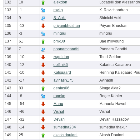
132
10
alexdon
Locatelli don Alessandr
133
-1
ravilp
K. Ravichandran
134
9
S_Aoki
Shinichi Aoki
135
-13
priyambhushan
Priyam Bhushan
136
-3
mingrui
mingrui
137
61
bmk00
Bae mikyoung
138
7
poonamgandhi
Poonam Gandhi
139
-10
twgeldon
Todd Geldon
140
-12
delfinik6
Katarina Kasarova
141
-10
Kalsgaard
Henning Kalsgaard Pou
142
-17
avinash175
Avinash
143
83
genius06
Simge Akta?
144
-8
ropeko
Roger Kohler
145
-54
Manu
Manuela Hawel
146
-46
Vishal
Vishal
147
-32
Deyan
Deyan Razsadov
148
-14
sumedha234
sumedha thakur
149
25
akash.doulani
Akash Doulani