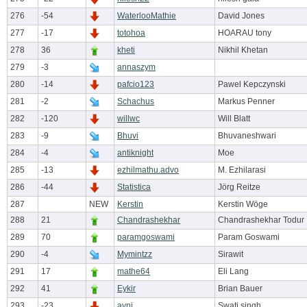
276
-54
WaterlooMathie
David Jones
277
-17
totohoa
HOARAU tony
278
36
kheti
Nikhil Khetan
279
-3
annaszym
280
-14
pafcio123
Pawel Kepczynski
281
-2
Schachus
Markus Penner
282
-120
willwc
Will Blatt
283
-9
Bhuvi
Bhuvaneshwari
284
-4
antiknight
Moe
285
-13
ezhilmathu.advo
M. Ezhilarasi
286
-44
Statistica
Jörg Reitze
287
NEW
Kerstin
Kerstin Wöge
288
21
Chandrashekhar
Chandrashekhar Todur
289
70
paramgoswami
Param Goswami
290
-4
Mymintzz
Sirawit
291
17
mathe64
Eli Lang
292
41
Eykir
Brian Bauer
293
-23
avni
Swati singh