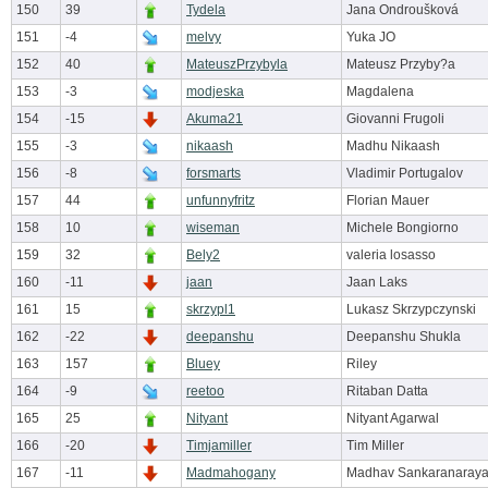
150
39
Tydela
Jana Ondroušková
151
-4
melvy
Yuka JO
152
40
MateuszPrzybyla
Mateusz Przyby?a
153
-3
modjeska
Magdalena
154
-15
Akuma21
Giovanni Frugoli
155
-3
nikaash
Madhu Nikaash
156
-8
forsmarts
Vladimir Portugalov
157
44
unfunnyfritz
Florian Mauer
158
10
wiseman
Michele Bongiorno
159
32
Bely2
valeria losasso
160
-11
jaan
Jaan Laks
161
15
skrzypl1
Lukasz Skrzypczynski
162
-22
deepanshu
Deepanshu Shukla
163
157
Bluey
Riley
164
-9
reetoo
Ritaban Datta
165
25
Nityant
Nityant Agarwal
166
-20
Timjamiller
Tim Miller
167
-11
Madmahogany
Madhav Sankaranaray