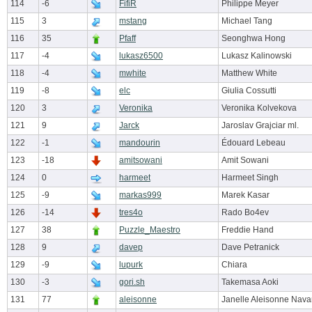
114
-6
FifiR
Philippe Meyer
115
3
mstang
Michael Tang
116
35
Pfaff
Seonghwa Hong
117
-4
lukasz6500
Lukasz Kalinowski
118
-4
mwhite
Matthew White
119
-8
elc
Giulia Cossutti
120
3
Veronika
Veronika Kolvekova
121
9
Jarck
Jaroslav Grajciar ml.
122
-1
mandourin
Édouard Lebeau
123
-18
amitsowani
Amit Sowani
124
0
harmeet
Harmeet Singh
125
-9
markas999
Marek Kasar
126
-14
tres4o
Rado Bo4ev
127
38
Puzzle_Maestro
Freddie Hand
128
9
davep
Dave Petranick
129
-9
lupurk
Chiara
130
-3
gori.sh
Takemasa Aoki
131
77
aleisonne
Janelle Aleisonne Nava