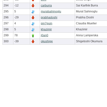
294
-12
carburra
Sai Karthik Burra
295
5
muratsahinoglu
Murat Sahinoglu
296
-29
prabhadoshi
Prabha Doshi
297
4
pin7guin
Claudia Mueller
298
5
khazimir
Khazimir
299
78
j0an0
Anna Lamperska
300
-39
okushige
Shigetoshi Okumura