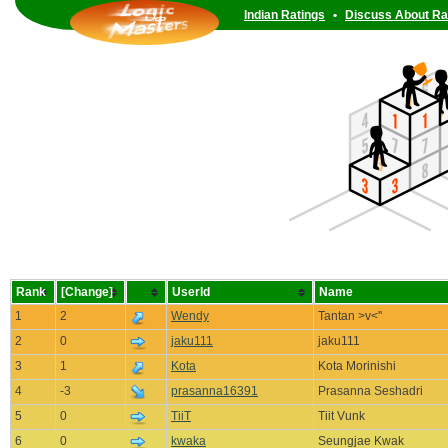
Indian Ratings
•
Discuss About Ra
Rank
[Change]
UserId
Name
1
2
Wendy
Tantan >v<''
2
0
jaku111
jaku111
3
1
Kota
Kota Morinishi
4
-3
prasanna16391
Prasanna Seshadri
5
0
TiiT
Tiit Vunk
6
0
kwaka
Seungjae Kwak