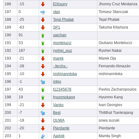
186
-15
ElXouny
Jhonny Cruz Mestanza
187
0
stan
Tomasz Stanczak
188
-25
Tejal Phatak
Tejal Phatak
189
-63
SP1
Takuma Kitamura
190
91
saichan
191
53
montelucci
Giuliano Montelucci
192
187
ryohei_puz
Ryohei Nakai
193
-21
marek
Marek Oja
194
-28
-.ferchx.-
Fernando Almazán
195
-10
nishinanntoka
nishinanntoka
196
-1
mtgs
197
43
t12345678
Pavlos Zacharopoulos
198
19
hyunmokang
Hyunmo Kang
199
-21
Vanko
Ivan Georgiev
200
-7
Best
Thitithat Tiankrajang
201
-18
OUWA
sowa suzuki
202
-20
Pierdante
Pierdante
203
1
Aadvik
Mamta Singh