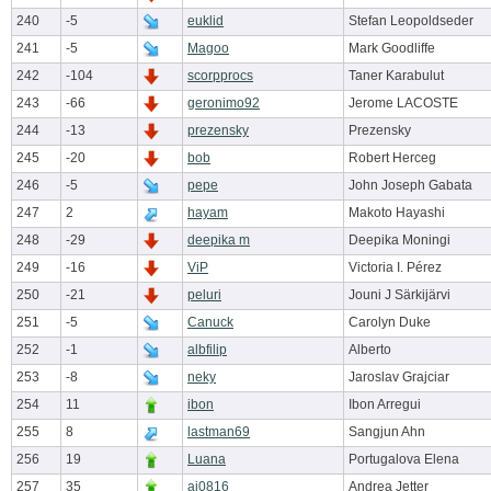
240
-5
euklid
Stefan Leopoldseder
241
-5
Magoo
Mark Goodliffe
242
-104
scorpprocs
Taner Karabulut
243
-66
geronimo92
Jerome LACOSTE
244
-13
prezensky
Prezensky
245
-20
bob
Robert Herceg
246
-5
pepe
John Joseph Gabata
247
2
hayam
Makoto Hayashi
248
-29
deepika m
Deepika Moningi
249
-16
ViP
Victoria I. Pérez
250
-21
peluri
Jouni J Särkijärvi
251
-5
Canuck
Carolyn Duke
252
-1
albfilip
Alberto
253
-8
neky
Jaroslav Grajciar
254
11
ibon
Ibon Arregui
255
8
lastman69
Sangjun Ahn
256
19
Luana
Portugalova Elena
257
35
aj0816
Andrea Jetter