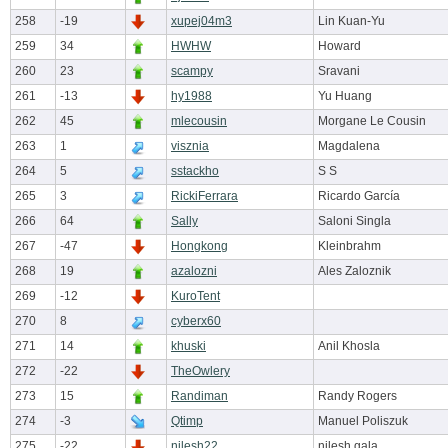
258
-19
xupej04m3
Lin Kuan-Yu
259
34
HWHW
Howard
260
23
scampy
Sravani
261
-13
hy1988
Yu Huang
262
45
mlecousin
Morgane Le Cousin
263
1
visznia
Magdalena
264
5
sstackho
S S
265
3
RickiFerrara
Ricardo García
266
64
Sally
Saloni Singla
267
-47
Hongkong
Kleinbrahm
268
19
azalozni
Ales Zaloznik
269
-12
KuroTent
270
8
cyberx60
271
14
khuski
Anil Khosla
272
-22
TheOwlery
273
15
Randiman
Randy Rogers
274
-3
Qtimp
Manuel Poliszuk
275
-22
nilesh22
nilesh gala