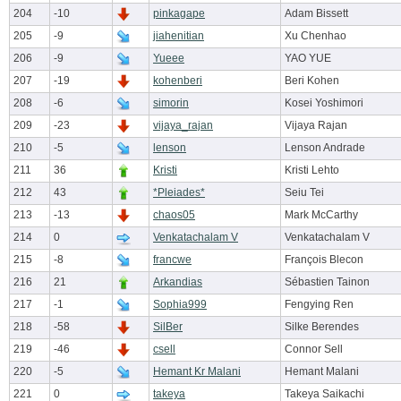
204
-10
pinkagape
Adam Bissett
205
-9
jiahenitian
Xu Chenhao
206
-9
Yueee
YAO YUE
207
-19
kohenberi
Beri Kohen
208
-6
simorin
Kosei Yoshimori
209
-23
vijaya_rajan
Vijaya Rajan
210
-5
lenson
Lenson Andrade
211
36
Kristi
Kristi Lehto
212
43
*Pleiades*
Seiu Tei
213
-13
chaos05
Mark McCarthy
214
0
Venkatachalam V
Venkatachalam V
215
-8
francwe
François Blecon
216
21
Arkandias
Sébastien Tainon
217
-1
Sophia999
Fengying Ren
218
-58
SilBer
Silke Berendes
219
-46
csell
Connor Sell
220
-5
Hemant Kr Malani
Hemant Malani
221
0
takeya
Takeya Saikachi