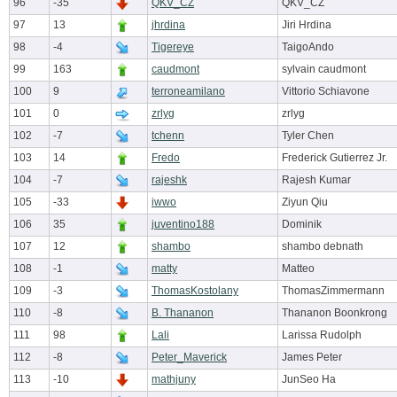
96
-35
QKV_CZ
QKV_CZ
97
13
jhrdina
Jiri Hrdina
98
-4
Tigereye
TaigoAndo
99
163
caudmont
sylvain caudmont
100
9
terroneamilano
Vittorio Schiavone
101
0
zrlyg
zrlyg
102
-7
tchenn
Tyler Chen
103
14
Fredo
Frederick Gutierrez Jr.
104
-7
rajeshk
Rajesh Kumar
105
-33
iwwo
Ziyun Qiu
106
35
juventino188
Dominik
107
12
shambo
shambo debnath
108
-1
matty
Matteo
109
-3
ThomasKostolany
ThomasZimmermann
110
-8
B. Thananon
Thananon Boonkrong
111
98
Lali
Larissa Rudolph
112
-8
Peter_Maverick
James Peter
113
-10
mathjuny
JunSeo Ha