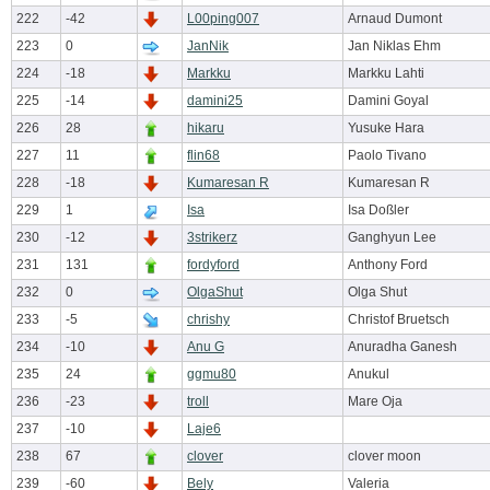
222
-42
L00ping007
Arnaud Dumont
223
0
JanNik
Jan Niklas Ehm
224
-18
Markku
Markku Lahti
225
-14
damini25
Damini Goyal
226
28
hikaru
Yusuke Hara
227
11
flin68
Paolo Tivano
228
-18
Kumaresan R
Kumaresan R
229
1
Isa
Isa Doßler
230
-12
3strikerz
Ganghyun Lee
231
131
fordyford
Anthony Ford
232
0
OlgaShut
Olga Shut
233
-5
chrishy
Christof Bruetsch
234
-10
Anu G
Anuradha Ganesh
235
24
ggmu80
Anukul
236
-23
troll
Mare Oja
237
-10
Laje6
238
67
clover
clover moon
239
-60
Bely
Valeria