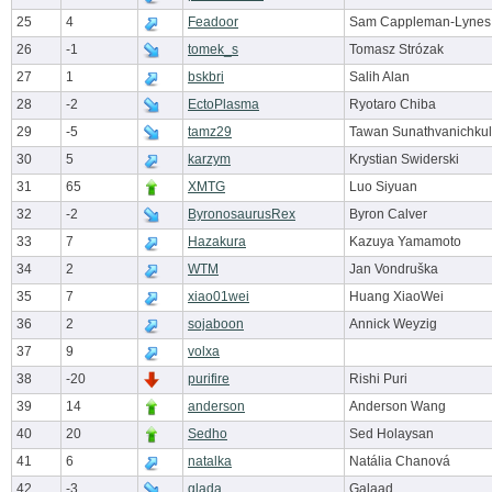
25
4
Feadoor
Sam Cappleman-Lynes
26
-1
tomek_s
Tomasz Strózak
27
1
bskbri
Salih Alan
28
-2
EctoPlasma
Ryotaro Chiba
29
-5
tamz29
Tawan Sunathvanichkul
30
5
karzym
Krystian Swiderski
31
65
XMTG
Luo Siyuan
32
-2
ByronosaurusRex
Byron Calver
33
7
Hazakura
Kazuya Yamamoto
34
2
WTM
Jan Vondruška
35
7
xiao01wei
Huang XiaoWei
36
2
sojaboon
Annick Weyzig
37
9
volxa
38
-20
purifire
Rishi Puri
39
14
anderson
Anderson Wang
40
20
Sedho
Sed Holaysan
41
6
natalka
Natália Chanová
42
-3
glada
Galaad