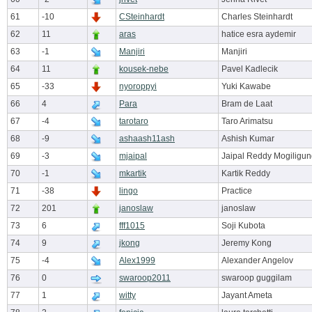
61
-10
CSteinhardt
Charles Steinhardt
62
11
aras
hatice esra aydemir
63
-1
Manjiri
Manjiri
64
11
kousek-nebe
Pavel Kadlecik
65
-33
nyoroppyi
Yuki Kawabe
66
4
Para
Bram de Laat
67
-4
tarotaro
Taro Arimatsu
68
-9
ashaash11ash
Ashish Kumar
69
-3
mjaipal
Jaipal Reddy Mogiligun
70
-1
mkartik
Kartik Reddy
71
-38
lingo
Practice
72
201
janoslaw
janoslaw
73
6
fff1015
Soji Kubota
74
9
jkong
Jeremy Kong
75
-4
Alex1999
Alexander Angelov
76
0
swaroop2011
swaroop guggilam
77
1
witty
Jayant Ameta