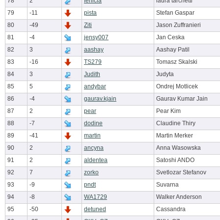
78
2
fenicia
laura tarchetti
79
-11
pista
Stefan Gaspar
80
-49
Ziti
Jason Zuffranieri
81
-4
jensy007
Jan Ceska
82
3
aashay
Aashay Patil
83
-16
TS279
Tomasz Skalski
84
3
Judith
Judyta
85
5
andybar
Ondrej Motlicek
86
-4
gaurav.kjain
Gaurav Kumar Jain
87
2
pear
Pear Kim
88
-7
dodine
Claudine Thiry
89
-41
martin
Martin Merker
90
2
ancyna
Anna Wasowska
91
2
aldentea
Satoshi ANDO
92
7
zorko
Svetlozar Stefanov
93
-9
pndt
Suvarna
94
-8
WA1729
Walker Anderson
95
-50
detuned
Cassandra