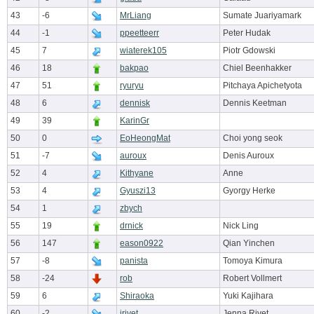
43
-6
MrLiang
Sumate Juariyamark
44
-1
ppeetteerr
Peter Hudak
45
7
wiaterek105
Piotr Gdowski
46
18
bakpao
Chiel Beenhakker
47
51
ryuryu
Pitchaya Apichetyota
48
6
dennisk
Dennis Keetman
49
39
KarinGr
50
0
EoHeongMat
Choi yong seok
51
-7
auroux
Denis Auroux
52
4
Kithyane
Anne
53
4
Gyuszi13
Gyorgy Herke
54
1
zbych
55
19
drnick
Nick Ling
56
147
eason0922
Qian Yinchen
57
-8
panista
Tomoya Kimura
58
-24
rob
Robert Vollmert
59
6
Shiraoka
Yuki Kajihara
60
-2
jrivet
Jenna Rivet