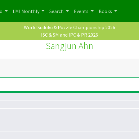
po
LMI Monthly
Search
Events
Books
World Sudoku & Puzzle Championship 2026
ISC & SM and IPC & PR 2026
Sangjun Ahn