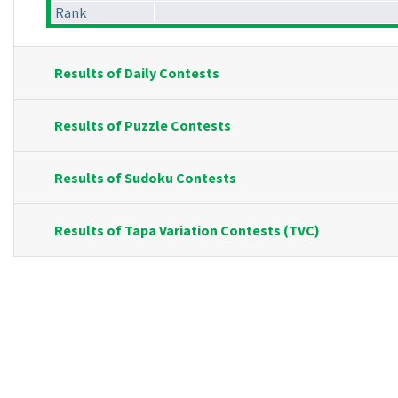
Rank
Results of Daily Contests
Results of Puzzle Contests
Results of Sudoku Contests
Results of Tapa Variation Contests (TVC)