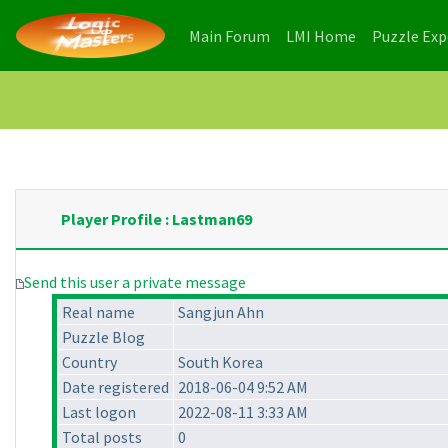
(current)
(current)
Main Forum
LMI Home
Puzzle Ex
Player Profile : Lastman69
Send this user a private message
Real name
Sangjun Ahn
Puzzle Blog
Country
South Korea
Date registered
2018-06-04 9:52 AM
Last logon
2022-08-11 3:33 AM
Total posts
0