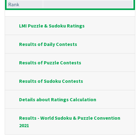
Rank
LMI Puzzle & Sudoku Ratings
Results of Daily Contests
Results of Puzzle Contests
Results of Sudoku Contests
Details about Ratings Calculation
Results - World Sudoku & Puzzle Convention
2021