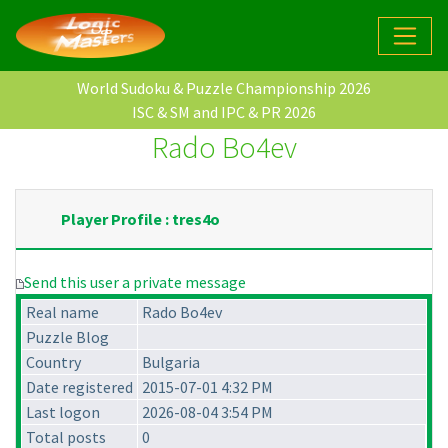
World Sudoku & Puzzle Championship 2026
ISC & SM and IPC & PR 2026
Rado Bo4ev
Player Profile : tres4o
Send this user a private message
Real name
Rado Bo4ev
Puzzle Blog
Country
Bulgaria
Date registered
2015-07-01 4:32 PM
Last logon
2026-08-04 3:54 PM
Total posts
0