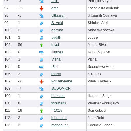
96
-3
FifiR
Philippe Meyer
97
-12
aras
hatice esra aydemir
98
-1
Utkaarsh
Utkaarsh Somaiya
99
1
S_Aoki
Shinichi Aoki
100
2
ancyna
Anna Wasowska
101
3
Judith
Judyta
102
56
jrivet
Jenna Rivet
103
0
tilansia
Ivana Stiptova
104
3
Vishal
Vishal
105
0
Pfaff
Seonghwa Hong
106
2
melvy
Yuka JO
107
-33
kousek-nebe
Pavel Kadlecik
108
-7
SUDOMICH
109
1
harmeet
Harmeet Singh
110
8
forsmarts
Vladimir Portugalov
111
19
fff1015
Soji Kubota
112
2
john_reid
John Reid
113
2
mandourin
Édouard Lebeau