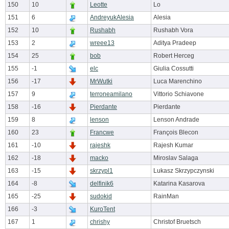
150
10
Leotte
Lo
151
6
AndreyukAlesia
Alesia
152
10
Rushabh
Rushabh Vora
153
2
wreee13
Aditya Pradeep
154
25
bob
Robert Herceg
155
-1
elc
Giulia Cossutti
156
-17
MrWutki
Luca Marenchino
157
9
terroneamilano
Vittorio Schiavone
158
-16
Pierdante
Pierdante
159
8
lenson
Lenson Andrade
160
23
Francwe
François Blecon
161
-10
rajeshk
Rajesh Kumar
162
-18
macko
Miroslav Salaga
163
-15
skrzypl1
Lukasz Skrzypczynski
164
-8
delfinik6
Katarina Kasarova
165
-25
sudokid
RainMan
166
-3
KuroTent
167
1
chrishy
Christof Bruetsch