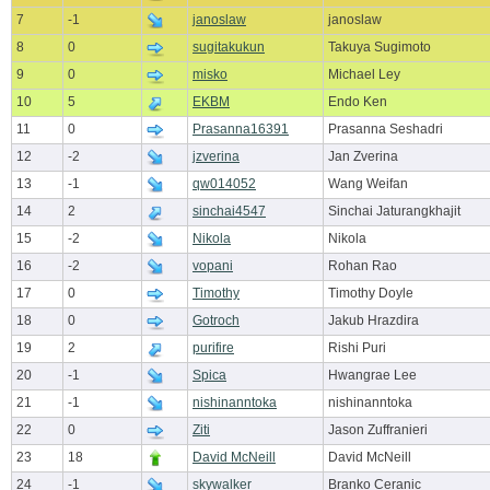
7
-1
janoslaw
janoslaw
8
0
sugitakukun
Takuya Sugimoto
9
0
misko
Michael Ley
10
5
EKBM
Endo Ken
11
0
Prasanna16391
Prasanna Seshadri
12
-2
jzverina
Jan Zverina
13
-1
qw014052
Wang Weifan
14
2
sinchai4547
Sinchai Jaturangkhajit
15
-2
Nikola
Nikola
16
-2
vopani
Rohan Rao
17
0
Timothy
Timothy Doyle
18
0
Gotroch
Jakub Hrazdira
19
2
purifire
Rishi Puri
20
-1
Spica
Hwangrae Lee
21
-1
nishinanntoka
nishinanntoka
22
0
Ziti
Jason Zuffranieri
23
18
David McNeill
David McNeill
24
-1
skywalker
Branko Ceranic