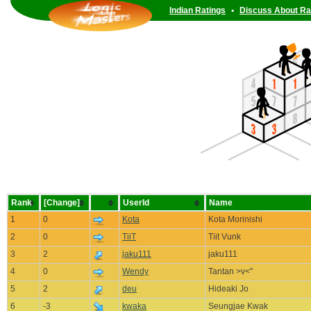
Indian Ratings
•
Discuss About Ra
Rank
[Change]
UserId
Name
1
0
Kota
Kota Morinishi
2
0
TiiT
Tiit Vunk
3
2
jaku111
jaku111
4
0
Wendy
Tantan >v<''
5
2
deu
Hideaki Jo
6
-3
kwaka
Seungjae Kwak