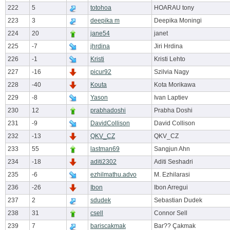
222
5
totohoa
HOARAU tony
223
3
deepika m
Deepika Moningi
224
20
jane54
janet
225
-7
jhrdina
Jiri Hrdina
226
-1
Kristi
Kristi Lehto
227
-16
picur92
Szilvia Nagy
228
-40
Kouta
Kota Morikawa
229
-8
Yason
Ivan Laptiev
230
12
prabhadoshi
Prabha Doshi
231
-9
DavidCollison
David Collison
232
-13
QKV_CZ
QKV_CZ
233
55
lastman69
Sangjun Ahn
234
-18
aditi2302
Aditi Seshadri
235
-6
ezhilmathu.advo
M. Ezhilarasi
236
-26
Ibon
Ibon Arregui
237
2
sdudek
Sebastian Dudek
238
31
csell
Connor Sell
239
7
bariscakmak
Bar?? Çakmak