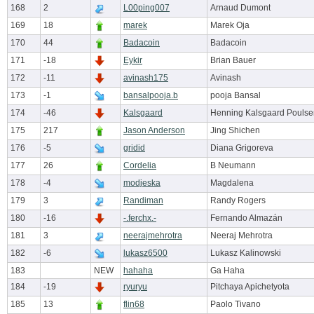
168
2
L00ping007
Arnaud Dumont
169
18
marek
Marek Oja
170
44
Badacoin
Badacoin
171
-18
Eykir
Brian Bauer
172
-11
avinash175
Avinash
173
-1
bansalpooja.b
pooja Bansal
174
-46
Kalsgaard
Henning Kalsgaard Poulse
175
217
Jason Anderson
Jing Shichen
176
-5
gridid
Diana Grigoreva
177
26
Cordelia
B Neumann
178
-4
modjeska
Magdalena
179
3
Randiman
Randy Rogers
180
-16
-.ferchx.-
Fernando Almazán
181
3
neerajmehrotra
Neeraj Mehrotra
182
-6
lukasz6500
Lukasz Kalinowski
183
NEW
hahaha
Ga Haha
184
-19
ryuryu
Pitchaya Apichetyota
185
13
flin68
Paolo Tivano