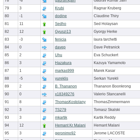
78
-8
gaurav.kjain
Gaurav Kumar Jain
79
3
Krubi
Ragnar Kruberg
80
-1
dodine
Claudine Thiry
81
11
Sedho
Sed Holaysan
82
12
Gyuszi13
Gyorgy Herke
83
-3
fenicia
laura tarchetti
84
0
davep
Dave Petranick
85
2
Uhu
Eva Schuckert
86
3
Hazakura
Kazuya Yamamoto
87
1
markas999
Marek Kasar
88
-5
yureklis
Serkan Yurekli
89
2
B. Thananon
Thananon Boonkrong
90
0
x18349276
Valerio Stancanelli
91
8
ThomasKostolany
ThomasZimmermann
92
3
TS279
Tomasz Skalski
93
3
mkartik
Kartik Reddy
94
12
Hemant Kr Malani
Hemant Malani
95
3
geronimo92
Jerome LACOSTE