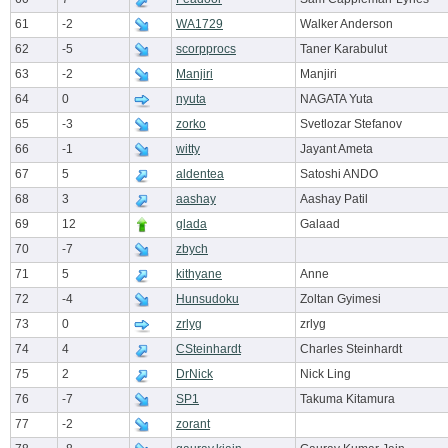
61
-2
WA1729
Walker Anderson
62
-5
scorpprocs
Taner Karabulut
63
-2
Manjiri
Manjiri
64
0
nyuta
NAGATA Yuta
65
-3
zorko
Svetlozar Stefanov
66
-1
witty
Jayant Ameta
67
5
aldentea
Satoshi ANDO
68
3
aashay
Aashay Patil
69
12
glada
Galaad
70
-7
zbych
71
5
kithyane
Anne
72
-4
Hunsudoku
Zoltan Gyimesi
73
0
zrlyg
zrlyg
74
4
CSteinhardt
Charles Steinhardt
75
2
DrNick
Nick Ling
76
-7
SP1
Takuma Kitamura
77
-2
zorant