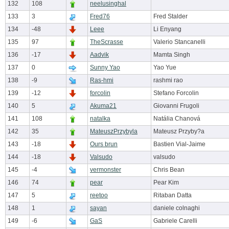
132
108
neelusinghal
133
3
Fred76
Fred Stalder
134
-48
Leee
Li Enyang
135
97
TheScrasse
Valerio Stancanelli
136
-17
Aadvik
Mamta Singh
137
0
Sunny Yao
Yao Yue
138
-9
Ras-hmi
rashmi rao
139
-12
forcolin
Stefano Forcolin
140
5
Akuma21
Giovanni Frugoli
141
108
natalka
Natália Chanová
142
35
MateuszPrzybyla
Mateusz Przyby?a
143
-18
Ours brun
Bastien Vial-Jaime
144
-18
Valsudo
valsudo
145
-4
vermonster
Chris Bean
146
74
pear
Pear Kim
147
5
reetoo
Ritaban Datta
148
1
sayan
daniele colnaghi
149
-6
GaS
Gabriele Carelli