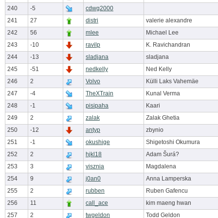
240
-5
cdwg2000
241
27
distri
valerie alexandre
242
56
mlee
Michael Lee
243
-10
ravilp
K. Ravichandran
244
-13
sladjana
sladjana
245
-51
nedkelly
Ned Kelly
246
2
Volvo
Külli Laks Vahemäe
247
-4
TheXTrain
Kunal Verma
248
-1
pisipaha
Kaari
249
2
zalak
Zalak Ghetia
250
-12
antyp
zbynio
251
-1
okushige
Shigetoshi Okumura
252
2
hjkl18
Adam Šurá?
253
3
visznia
Magdalena
254
9
j0an0
Anna Lamperska
255
2
rubben
Ruben Gafencu
256
11
call_ace
kim maeng hwan
257
2
twgeldon
Todd Geldon