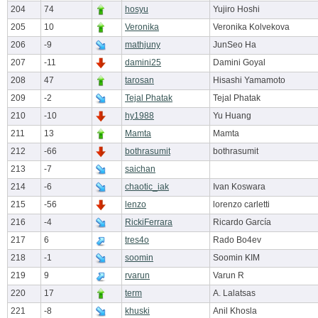
204
74
hosyu
Yujiro Hoshi
205
10
Veronika
Veronika Kolvekova
206
-9
mathjuny
JunSeo Ha
207
-11
damini25
Damini Goyal
208
47
tarosan
Hisashi Yamamoto
209
-2
Tejal Phatak
Tejal Phatak
210
-10
hy1988
Yu Huang
211
13
Mamta
Mamta
212
-66
bothrasumit
bothrasumit
213
-7
saichan
214
-6
chaotic_iak
Ivan Koswara
215
-56
lenzo
lorenzo carletti
216
-4
RickiFerrara
Ricardo García
217
6
tres4o
Rado Bo4ev
218
-1
soomin
Soomin KIM
219
9
rvarun
Varun R
220
17
term
A. Lalatsas
221
-8
khuski
Anil Khosla