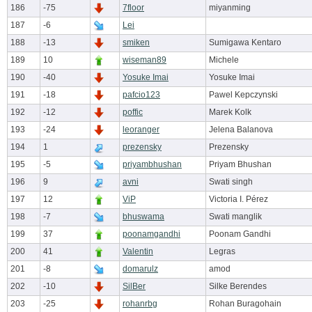
186
-75
7floor
miyanming
187
-6
Lei
188
-13
smiken
Sumigawa Kentaro
189
10
wiseman89
Michele
190
-40
Yosuke Imai
Yosuke Imai
191
-18
pafcio123
Pawel Kepczynski
192
-12
poffic
Marek Kolk
193
-24
leoranger
Jelena Balanova
194
1
prezensky
Prezensky
195
-5
priyambhushan
Priyam Bhushan
196
9
avni
Swati singh
197
12
ViP
Victoria I. Pérez
198
-7
bhuswama
Swati manglik
199
37
poonamgandhi
Poonam Gandhi
200
41
Valentin
Legras
201
-8
domarulz
amod
202
-10
SilBer
Silke Berendes
203
-25
rohanrbg
Rohan Buragohain