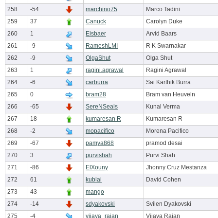
258
-54
marchino75
Marco Tadini
259
37
Canuck
Carolyn Duke
260
1
Eisbaer
Arvid Baars
261
-9
RameshLMI
R K Swarnakar
262
-9
OlgaShut
Olga Shut
263
1
ragini.agrawal
Ragini Agrawal
264
-6
carburra
Sai Karthik Burra
265
0
bram28
Bram van Heuveln
266
-65
SereNSeals
Kunal Verma
267
18
kumaresan R
Kumaresan R
268
-2
mopacifico
Morena Pacifico
269
-67
pamya868
pramod desai
270
3
purvishah
Purvi Shah
271
-86
ElXouny
Jhonny Cruz Mestanza
272
61
kublai
David Cohen
273
43
mango
274
-14
sdyakovski
Svilen Dyakovski
275
-4
vijaya_rajan
Vijaya Rajan