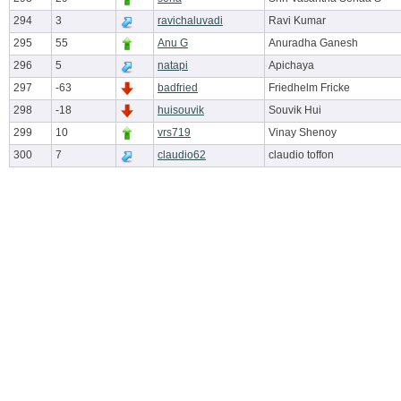
294
3
ravichaluvadi
Ravi Kumar
295
55
Anu G
Anuradha Ganesh
296
5
natapi
Apichaya
297
-63
badfried
Friedhelm Fricke
298
-18
huisouvik
Souvik Hui
299
10
vrs719
Vinay Shenoy
300
7
claudio62
claudio toffon