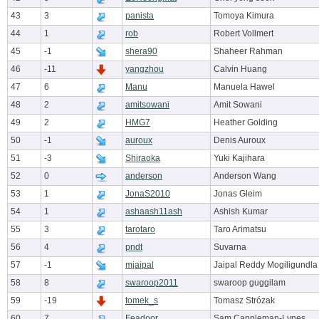
43
3
panista
Tomoya Kimura
44
1
rob
Robert Vollmert
45
-1
shera90
Shaheer Rahman
46
-11
yangzhou
Calvin Huang
47
6
Manu
Manuela Hawel
48
2
amitsowani
Amit Sowani
49
2
HMG7
Heather Golding
50
-1
auroux
Denis Auroux
51
-3
Shiraoka
Yuki Kajihara
52
0
anderson
Anderson Wang
53
1
JonaS2010
Jonas Gleim
54
1
ashaash11ash
Ashish Kumar
55
3
tarotaro
Taro Arimatsu
56
4
pndt
Suvarna
57
-1
mjaipal
Jaipal Reddy Mogiligundla
58
8
swaroop2011
swaroop guggilam
59
-19
tomek_s
Tomasz Strózak
60
7
Feadoor
Sam Cappleman-Lynes