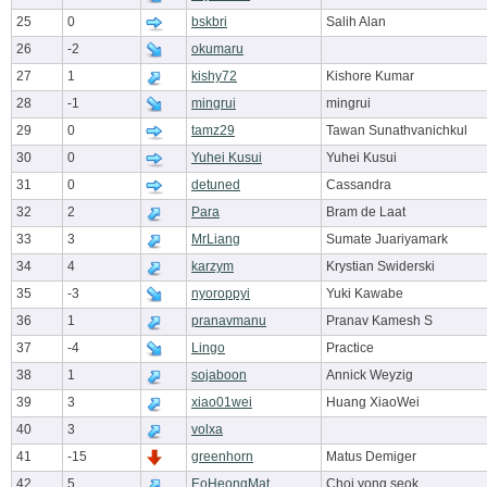
25
0
bskbri
Salih Alan
26
-2
okumaru
27
1
kishy72
Kishore Kumar
28
-1
mingrui
mingrui
29
0
tamz29
Tawan Sunathvanichkul
30
0
Yuhei Kusui
Yuhei Kusui
31
0
detuned
Cassandra
32
2
Para
Bram de Laat
33
3
MrLiang
Sumate Juariyamark
34
4
karzym
Krystian Swiderski
35
-3
nyoroppyi
Yuki Kawabe
36
1
pranavmanu
Pranav Kamesh S
37
-4
Lingo
Practice
38
1
sojaboon
Annick Weyzig
39
3
xiao01wei
Huang XiaoWei
40
3
volxa
41
-15
greenhorn
Matus Demiger
42
5
EoHeongMat
Choi yong seok