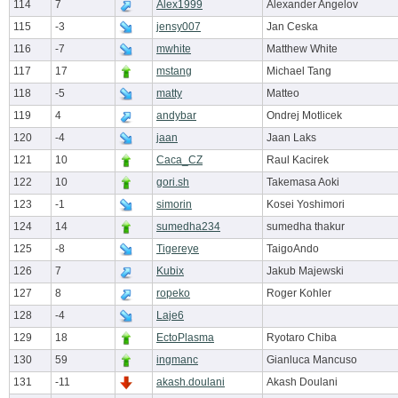
114
7
Alex1999
Alexander Angelov
115
-3
jensy007
Jan Ceska
116
-7
mwhite
Matthew White
117
17
mstang
Michael Tang
118
-5
matty
Matteo
119
4
andybar
Ondrej Motlicek
120
-4
jaan
Jaan Laks
121
10
Caca_CZ
Raul Kacirek
122
10
gori.sh
Takemasa Aoki
123
-1
simorin
Kosei Yoshimori
124
14
sumedha234
sumedha thakur
125
-8
Tigereye
TaigoAndo
126
7
Kubix
Jakub Majewski
127
8
ropeko
Roger Kohler
128
-4
Laje6
129
18
EctoPlasma
Ryotaro Chiba
130
59
ingmanc
Gianluca Mancuso
131
-11
akash.doulani
Akash Doulani