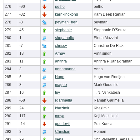
276
-90
petho
petho
277
-32
karnkingkong
Karn Deep Ranjan
278
-3
peyman_beh
peyman
279
45
stephanie
Stephanie D'Souza
280
1
shopaholic
Elena Mazzini
281
-7
chrissy
Christine De Rick
282
18
Arnav
Vinit singh
283
11
anithra
Anithra P Janakiraman
284
3
annamanna
Anna
285
5
Hugo
Hugo van Rooijen
286
3
magoo
Mark Goodliffe
287
16
tnv
T. N. Venkatesh
288
-58
rgarimella
Raman Garimella
289
24
khazimir
Khazimir
290
117
moya
Koji Mochizuki
291
-14
goodevil
Petr Kuncar
292
3
Christian
Romon
293
29
sena
Shri Vasantha Senaa S