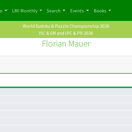
po
LMI Monthly
Search
Events
Books
World Sudoku & Puzzle Championship 2026
ISC & SM and IPC & PR 2026
Florian Mauer