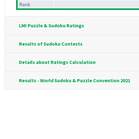
Rank
LMI Puzzle & Sudoku Ratings
Results of Sudoku Contests
Details about Ratings Calculation
Results - World Sudoku & Puzzle Convention 2021