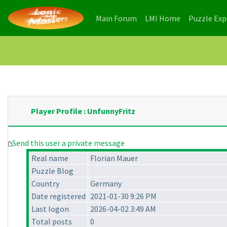
(current)
(current)
Main Forum
LMI Home
Puzzle Ex
Player Profile : UnfunnyFritz
Send this user a private message
Real name
Florian Mauer
Puzzle Blog
Country
Germany
Date registered
2021-01-30 9:26 PM
Last logon
2026-04-02 3:49 AM
Total posts
0