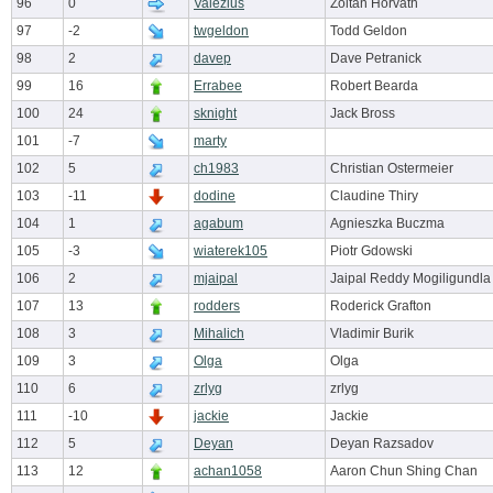
96
0
Valezius
Zoltan Horvath
97
-2
twgeldon
Todd Geldon
98
2
davep
Dave Petranick
99
16
Errabee
Robert Bearda
100
24
sknight
Jack Bross
101
-7
marty
102
5
ch1983
Christian Ostermeier
103
-11
dodine
Claudine Thiry
104
1
agabum
Agnieszka Buczma
105
-3
wiaterek105
Piotr Gdowski
106
2
mjaipal
Jaipal Reddy Mogiligundla
107
13
rodders
Roderick Grafton
108
3
Mihalich
Vladimir Burik
109
3
Olga
Olga
110
6
zrlyg
zrlyg
111
-10
jackie
Jackie
112
5
Deyan
Deyan Razsadov
113
12
achan1058
Aaron Chun Shing Chan