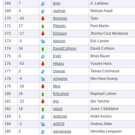
168
7
term
A. Lalatsas
169
4
mahyar
Mahyar Asadi
170
-43
tlhinman
Tyler
171
17
PMarlin
Pam Marlin
172
-17
ElXouny
Jhonny Cruz Mestanza
173
-5
elarson
Eric Larson
174
34
DavidCollison
David Collison
175
8
Eykir
Brian Bauer
176
-53
Hikaru
Yusuke Hara
177
2
cheese
Tamas Csizmazia
178
-4
onigame
Wei-Hwa Huang
179
-18
Mira
180
16
RALehrer
Raphael Lehrer
181
-12
qyz
Qiu Yanzhe
182
16
peluri
Jouni J Särkijärvi
183
1
andozso
Anikó Kozics
184
-2
aj0816
Andrea Jetter
185
2
garganega
Veronika Lengauer