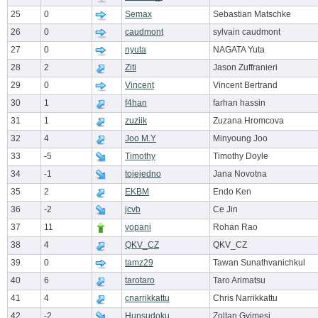
25
0
Semax
Sebastian Matschke
26
0
caudmont
sylvain caudmont
27
0
nyuta
NAGATA Yuta
28
2
Ziti
Jason Zuffranieri
29
0
Vincent
Vincent Bertrand
30
1
f4han
farhan hassin
31
1
zuziik
Zuzana Hromcova
32
4
Joo M.Y
Minyoung Joo
33
-5
Timothy
Timothy Doyle
34
-1
tojejedno
Jana Novotna
35
2
EKBM
Endo Ken
36
-2
jcvb
Ce Jin
37
11
vopani
Rohan Rao
38
4
QKV_CZ
QKV_CZ
39
0
tamz29
Tawan Sunathvanichkul
40
6
tarotaro
Taro Arimatsu
41
4
cnarrikkattu
Chris Narrikkattu
42
-2
Hunsudoku
Zoltan Gyimesi