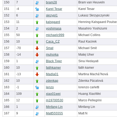
150
7
bram28
Bram van Heuveln
151
-4
Karel Tesar
Karel Tesar
152
6
skrzypl1
Lukasz Skrzypczynski
153
11
kalsgaard
Henning Kalsgaard Poulse
154
2
yoshimasa
Masahiro Yoshizumi
155
50
michaelc999
Michael Collins
156
10
Caca_CZ
Raul Kacirek
157
-70
Smat
Michael Smit
158
-14
muhorka
Matej Uher
159
1
Black Tiger
Sina Hedayati
160
10
fatihkamer
fatih kamer
161
-13
Madla01
Martina Machá?ková
162
10
zdenkap
Zdenka Pácalová
163
-1
lenzo
lorenzo carletti
164
109
xiao01wei
Huang XiaoWei
165
12
m19700530
Marco Pellegrini
166
1
Minfang Lin
Minfang Lin
167
9
Matt555555
Matt N