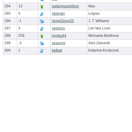
294
13
watermaximillion
Max
295
3
Valentin
Legras
296
-1
AngelSong20
J. T. Williams
297
3
veeloon
Lim Vee Loon
298
259
myska44
Michaela Bielikova
299
-3
azalozni
Ales Zaloznik
300
1
katkak
Katarína Kovácová