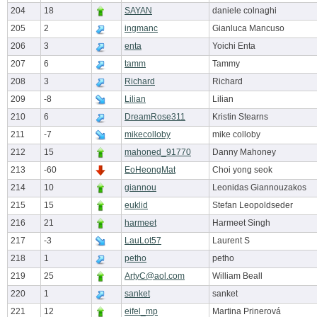
204
18
SAYAN
daniele colnaghi
205
2
ingmanc
Gianluca Mancuso
206
3
enta
Yoichi Enta
207
6
tamm
Tammy
208
3
Richard
Richard
209
-8
Lilian
Lilian
210
6
DreamRose311
Kristin Stearns
211
-7
mikecolloby
mike colloby
212
15
mahoned_91770
Danny Mahoney
213
-60
EoHeongMat
Choi yong seok
214
10
giannou
Leonidas Giannouzakos
215
15
euklid
Stefan Leopoldseder
216
21
harmeet
Harmeet Singh
217
-3
LauLot57
Laurent S
218
1
petho
petho
219
25
ArtyC@aol.com
William Beall
220
1
sanket
sanket
221
12
eifel_mp
Martina Prinerová