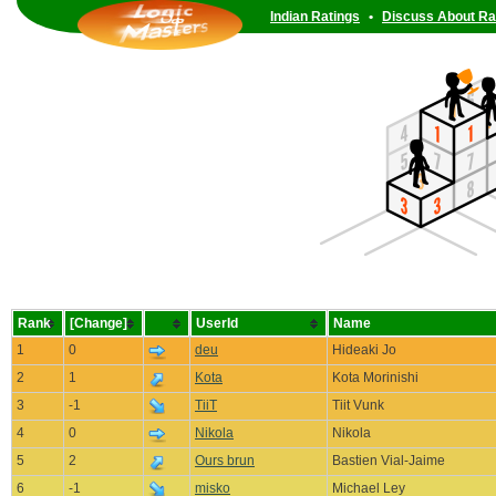
Indian Ratings
•
Discuss About Ra
Rank
[Change]
UserId
Name
1
0
deu
Hideaki Jo
2
1
Kota
Kota Morinishi
3
-1
TiiT
Tiit Vunk
4
0
Nikola
Nikola
5
2
Ours brun
Bastien Vial-Jaime
6
-1
misko
Michael Ley