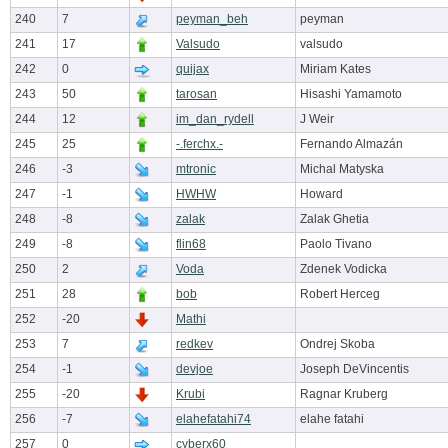
240
7
peyman_beh
peyman
241
17
Valsudo
valsudo
242
0
quijax
Miriam Kates
243
50
tarosan
Hisashi Yamamoto
244
12
im_dan_rydell
J Weir
245
25
-.ferchx.-
Fernando Almazán
246
-3
mtronic
Michal Matyska
247
-1
HWHW
Howard
248
-8
zalak
Zalak Ghetia
249
-8
flin68
Paolo Tivano
250
2
Voda
Zdenek Vodicka
251
28
bob
Robert Herceg
252
-20
Mathi
253
7
redkev
Ondrej Skoba
254
-1
devjoe
Joseph DeVincentis
255
-20
Krubi
Ragnar Kruberg
256
-7
elahefatahi74
elahe fatahi
257
0
cyberx60