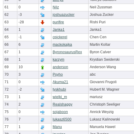
61
0
Nilz
Neil Zussman
62
-3
joshuazucker
Joshua Zucker
63
-28
purifire
Rishi Puri
64
1
Janka1
Janka1
65
-1
cpickerel
Chen Cen
66
6
mackokajka
Martin Kollar
67
1
ByronosaurusRex
Byron Calver
68
1
karzym
Krystian Swiderski
69
10
anderson
Anderson Wang
70
3
Psyho
abc
71
0
Akuma21
Giovanni Frugoli
72
-2
tyskhubi
Hubert M. Wagner
73
1
wielki_m
mariusz
74
2
Realshaggy
Christoph Seeliger
75
0
sojaboon
Annick Weyzig
76
7
lukasz6500
Lukasz Kalinowski
77
1
Manu
Manuela Hawel