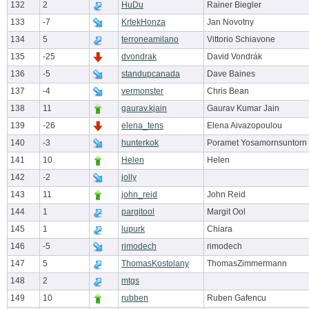
132
2
HuDu
Rainer Biegler
133
-7
KrtekHonza
Jan Novotny
134
5
terroneamilano
Vittorio Schiavone
135
-25
dvondrak
David Vondrák
136
-5
standupcanada
Dave Baines
137
-4
vermonster
Chris Bean
138
11
gaurav.kjain
Gaurav Kumar Jain
139
-26
elena_tens
Elena Aivazopoulou
140
-3
hunterkok
Poramet Yosamornsuntorn
141
10
Helen
Helen
142
-2
jolly
143
11
john_reid
John Reid
144
1
pargitool
Margit Ool
145
1
lupurk
Chiara
146
-5
rimodech
rimodech
147
5
ThomasKostolany
ThomasZimmermann
148
2
mtgs
149
10
rubben
Ruben Gafencu