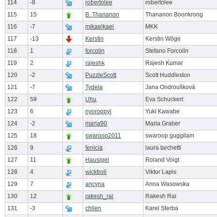
114
-8
robertolee
robertolee
115
15
B. Thananon
Thananon Boonkrong
116
-7
mikaelkael
MKK
117
-13
Kerstin
Kerstin Wöge
118
1
forcolin
Stefano Forcolin
119
2
rajeshk
Rajesh Kumar
120
-2
PuzzleScott
Scott Huddleston
121
-7
Tydela
Jana Ondroušková
122
59
Uhu
Eva Schuckert
123
6
nyoroppyi
Yuki Kawabe
124
-2
maria90
Maria Graber
125
18
swaroop2011
swaroop guggilam
126
9
fenicia
laura tarchetti
127
11
Hausigel
Roland Voigt
128
4
wicktroll
Viktor Lapis
129
7
ancyna
Anna Wasowska
130
12
rakesh_rai
Rakesh Rai
131
-3
chlien
Karel Sterba