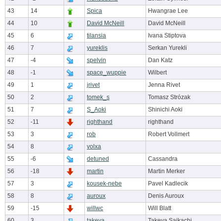
43
14
Spica
Hwangrae Lee
44
10
David McNeill
David McNeill
45
6
tilansia
Ivana Stiptova
46
7
yureklis
Serkan Yurekli
47
-4
spelvin
Dan Katz
48
-1
space_wuppie
Wilbert
49
1
jrivet
Jenna Rivet
50
2
tomek_s
Tomasz Strózak
51
7
S_Aoki
Shinichi Aoki
52
-11
righthand
righthand
53
3
rob
Robert Vollmert
54
8
volxa
55
-6
detuned
Cassandra
56
-18
martin
Martin Merker
57
3
kousek-nebe
Pavel Kadlecik
58
8
auroux
Denis Auroux
59
-15
willwc
Will Blatt
60
3
takeya
Takeya Saikachi