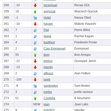
258
-10
recepguel
Recep GÜL
259
18
wgryciuk
Wojciech Gryciuk
260
-1
Hotel
Naoya Otani
261
-10
hayam
Makoto Hayashi
262
7
Piet
Pierre Billot
263
1
rkaga
Rachel Kagan
264
4
badfried
Friedhelm Fricke
265
2
Ciao Emmanuel
Emmanuel
266
55
ibon
Ibon Arregui
267
-22
bjelico
Giuseppe Jelich
268
-13
mandy
269
2
affpuzz
Alan Fetters
270
-105
laje6
271
-8
samboden
Sam Boden
272
3
joeller
joelle rasneur
273
51
Cordelia
B Neumann
274
NEW
jaan
Jaan Laks
275
9
poly503
niloofar