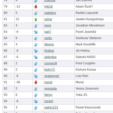
78
4
jzverina
Jan Zverina
79
-12
hjkl18
Adam Šurá?
80
5
radekivv
Radek Lopusnik
81
22
ashar
Jaakko Kangasharju
82
4
jonm
Jonathan Mendelson
83
-6
pali7
Pavel Jaselský
84
9
zorko
Svetlozar Stefanov
85
4
Magoo
Mark Goodliffe
86
-6
jhrdina
Jiri Hrdina
87
-6
aldentea
Satoshi ANDO
88
2
connect4
Fred Coughlin
89
2
kishy72
Kishore Kumar
90
-6
snakeeyes
Liao Ran
91
-36
murat
Murat
92
5
vesnasta
Vesna Jovanovic
93
6
Melvy
Yuka JO
94
-6
zorant
95
3
pafcio123
Pawel Kepczynski