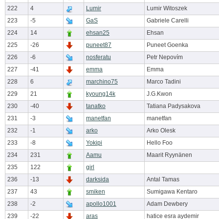
222
4
Lumir
Lumir Witoszek
223
-5
GaS
Gabriele Carelli
224
14
ehsan25
Ehsan
225
-26
puneet87
Puneet Goenka
226
-6
nosferatu
Petr Nepovím
227
-41
emma
Emma
228
6
marchino75
Marco Tadini
229
21
kyoung14k
J.G.Kwon
230
-40
tanatko
Tatiana Padysakova
231
-3
manetfan
manetfan
232
-1
arko
Arko Olesk
233
-8
Yokipi
Hello Foo
234
231
Aamu
Maarit Ryynänen
235
122
girl
236
-13
darksida
Antal Tamas
237
43
smiken
Sumigawa Kentaro
238
-2
apollo1001
Adam Dewbery
239
-22
aras
hatice esra aydemir