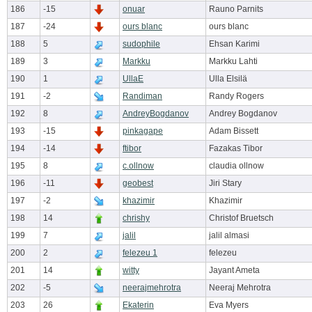
186
-15
onuar
Rauno Parnits
187
-24
ours blanc
ours blanc
188
5
sudophile
Ehsan Karimi
189
3
Markku
Markku Lahti
190
1
UllaE
Ulla Elsilä
191
-2
Randiman
Randy Rogers
192
8
AndreyBogdanov
Andrey Bogdanov
193
-15
pinkagape
Adam Bissett
194
-14
ftibor
Fazakas Tibor
195
8
c.ollnow
claudia ollnow
196
-11
geobest
Jiri Stary
197
-2
khazimir
Khazimir
198
14
chrishy
Christof Bruetsch
199
7
jalil
jalil almasi
200
2
felezeu 1
felezeu
201
14
witty
Jayant Ameta
202
-5
neerajmehrotra
Neeraj Mehrotra
203
26
Ekaterin
Eva Myers