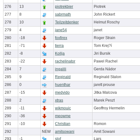
276
13
piotrekbier
Piotrek
277
8
sabrmath
John Rickert
278
10
Teilzeitdenker
Helmut Roschy
279
4
jane54
janet
280
-18
foxfirex
Roger Strain
281
-71
tierra
Tom Krej?í
282
-8
Kollja
Jiri Bursik
283
-22
rachelinator
Pawel Rachel
284
7
ingalili
Gerda Nádor
285
9
Reginald
Reginald Stalon
286
0
huenthar
jarett prouse
287
-15
medvido
Jitka Malcova
288
2
xtras
Marek Peszt
289
-11
wikmouic
Geoffroy Hermelin
290
-36
meowme
291
-10
Christian
Romon
292
NEW
amitsowani
Amit Sowani
293
-1
slof
Lars