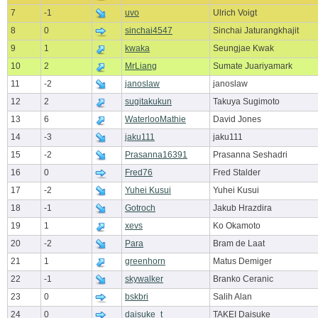
7
-1
uvo
Ulrich Voigt
8
0
sinchai4547
Sinchai Jaturangkhajit
9
1
kwaka
Seungjae Kwak
10
2
MrLiang
Sumate Juariyamark
11
-2
janoslaw
janoslaw
12
2
sugitakukun
Takuya Sugimoto
13
6
WaterlooMathie
David Jones
14
-3
jaku111
jaku111
15
-2
Prasanna16391
Prasanna Seshadri
16
0
Fred76
Fred Stalder
17
-2
Yuhei Kusui
Yuhei Kusui
18
-1
Gotroch
Jakub Hrazdira
19
1
xevs
Ko Okamoto
20
-2
Para
Bram de Laat
21
1
greenhorn
Matus Demiger
22
-1
skywalker
Branko Ceranic
23
0
bskbri
Salih Alan
24
0
daisuke_t
TAKEI Daisuke