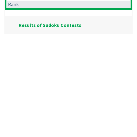
Rank
Results of Sudoku Contests