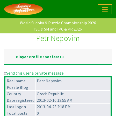
World Sudoku & Puzzle Championship 2026
ISC & SM and IPC & PR 2026
Petr Nepovím
Player Profile : nosferatu
Send this user a private message
Real name
Petr Nepovím
Puzzle Blog
Country
Czech Republic
Date registered
2013-02-10 12:55 AM
Last logon
2013-04-23 2:18 PM
Total posts
0