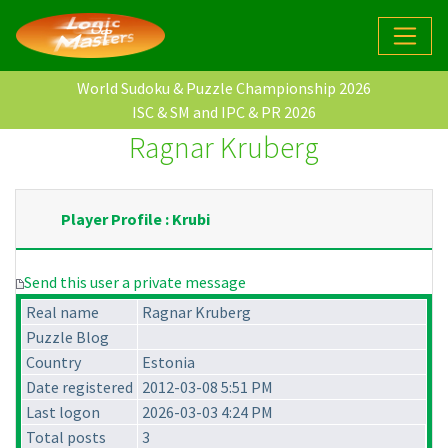
World Sudoku & Puzzle Championship 2026
ISC & SM and IPC & PR 2026
Ragnar Kruberg
Player Profile : Krubi
Send this user a private message
Real name
Ragnar Kruberg
Puzzle Blog
Country
Estonia
Date registered
2012-03-08 5:51 PM
Last logon
2026-03-03 4:24 PM
Total posts
3