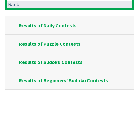
Rank
Results of Daily Contests
Results of Puzzle Contests
Results of Sudoku Contests
Results of Beginners' Sudoku Contests