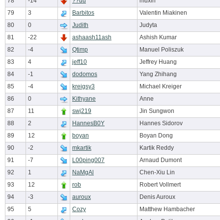
78
-14
??uu
muxin
79
3
Barbitos
Valentin Miakinen
80
0
Judith
Judyta
81
-22
ashaash11ash
Ashish Kumar
82
-4
Qtimp
Manuel Poliszuk
83
4
jeff10
Jeffrey Huang
84
-1
dodomos
Yang Zhihang
85
-4
kreigsy3
Michael Kreiger
86
0
Kithyane
Anne
87
11
swj219
Jin Sungwon
88
2
HannesB0Y
Hannes Sidorov
89
12
boyan
Boyan Dong
90
-2
mkartik
Kartik Reddy
91
-7
L00ping007
Arnaud Dumont
92
1
NaMgAl
Chen-Xiu Lin
93
12
rob
Robert Vollmert
94
-3
auroux
Denis Auroux
95
5
Cozy
Matthew Hambacher