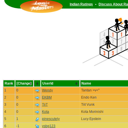
Indian Ratings
•
Discuss About Ra
Rank
[Change]
UserId
Name
1
0
Wendy
Tantan >v<''
2
0
EKBM
Endo Ken
3
0
TiiT
Tiit Vunk
4
0
Kota
Kota Morinishi
5
1
pinescutely
Lucy Epstein
6
-1
ysbg123