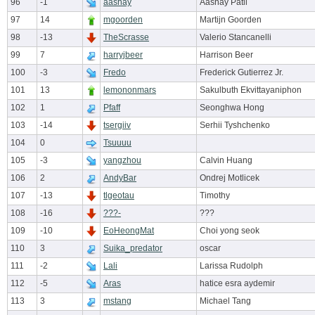
96
-1
aashay
Aashay Patil
97
14
mgoorden
Martijn Goorden
98
-13
TheScrasse
Valerio Stancanelli
99
7
harryjbeer
Harrison Beer
100
-3
Fredo
Frederick Gutierrez Jr.
101
13
lemononmars
Sakulbuth Ekvittayaniphon
102
1
Pfaff
Seonghwa Hong
103
-14
tsergiiv
Serhii Tyshchenko
104
0
Tsuuuu
105
-3
yangzhou
Calvin Huang
106
2
AndyBar
Ondrej Motlicek
107
-13
tlgeotau
Timothy
108
-16
???-
???
109
-10
EoHeongMat
Choi yong seok
110
3
Suika_predator
oscar
111
-2
Lali
Larissa Rudolph
112
-5
Aras
hatice esra aydemir
113
3
mstang
Michael Tang