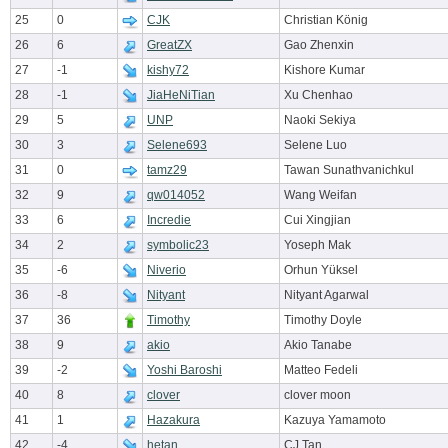
25
0
CJK
Christian König
26
6
GreatZX
Gao Zhenxin
27
-1
kishy72
Kishore Kumar
28
-1
JiaHeNiTian
Xu Chenhao
29
5
UNP
Naoki Sekiya
30
3
Selene693
Selene Luo
31
0
tamz29
Tawan Sunathvanichkul
32
9
qw014052
Wang Weifan
33
6
Incredie
Cui Xingjian
34
2
symbolic23
Yoseph Mak
35
-6
Niverio
Orhun Yüksel
36
-8
Nityant
Nityant Agarwal
37
36
Timothy
Timothy Doyle
38
9
akio
Akio Tanabe
39
-2
Yoshi Baroshi
Matteo Fedeli
40
8
clover
clover moon
41
1
Hazakura
Kazuya Yamamoto
42
-4
hetan
CJ Tan