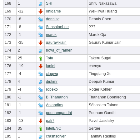
168
1
SHI
Shifu Nakazawa
169
-32
onigame
Wei-Hwa Huang
170
-8
dennisc
Dennis Chen
171
-8
SunshineLee
???
172
-1
marek
Marek Oja
173
-35
gaurav.kjain
Gaurav Kumar Jain
174
2
bowl_of_ramen
175
25
Tofu
Takeru Sugai
176
-19
juniel
chenyu
177
-4
xtqqwq
Tingqiang Xu
178
4
dipkmr
Deepak Kumar
179
-4
ropeko
Roger Kohler
180
-1
B. Thananon
Thananon Boonkrong
181
-1
Arkandias
Sébastien Tainon
182
-1
poonamgandhi
Poonam Gandhi
183
-13
pali7
Pavel Jaselský
184
35
IntelENC
Sergei
185
1
crashsolver
Tanmay Rastogi