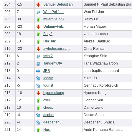
204
-15
Samuel Sebastian
Samuel N Paul Sebastian Bur
205
7
Wan Pei Jun
Wan Pei Jun
206
38
muaroivt1998
Rainy Lê
207
-23
UnfunnyFritz
Florian Mauer
208
18
Bely2
valeria losasso
209
13
Um_nik
Aleksei Daniliuk
210
-23
awholecroissant
Chris Reintal
211
6
sythi2
Yeongtae Shin
212
2
TangentOfA
Tana Wattanawaroon
213
0
JBR
jean-baptiste ridouard
214
-5
Melvy
Yuka JO
215
-5
tourist
Gennady Korotkevich
216
-10
hyunmokang
Hyunmo Kang
217
12
csell
Connor Sell
218
10
cheep
Daniel Zeng
219
-4
dsobot
Dusan Sobot
220
-4
deepanshu
Deepanshu Shukla
221
14
Nusi
Andri Purnama Ramadan