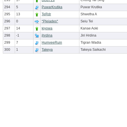
293
17
cici0729
Chong Tai Sing
294
5
PuwarKrutika
Puwar Krutika
295
13
TeRdr
Shwetha A
296
0
*Pleiades*
Seiu Tei
297
14
kiyowa
Kanae Aoki
298
-1
jhrdina
Jiri Hrdina
299
7
HumveeRuin
Tigran Wadia
300
1
Takeya
Takeya Saikachi