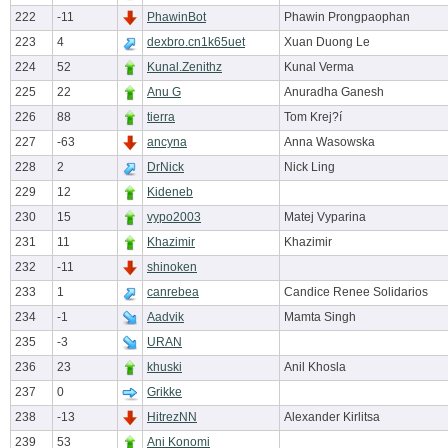
222
-11
PhawinBot
Phawin Prongpaophan
223
4
dexbro.cn1k65uet
Xuan Duong Le
224
52
Kunal.Zenithz
Kunal Verma
225
22
Anu G
Anuradha Ganesh
226
88
tierra
Tom Krej?í
227
-63
ancyna
Anna Wasowska
228
2
DrNick
Nick Ling
229
12
Kideneb
230
15
vypo2003
Matej Vyparina
231
11
Khazimir
Khazimir
232
-11
shinoken
233
1
canrebea
Candice Renee Solidarios
234
-1
Aadvik
Mamta Singh
235
-3
URAN
236
23
khuski
Anil Khosla
237
0
Grikke
238
-13
HitrezNN
Alexander Kirlitsa
239
53
Ani Konomi