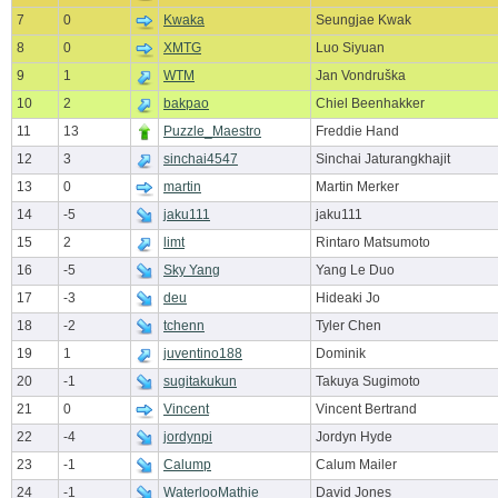
7
0
Kwaka
Seungjae Kwak
8
0
XMTG
Luo Siyuan
9
1
WTM
Jan Vondruška
10
2
bakpao
Chiel Beenhakker
11
13
Puzzle_Maestro
Freddie Hand
12
3
sinchai4547
Sinchai Jaturangkhajit
13
0
martin
Martin Merker
14
-5
jaku111
jaku111
15
2
limt
Rintaro Matsumoto
16
-5
Sky Yang
Yang Le Duo
17
-3
deu
Hideaki Jo
18
-2
tchenn
Tyler Chen
19
1
juventino188
Dominik
20
-1
sugitakukun
Takuya Sugimoto
21
0
Vincent
Vincent Bertrand
22
-4
jordynpi
Jordyn Hyde
23
-1
Calump
Calum Mailer
24
-1
WaterlooMathie
David Jones