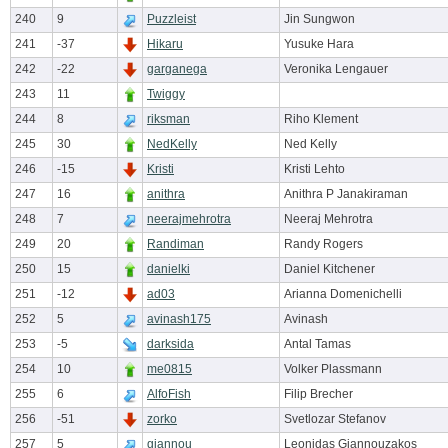
240
9
Puzzleist
Jin Sungwon
241
-37
Hikaru
Yusuke Hara
242
-22
garganega
Veronika Lengauer
243
11
Twiggy
244
8
riksman
Riho Klement
245
30
NedKelly
Ned Kelly
246
-15
Kristi
Kristi Lehto
247
16
anithra
Anithra P Janakiraman
248
7
neerajmehrotra
Neeraj Mehrotra
249
20
Randiman
Randy Rogers
250
15
danielki
Daniel Kitchener
251
-12
ad03
Arianna Domenichelli
252
5
avinash175
Avinash
253
-5
darksida
Antal Tamas
254
10
me0815
Volker Plassmann
255
6
AlfoFish
Filip Brecher
256
-51
zorko
Svetlozar Stefanov
257
5
giannou
Leonidas Giannouzakos