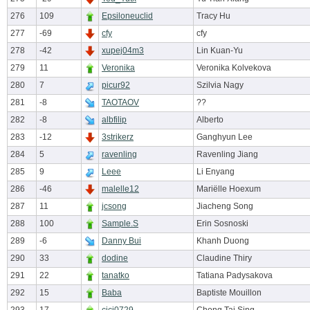
276
109
Epsiloneuclid
Tracy Hu
277
-69
cfy
cfy
278
-42
xupej04m3
Lin Kuan-Yu
279
11
Veronika
Veronika Kolvekova
280
7
picur92
Szilvia Nagy
281
-8
TAOTAOV
??
282
-8
albfilip
Alberto
283
-12
3strikerz
Ganghyun Lee
284
5
ravenling
Ravenling Jiang
285
9
Leee
Li Enyang
286
-46
malelle12
Mariëlle Hoexum
287
11
jcsong
Jiacheng Song
288
100
Sample.S
Erin Sosnoski
289
-6
Danny Bui
Khanh Duong
290
33
dodine
Claudine Thiry
291
22
tanatko
Tatiana Padysakova
292
15
Baba
Baptiste Mouillon