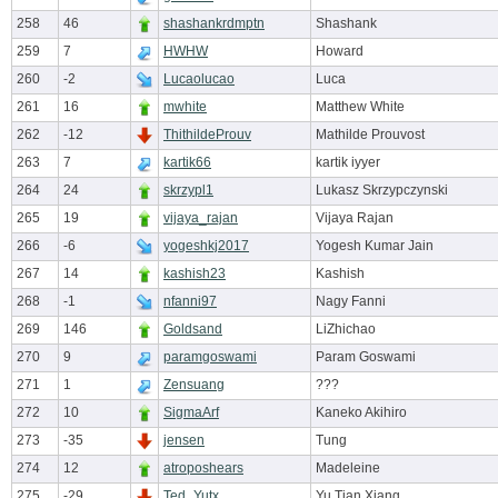
258
46
shashankrdmptn
Shashank
259
7
HWHW
Howard
260
-2
Lucaolucao
Luca
261
16
mwhite
Matthew White
262
-12
ThithildeProuv
Mathilde Prouvost
263
7
kartik66
kartik iyyer
264
24
skrzypl1
Lukasz Skrzypczynski
265
19
vijaya_rajan
Vijaya Rajan
266
-6
yogeshkj2017
Yogesh Kumar Jain
267
14
kashish23
Kashish
268
-1
nfanni97
Nagy Fanni
269
146
Goldsand
LiZhichao
270
9
paramgoswami
Param Goswami
271
1
Zensuang
???
272
10
SigmaArf
Kaneko Akihiro
273
-35
jensen
Tung
274
12
atroposhears
Madeleine
275
-29
Ted_Yutx
Yu Tian Xiang