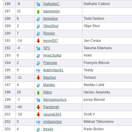
186
-8
NathalieC
Nathalie Catinot
187
31
dareonion
188
6
twgeldon
Todd Geldon
189
2
OlgaShut
Olga Shut
190
7
Reinier
191
-14
jensy007
Jan Ceska
192
-4
SP1
Takuma Kitamura
193
6
NyxicSulfur
Ankit
194
2
Francwe
François Blecon
195
0
teddyjrtan91
Teddy
196
-11
tstachur
Tomasz
197
4
Markku
Markku Lahti
198
26
Nikro
Vaclav Jasansky
199
-7
Bansalpooja.b
pooja Bansal
200
-40
Pandorah
201
-18
squeak363
Scott V
202
0
endagorion
Mikhail Tikhomirov
203
4
tres4o
Rado Bo4ev