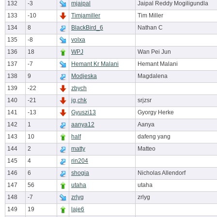
132
-3
mjaipal
Jaipal Reddy Mogiligundla
133
-10
Timjamiller
Tim Miller
134
8
BlackBird_6
Nathan C
135
-8
volxa
136
18
WPJ
Wan Pei Jun
137
-7
Hemant Kr Malani
Hemant Malani
138
9
Modjeska
Magdalena
139
-22
zbych
140
-21
jg,chk
srjzsr
141
-13
Gyuszi13
Gyorgy Herke
142
1
aanya12
Aanya
143
10
half
dafeng yang
144
2
matty
Matteo
145
4
rin204
146
6
shogia
Nicholas Allendorf
147
56
utaha
utaha
148
-7
zrlyg
zrlyg
149
19
laje6