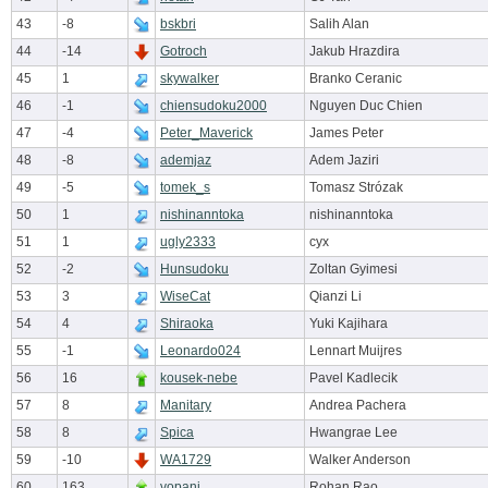
43
-8
bskbri
Salih Alan
44
-14
Gotroch
Jakub Hrazdira
45
1
skywalker
Branko Ceranic
46
-1
chiensudoku2000
Nguyen Duc Chien
47
-4
Peter_Maverick
James Peter
48
-8
ademjaz
Adem Jaziri
49
-5
tomek_s
Tomasz Strózak
50
1
nishinanntoka
nishinanntoka
51
1
ugly2333
cyx
52
-2
Hunsudoku
Zoltan Gyimesi
53
3
WiseCat
Qianzi Li
54
4
Shiraoka
Yuki Kajihara
55
-1
Leonardo024
Lennart Muijres
56
16
kousek-nebe
Pavel Kadlecik
57
8
Manitary
Andrea Pachera
58
8
Spica
Hwangrae Lee
59
-10
WA1729
Walker Anderson
60
163
vopani
Rohan Rao