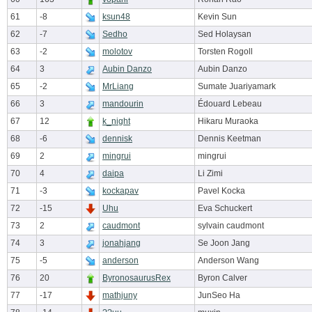
61
-8
ksun48
Kevin Sun
62
-7
Sedho
Sed Holaysan
63
-2
molotov
Torsten Rogoll
64
3
Aubin Danzo
Aubin Danzo
65
-2
MrLiang
Sumate Juariyamark
66
3
mandourin
Édouard Lebeau
67
12
k_night
Hikaru Muraoka
68
-6
dennisk
Dennis Keetman
69
2
mingrui
mingrui
70
4
daipa
Li Zimi
71
-3
kockapav
Pavel Kocka
72
-15
Uhu
Eva Schuckert
73
2
caudmont
sylvain caudmont
74
3
jonahjang
Se Joon Jang
75
-5
anderson
Anderson Wang
76
20
ByronosaurusRex
Byron Calver
77
-17
mathjuny
JunSeo Ha