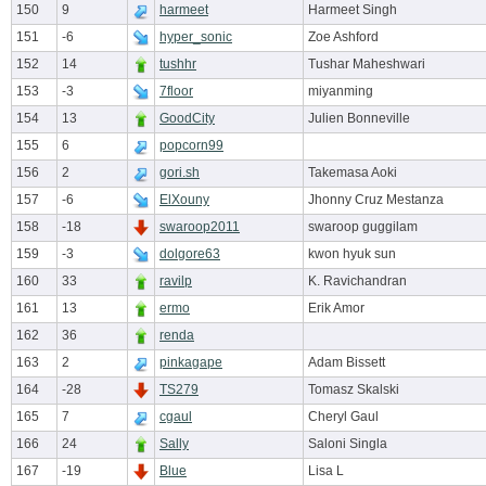
150
9
harmeet
Harmeet Singh
151
-6
hyper_sonic
Zoe Ashford
152
14
tushhr
Tushar Maheshwari
153
-3
7floor
miyanming
154
13
GoodCity
Julien Bonneville
155
6
popcorn99
156
2
gori.sh
Takemasa Aoki
157
-6
ElXouny
Jhonny Cruz Mestanza
158
-18
swaroop2011
swaroop guggilam
159
-3
dolgore63
kwon hyuk sun
160
33
ravilp
K. Ravichandran
161
13
ermo
Erik Amor
162
36
renda
163
2
pinkagape
Adam Bissett
164
-28
TS279
Tomasz Skalski
165
7
cgaul
Cheryl Gaul
166
24
Sally
Saloni Singla
167
-19
Blue
Lisa L