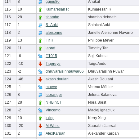
114
8
ggmu80
Anukul
115
10
Kumaresan R
Kumaresan R
116
28
shambo
shambo debnath
117
1
S_Aoki
Shinichi Aoki
118
2
aleisonne
Janelle Aleisonne Navarro
119
13
FifiR
Philippe Meyer
120
11
labrat
Timothy Tan
121
-6
fff1015
Soji Kubota
122
-10
Tigereye
TaigoAndo
123
-2
dhruvarajsinhpuwar06
Dhruvarajsinh Puwar
124
-48
akash.doulani
Akash Doulani
125
-1
moeve
Verena Möhler
126
8
leoranger
Jelena Balanova
127
28
NHBinCT
Nora Borst
128
-2
Vincento
Maciej Ignaciuk
129
10
kxing
Kerry Xing
130
-20
MrWhite
Saurabh Jaiswal
131
2
AlexKarpan
Alexander Karpan