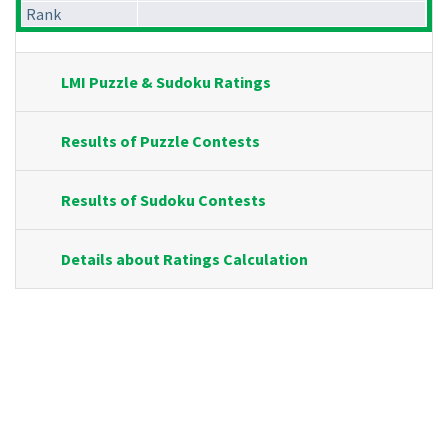
Rank
LMI Puzzle & Sudoku Ratings
Results of Puzzle Contests
Results of Sudoku Contests
Details about Ratings Calculation