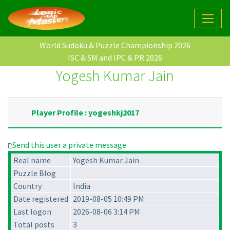
World Sudoku & Puzzle Championship 2026
ISC & SM and IPC & PR 2026
Yogesh Kumar Jain
Player Profile : yogeshkj2017
Send this user a private message
Real name
Yogesh Kumar Jain
Puzzle Blog
Country
India
Date registered
2019-08-05 10:49 PM
Last logon
2026-08-06 3:14 PM
Total posts
3