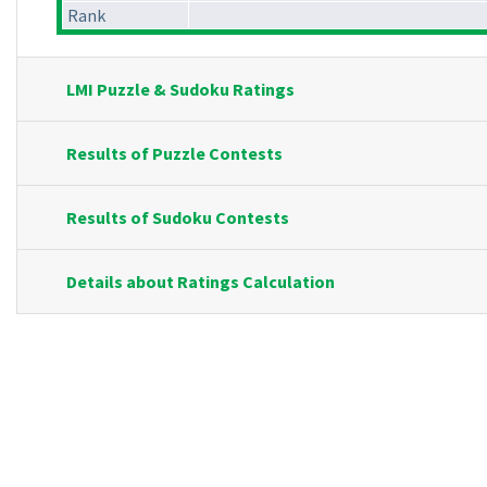
Rank
LMI Puzzle & Sudoku Ratings
Results of Puzzle Contests
Results of Sudoku Contests
Details about Ratings Calculation