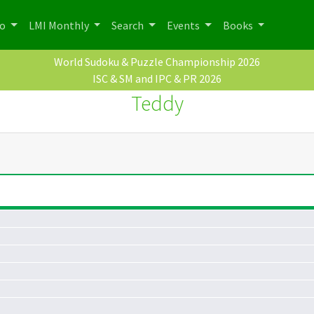
po
LMI Monthly
Search
Events
Books
World Sudoku & Puzzle Championship 2026
ISC & SM and IPC & PR 2026
Teddy