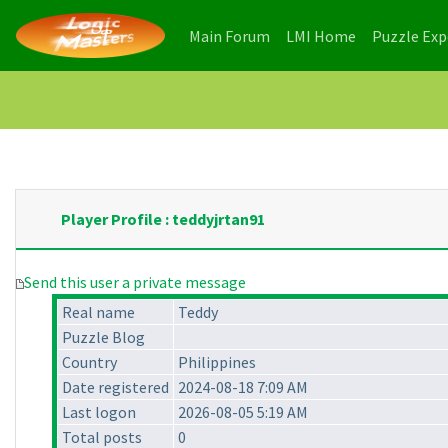
(current)
(current)
Main Forum
LMI Home
Puzzle Ex
Player Profile : teddyjrtan91
Send this user a private message
Real name
Teddy
Puzzle Blog
Country
Philippines
Date registered
2024-08-18 7:09 AM
Last logon
2026-08-05 5:19 AM
Total posts
0