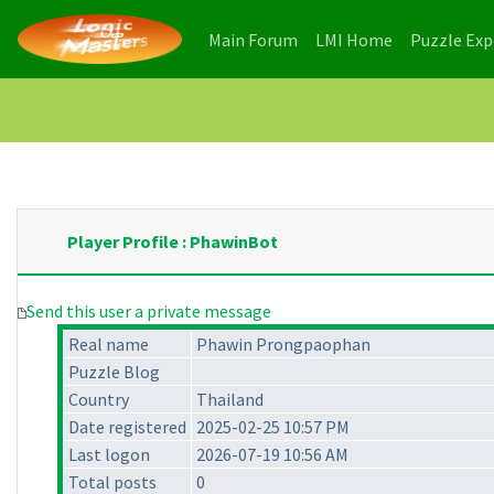
(current)
(current)
Main Forum
LMI Home
Puzzle Ex
Player Profile : PhawinBot
Send this user a private message
Real name
Phawin Prongpaophan
Puzzle Blog
Country
Thailand
Date registered
2025-02-25 10:57 PM
Last logon
2026-07-19 10:56 AM
Total posts
0