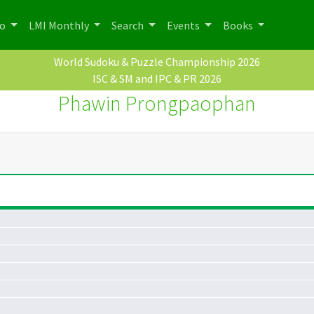
po
LMI Monthly
Search
Events
Books
World Sudoku & Puzzle Championship 2026
ISC & SM and IPC & PR 2026
Phawin Prongpaophan