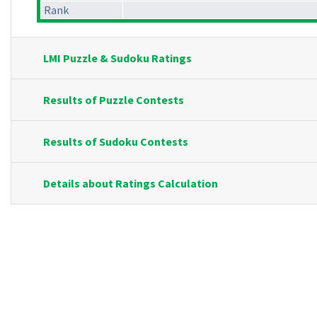
Rank
LMI Puzzle & Sudoku Ratings
Results of Puzzle Contests
Results of Sudoku Contests
Details about Ratings Calculation