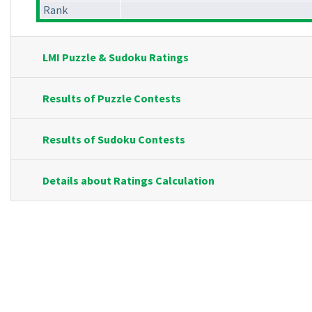
Rank
LMI Puzzle & Sudoku Ratings
Results of Puzzle Contests
Results of Sudoku Contests
Details about Ratings Calculation