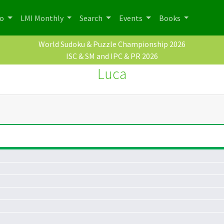
po
LMI Monthly
Search
Events
Books
World Sudoku & Puzzle Championship 2026
ISC & SM and IPC & PR 2026
Luca