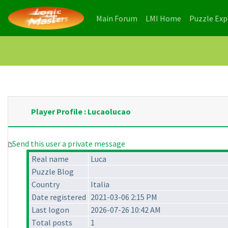
(current)
(current)
Main Forum
LMI Home
Puzzle Ex
Player Profile : Lucaolucao
Send this user a private message
Real name
Luca
Puzzle Blog
Country
Italia
Date registered
2021-03-06 2:15 PM
Last logon
2026-07-26 10:42 AM
Total posts
1