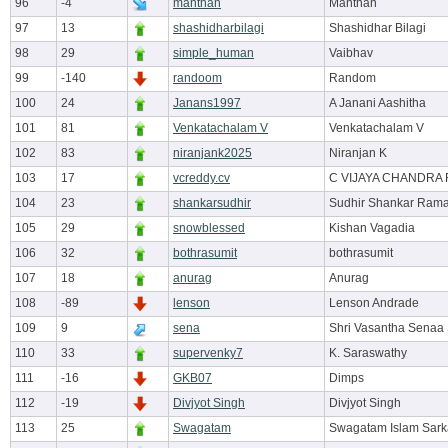
96
-4
manthan
Manthan
97
13
shashidharbilagi
Shashidhar Bilagi
98
29
simple_human
Vaibhav
99
-140
randoom
Random
100
24
Janans1997
A Janani Aashitha
101
81
Venkatachalam V
Venkatachalam V
102
83
niranjank2025
Niranjan K
103
17
vcreddy.cv
C VIJAYA CHANDRA
104
23
shankarsudhir
Sudhir Shankar Ram
105
29
snowblessed
Kishan Vagadia
106
32
bothrasumit
bothrasumit
107
18
anurag
Anurag
108
-89
lenson
Lenson Andrade
109
9
sena
Shri Vasantha Senaa
110
33
supervenky7
K. Saraswathy
111
-16
GKB07
Dimps
112
-19
Divjyot Singh
Divjyot Singh
113
25
Swagatam
Swagatam Islam Sark