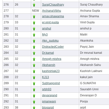
276
26
SurajChaudhary
Suraj Chaudhary
277
NEW
ArchanaVibhu
Archana Gupta
278
32
arnav.shawarma
Arnav Sharma
279
33
er.vinit.gupta
Vinit Gupta
280
31
anshul
anshul p
281
31
My3
Maitri
282
32
Akn_sudoku
Akanksha
283
32
DistractedCoder
Payoj Jain
284
32
Dr.kamat
Dr mrunal kamat
285
32
Amogh mishra
Amogh mishra
286
32
Akshansh
Akshansh Sahu
287
32
kashishlak23
Kashish Lakhani
288
22
KJ13
kakul jain
289
31
Subhagovind
G SUMATHI
290
31
srbh93
Saurabh Unni
291
31
devarajand
Devarajan D
292
31
pmanwani
Pooja
293
38
blogarpit
arpit