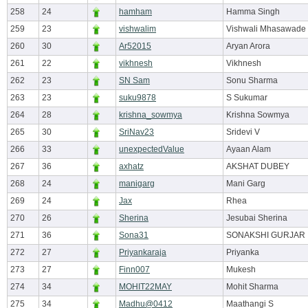
258
24
hamham
Hamma Singh
259
23
vishwalim
Vishwali Mhasawade
260
30
Ar52015
Aryan Arora
261
22
vikhnesh
Vikhnesh
262
23
SN Sam
Sonu Sharma
263
23
suku9878
S Sukumar
264
28
krishna_sowmya
Krishna Sowmya
265
30
SriNav23
Sridevi V
266
33
unexpectedValue
Ayaan Alam
267
36
axhatz
AKSHAT DUBEY
268
24
manigarg
Mani Garg
269
24
Jax
Rhea
270
26
Sherina
Jesubai Sherina
271
36
Sona31
SONAKSHI GURJAR
272
27
Priyankaraja
Priyanka
273
27
Finn007
Mukesh
274
34
MOHIT22MAY
Mohit Sharma
275
34
Madhu@0412
Maathangi S