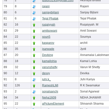
78
2
fusion3193@gmail.com
Akshaya Bhatia
79
8
rajani
Rajani
80
6
sanjaybijlani
Sanjay Bijlani
81
6
Tejal Phatak
Tejal Phatak
82
16
ruqaiyyah
Ruqaiyyah. M
83
29
amitsowani
Amit Sowani
84
22
soun5
Soumya
85
22
kasparov
archit
86
35
jsarwade
Jyoti
87
20
Devking
Annamalai Lakshman
88
18
kamallohia
Kamal Lohia
89
32
varunshetty
Varun M Shetty
90
12
devvy
Devika
91
8
juhi.k_
Juhi Kariya
92
126
RameshLMI
R K Swarnakar
93
2
sonalsanchi
Sonal Agarwal
94
34
Neha1609
NEHA JHAWAR
95
22
aPictureElement
Shivansh Sharma