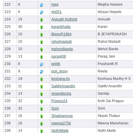
222
6
meg
Megha Haware
223
6
gh051
Ishaan Nejeeb
224
19
Anirudh Kothinti
Anirudh
225
30
karanbhatia
Karan
226
10
Bjpm@1964
B JEYAPRAKASH
227
10
rahulmadadi
Rahul Madadi
228
10
mehoolbarde
Mehul Barde
229
13
paragj08
Parag Jain
230
8
prijith
Prashanth R
231
9
puli_tessy
Reeta
232
19
keshava.hs
Keshava Murthy H S
233
11
SakthiAnandhi
Sakthi Anandhi
234
14
smandlecha
Sandip
235
32
Pragun24
Kolli Sai Pragun
236
32
Soni
Soni
237
16
Shadownova
Akash Thakur
238
16
meena3756
Meena Manoharan
239
14
NidhiMalik
Nidhi Malik