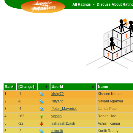
All Ratings
•
Discuss About Ratin
Rank
[Change]
UserId
Name
1
-1
kishy72
Kishore Kumar
2
-8
Nityant
Nityant Agarwal
3
-4
Peter_Maverick
James Peter
4
163
vopani
Rohan Rao
5
-22
ashaash11ash
Ashish Kumar
6
-2
mkartik
Kartik Reddy