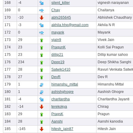
168
-4
silent_killer
vignesh narayanan
169
0
Chay
Chaitanya
170
-10
abhi265645
Abhishek Chaudhary
171
-3
akhila.hhp@gmail.com
Akhila N R
172
0
mayank
Mayank
173
29
vjain9
Vivek Jain
174
23
PragunK
Kolli Sai Pragun
175
23
dillip21
Dillip kumar sahoo
176
234
Deep19
Deep Shikha Sanghi
177
28
Satwik1410
Ravuri Venkata Satw
178
27
DevR
Dev R
179
1
himanshu_mittal
Himanshu Mittal
180
1
ashishghogre
Aashish Ghogre
181
-4
charitardha
Charitardha Jayanti
182
-14
terekokya
Chirag
183
29
PragsK
Pragun
184
28
Aanshi
Aanshi kanodia
185
-145
hitesh_jain87
Hitesh Jain