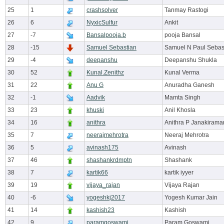
25
1
crashsolver
Tanmay Rastogi
26
6
NyxicSulfur
Ankit
27
-7
Bansalpooja.b
pooja Bansal
28
-15
Samuel Sebastian
Samuel N Paul Sebas
29
-4
deepanshu
Deepanshu Shukla
30
52
Kunal.Zenithz
Kunal Verma
31
22
Anu G
Anuradha Ganesh
32
-1
Aadvik
Mamta Singh
33
23
khuski
Anil Khosla
34
16
anithra
Anithra P Janakirama
35
7
neerajmehrotra
Neeraj Mehrotra
36
5
avinash175
Avinash
37
46
shashankrdmptn
Shashank
38
7
kartik66
kartik iyyer
39
19
vijaya_rajan
Vijaya Rajan
40
-6
yogeshkj2017
Yogesh Kumar Jain
41
14
kashish23
Kashish
42
9
paramgoswami
Param Goswami