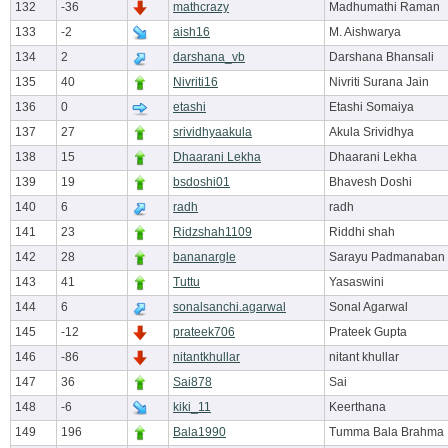
132
-36
mathcrazy
Madhumathi Raman
133
-2
aish16
M. Aishwarya
134
2
darshana_vb
Darshana Bhansali
135
40
Nivriti16
Nivriti Surana Jain
136
0
etashi
Etashi Somaiya
137
27
srividhyaakula
Akula Srividhya
138
15
Dhaarani Lekha
Dhaarani Lekha
139
19
bsdoshi01
Bhavesh Doshi
140
6
radh
radh
141
23
Ridzshah1109
Riddhi shah
142
28
bananargle
Sarayu Padmanaban
143
41
Tuttu
Yasaswini
144
6
sonalsanchi.agarwal
Sonal Agarwal
145
-12
prateek706
Prateek Gupta
146
-86
nitantkhullar
nitant khullar
147
36
Sai878
Sai
148
-6
kiki_11
Keerthana
149
196
Bala1990
Tumma Bala Brahma