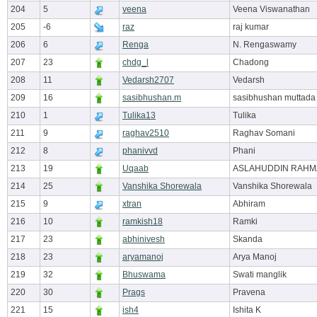
204
5
veena
Veena Viswanathan
205
-6
raz
raj kumar
206
6
Renga
N. Rengaswamy
207
23
chdg_l
Chadong
208
11
Vedarsh2707
Vedarsh
209
16
sasibhushan.m
sasibhushan muttada
210
1
Tulika13
Tulika
211
9
raghav2510
Raghav Somani
212
8
phanivvd
Phani
213
19
Uqaab
ASLAHUDDIN RAH
214
25
Vanshika Shorewala
Vanshika Shorewala
215
9
xtran
Abhiram
216
10
ramkish18
Ramki
217
23
abhinivesh
Skanda
218
23
aryamanoj
Arya Manoj
219
32
Bhuswama
Swati manglik
220
30
Prags
Pravena
221
15
ish4
Ishita K