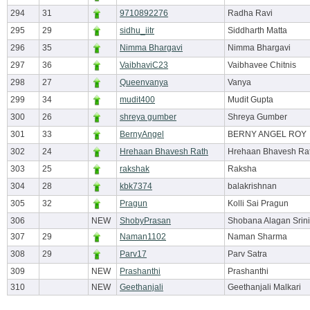
294
31
9710892276
Radha Ravi
295
29
sidhu_iitr
Siddharth Matta
296
35
Nimma Bhargavi
Nimma Bhargavi
297
36
VaibhaviC23
Vaibhavee Chitnis
298
27
Queenvanya
Vanya
299
34
mudit400
Mudit Gupta
300
26
shreya gumber
Shreya Gumber
301
33
BernyAngel
BERNY ANGEL ROY
302
24
Hrehaan Bhavesh Rath
Hrehaan Bhavesh Ra
303
25
rakshak
Raksha
304
28
kbk7374
balakrishnan
305
32
Pragun
Kolli Sai Pragun
306
NEW
ShobyPrasan
Shobana Alagan Srin
307
29
Naman1102
Naman Sharma
308
29
Parv17
Parv Satra
309
NEW
Prashanthi
Prashanthi
310
NEW
Geethanjali
Geethanjali Malkari