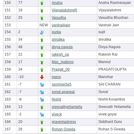
150
77
Anaha
Anaha Ravinarayan
151
18
VijayalakshmiR
Vijayalakshmi
152
25
Vasudha
Vasudha Bhushan
153
NEW
vaishalijain
Vaishali Jain
154
2
purka
sujit
155
34
shrutika
shrutika
156
48
divya.nagula
Divya Nagula
157
22
rakesh_rai
Rakesh Rai
158
17
Mac_inations
Mannul
159
34
Pragati_09
PRAGATI GUPTA
160
-10
mano
Manohar
161
-7
ssomise5e5
SAI CHARAN
162
-7
sonal.agarwal
Sonal
163
-8
Nishit
Nishit Kosambia
164
13
sreevalliyellamella
Sreevalli Yellamella
165
-2
viveck
vivek goyal
166
20
gravemadness
Siddhant Guru
167
26
Rohan Gowda
Rohan S Gowda