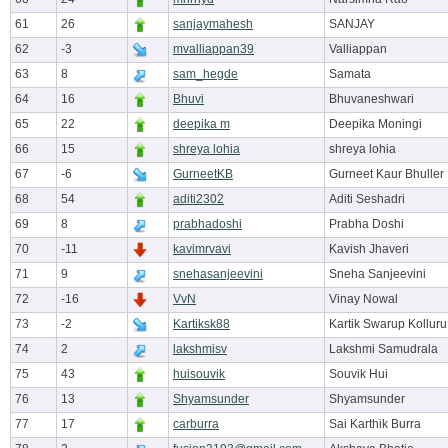
61
26
sanjaymahesh
SANJAY
62
-3
mvalliappan39
Valliappan
63
8
sam_hegde
Samata
64
16
Bhuvi
Bhuvaneshwari
65
22
deepika m
Deepika Moningi
66
15
shreya lohia
shreya lohia
67
-6
GurneetKB
Gurneet Kaur Bhuller
68
54
aditi2302
Aditi Seshadri
69
8
prabhadoshi
Prabha Doshi
70
-11
kavimrvavi
Kavish Jhaveri
71
9
snehasanjeevini
Sneha Sanjeevini
72
-16
VvN
Vinay Nowal
73
-2
Kartiksk88
Kartik Swarup Kolluru
74
2
lakshmisv
Lakshmi Samudrala
75
43
huisouvik
Souvik Hui
76
13
Shyamsunder
Shyamsunder
77
17
carburra
Sai Karthik Burra