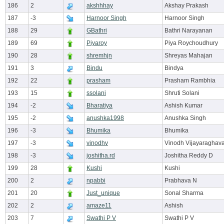
186
2
akshhhay
Akshay Prakash
187
-3
Harnoor Singh
Harnoor Singh
188
29
GBathri
Bathri Narayanan
189
69
Piyaroy
Piya Roychoudhury
190
28
shremhjn
Shreyas Mahajan
191
3
Bindu
Bindya
192
22
prasham
Prasham Rambhia
193
15
ssolani
Shruti Solani
194
-2
Bharatiya
Ashish Kumar
195
-2
anushka1998
Anushka Singh
196
-3
Bhumika
Bhumika
197
-3
vinodhv
Vinodh Vijayaraghav
198
-3
joshitha.rd
Joshitha Reddy D
199
28
Kushi
Kushi
200
2
npabbi
Prabhava N
201
20
Just_unique
Sonal Sharma
202
2
amaze11
Ashish
203
7
Swathi P V
Swathi P V