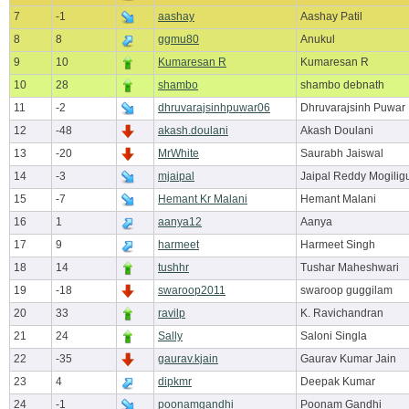
7
-1
aashay
Aashay Patil
8
8
ggmu80
Anukul
9
10
Kumaresan R
Kumaresan R
10
28
shambo
shambo debnath
11
-2
dhruvarajsinhpuwar06
Dhruvarajsinh Puwar
12
-48
akash.doulani
Akash Doulani
13
-20
MrWhite
Saurabh Jaiswal
14
-3
mjaipal
Jaipal Reddy Mogilig
15
-7
Hemant Kr Malani
Hemant Malani
16
1
aanya12
Aanya
17
9
harmeet
Harmeet Singh
18
14
tushhr
Tushar Maheshwari
19
-18
swaroop2011
swaroop guggilam
20
33
ravilp
K. Ravichandran
21
24
Sally
Saloni Singla
22
-35
gaurav.kjain
Gaurav Kumar Jain
23
4
dipkmr
Deepak Kumar
24
-1
poonamgandhi
Poonam Gandhi