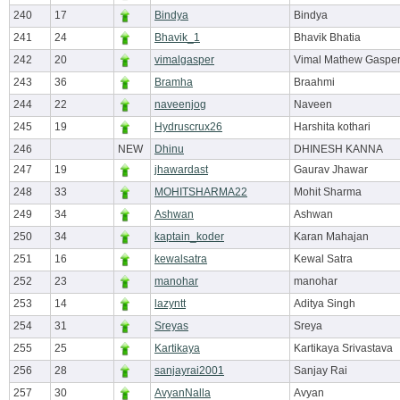
240
17
Bindya
Bindya
241
24
Bhavik_1
Bhavik Bhatia
242
20
vimalgasper
Vimal Mathew Gaspe
243
36
Bramha
Braahmi
244
22
naveenjog
Naveen
245
19
Hydruscrux26
Harshita kothari
246
NEW
Dhinu
DHINESH KANNA
247
19
jhawardast
Gaurav Jhawar
248
33
MOHITSHARMA22
Mohit Sharma
249
34
Ashwan
Ashwan
250
34
kaptain_koder
Karan Mahajan
251
16
kewalsatra
Kewal Satra
252
23
manohar
manohar
253
14
lazyntt
Aditya Singh
254
31
Sreyas
Sreya
255
25
Kartikaya
Kartikaya Srivastava
256
28
sanjayrai2001
Sanjay Rai
257
30
AvyanNalla
Avyan