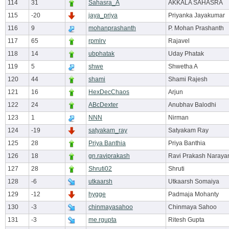
114
31
Sahasra_A
AKKALA SAHASRA
115
-20
jaya_priya
Priyanka Jayakumar
116
9
mohanprashanth
P. Mohan Prashanth
117
65
rpmlrv
Rajavel
118
14
ubphatak
Uday Phatak
119
5
shwe
Shwetha A
120
44
shami
Shami Rajesh
121
16
HexDecChaos
Arjun
122
24
ABcDexter
Anubhav Balodhi
123
1
NNN
Nirman
124
-19
satyakam_ray
Satyakam Ray
125
28
Priya Banthia
Priya Banthia
126
18
gn.raviprakash
Ravi Prakash Naraya
127
28
Shruti02
Shruti
128
-6
utkaarsh
Utkaarsh Somaiya
129
-12
hygge
Padmaja Mohanty
130
-3
chinmayasahoo
Chinmaya Sahoo
131
-3
me.rgupta
Ritesh Gupta