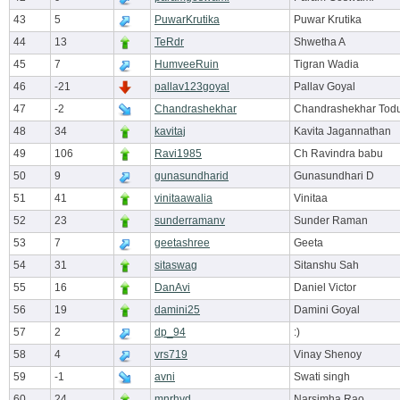
43
5
PuwarKrutika
Puwar Krutika
44
13
TeRdr
Shwetha A
45
7
HumveeRuin
Tigran Wadia
46
-21
pallav123goyal
Pallav Goyal
47
-2
Chandrashekhar
Chandrashekhar Tod
48
34
kavitaj
Kavita Jagannathan
49
106
Ravi1985
Ch Ravindra babu
50
9
gunasundharid
Gunasundhari D
51
41
vinitaawalia
Vinitaa
52
23
sunderramanv
Sunder Raman
53
7
geetashree
Geeta
54
31
sitaswag
Sitanshu Sah
55
16
DanAvi
Daniel Victor
56
19
damini25
Damini Goyal
57
2
dp_94
:)
58
4
vrs719
Vinay Shenoy
59
-1
avni
Swati singh
60
24
mnrhyd
Narsimha Rao