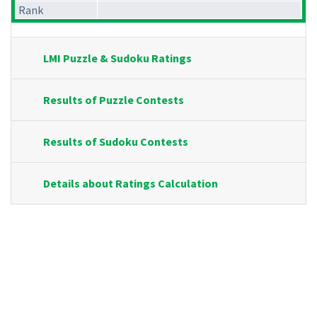
Rank
LMI Puzzle & Sudoku Ratings
Results of Puzzle Contests
Results of Sudoku Contests
Details about Ratings Calculation