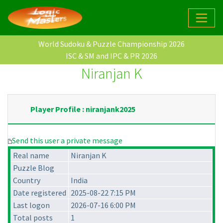
World Sudoku & Puzzle Championship 2026
ISC & SM and IPC & PR 2026
Niranjan K
Player Profile : niranjank2025
Send this user a private message
Real name
Niranjan K
Puzzle Blog
Country
India
Date registered
2025-08-22 7:15 PM
Last logon
2026-07-16 6:00 PM
Total posts
1