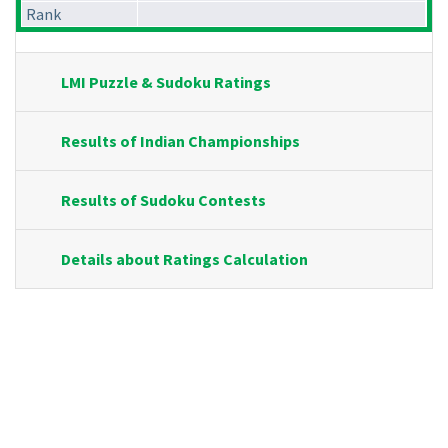
Rank
LMI Puzzle & Sudoku Ratings
Results of Indian Championships
Results of Sudoku Contests
Details about Ratings Calculation