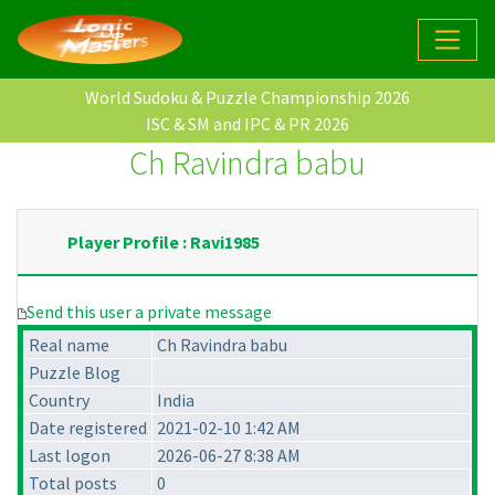
World Sudoku & Puzzle Championship 2026
ISC & SM and IPC & PR 2026
Ch Ravindra babu
Player Profile : Ravi1985
Send this user a private message
Real name
Ch Ravindra babu
Puzzle Blog
Country
India
Date registered
2021-02-10 1:42 AM
Last logon
2026-06-27 8:38 AM
Total posts
0