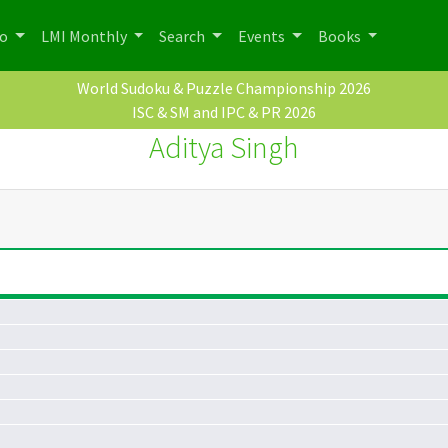
po
LMI Monthly
Search
Events
Books
World Sudoku & Puzzle Championship 2026
ISC & SM and IPC & PR 2026
Aditya Singh