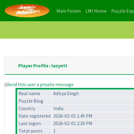
(current)
(current)
Main Forum
LMI Home
Puzzle Ex
Player Profile : lazyntt
Send this user a private message
Real name
Aditya Singh
Puzzle Blog
Country
India
Date registered
2026-02-01 1:45 PM
Last logon
2026-02-01 2:20 PM
Total posts
1