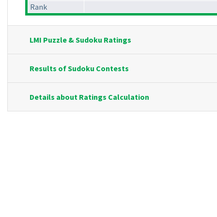
Rank
LMI Puzzle & Sudoku Ratings
Results of Sudoku Contests
Details about Ratings Calculation