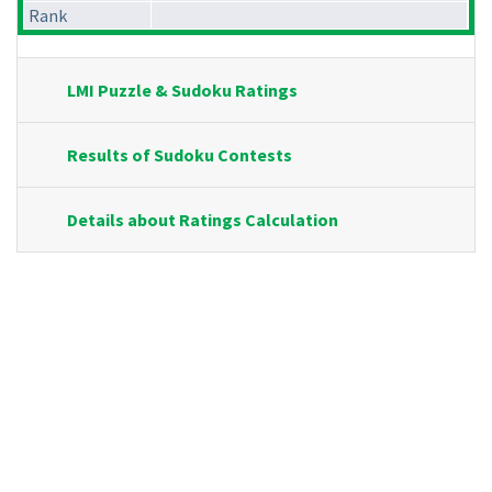
Rank
LMI Puzzle & Sudoku Ratings
Results of Sudoku Contests
Details about Ratings Calculation