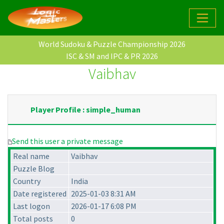
World Sudoku & Puzzle Championship 2026
ISC & SM and IPC & PR 2026
Vaibhav
Player Profile : simple_human
Send this user a private message
Real name
Vaibhav
Puzzle Blog
Country
India
Date registered
2025-01-03 8:31 AM
Last logon
2026-01-17 6:08 PM
Total posts
0