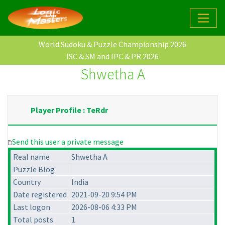
World Sudoku & Puzzle Championship 2026
ISC & SM and IPC & PR 2026
Shwetha A
Player Profile : TeRdr
Send this user a private message
Real name
Shwetha A
Puzzle Blog
Country
India
Date registered
2021-09-20 9:54 PM
Last logon
2026-08-06 4:33 PM
Total posts
1