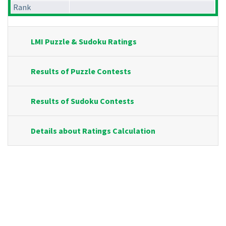
Rank
LMI Puzzle & Sudoku Ratings
Results of Puzzle Contests
Results of Sudoku Contests
Details about Ratings Calculation