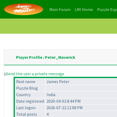
(current)
(current)
Main Forum
LMI Home
Puzzle Ex
Player Profile : Peter_Maverick
Send this user a private message
Real name
James Peter
Puzzle Blog
Country
India
Date registered
2020-04-02 8:44 PM
Last logon
2026-07-22 11:08 PM
Total posts
4