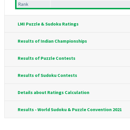
Rank
LMI Puzzle & Sudoku Ratings
Results of Indian Championships
Results of Puzzle Contests
Results of Sudoku Contests
Details about Ratings Calculation
Results - World Sudoku & Puzzle Convention 2021