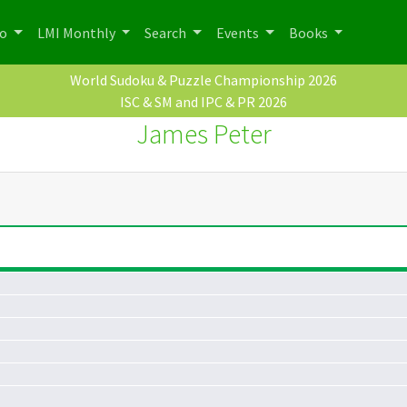
po
LMI Monthly
Search
Events
Books
World Sudoku & Puzzle Championship 2026
ISC & SM and IPC & PR 2026
James Peter