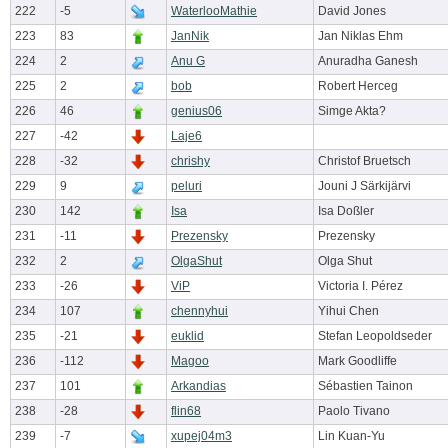
222
-5
WaterlooMathie
David Jones
223
83
JanNik
Jan Niklas Ehm
224
2
Anu G
Anuradha Ganesh
225
2
bob
Robert Herceg
226
46
genius06
Simge Akta?
227
-42
Laje6
228
-32
chrishy
Christof Bruetsch
229
9
peluri
Jouni J Särkijärvi
230
142
Isa
Isa Doßler
231
-11
Prezensky
Prezensky
232
2
OlgaShut
Olga Shut
233
-26
ViP
Victoria I. Pérez
234
107
chennyhui
Yihui Chen
235
-21
euklid
Stefan Leopoldseder
236
-112
Magoo
Mark Goodliffe
237
101
Arkandias
Sébastien Tainon
238
-28
flin68
Paolo Tivano
239
-7
xupej04m3
Lin Kuan-Yu