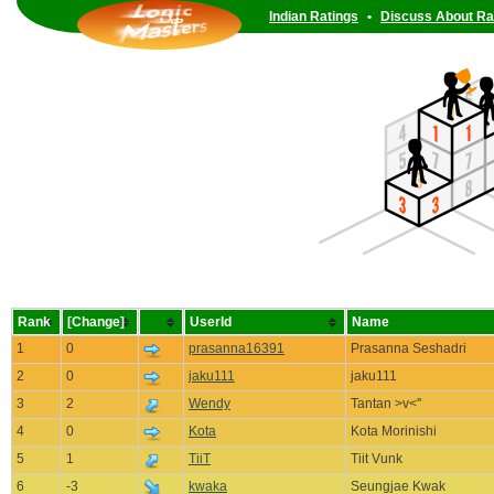
Indian Ratings
•
Discuss About Ra
Rank
[Change]
UserId
Name
1
0
prasanna16391
Prasanna Seshadri
2
0
jaku111
jaku111
3
2
Wendy
Tantan >v<''
4
0
Kota
Kota Morinishi
5
1
TiiT
Tiit Vunk
6
-3
kwaka
Seungjae Kwak