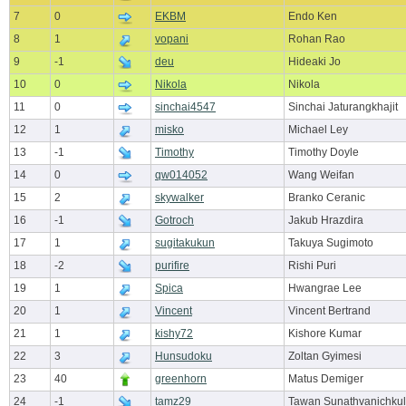
7
0
EKBM
Endo Ken
8
1
vopani
Rohan Rao
9
-1
deu
Hideaki Jo
10
0
Nikola
Nikola
11
0
sinchai4547
Sinchai Jaturangkhajit
12
1
misko
Michael Ley
13
-1
Timothy
Timothy Doyle
14
0
qw014052
Wang Weifan
15
2
skywalker
Branko Ceranic
16
-1
Gotroch
Jakub Hrazdira
17
1
sugitakukun
Takuya Sugimoto
18
-2
purifire
Rishi Puri
19
1
Spica
Hwangrae Lee
20
1
Vincent
Vincent Bertrand
21
1
kishy72
Kishore Kumar
22
3
Hunsudoku
Zoltan Gyimesi
23
40
greenhorn
Matus Demiger
24
-1
tamz29
Tawan Sunathvanichkul