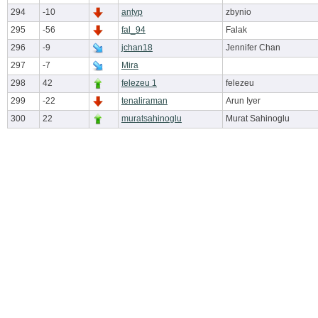
294
-10
antyp
zbynio
295
-56
fal_94
Falak
296
-9
jchan18
Jennifer Chan
297
-7
Mira
298
42
felezeu 1
felezeu
299
-22
tenaliraman
Arun Iyer
300
22
muratsahinoglu
Murat Sahinoglu