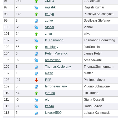
96
234
XMTG
Luo Siyuan
97
-4
rajeshk
Rajesh Kumar
98
143
ryuryu
Pitchaya Apichetyota
99
3
zorko
Svetlozar Stefanov
100
-2
Vishal
Vishal
101
14
zrlyg
zrlyg
102
-7
B. Thananon
Thananon Boonkrong
103
55
mathjuny
JunSeo Ha
104
6
Peter_Maverick
James Peter
105
-6
amitsowani
Amit Sowani
106
3
ThomasKostolany
ThomasZimmermann
107
1
matty
Matteo
108
-17
FifiR
Philippe Meyer
109
5
terroneamilano
Vittorio Schiavone
110
54
jhrdina
Jiri Hrdina
111
-5
elc
Giulia Cossutti
112
-8
tres4o
Rado Bo4ev
113
5
lukasz6500
Lukasz Kalinowski