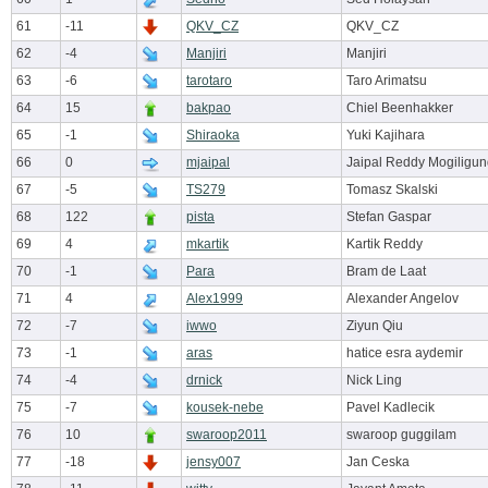
61
-11
QKV_CZ
QKV_CZ
62
-4
Manjiri
Manjiri
63
-6
tarotaro
Taro Arimatsu
64
15
bakpao
Chiel Beenhakker
65
-1
Shiraoka
Yuki Kajihara
66
0
mjaipal
Jaipal Reddy Mogiligun
67
-5
TS279
Tomasz Skalski
68
122
pista
Stefan Gaspar
69
4
mkartik
Kartik Reddy
70
-1
Para
Bram de Laat
71
4
Alex1999
Alexander Angelov
72
-7
iwwo
Ziyun Qiu
73
-1
aras
hatice esra aydemir
74
-4
drnick
Nick Ling
75
-7
kousek-nebe
Pavel Kadlecik
76
10
swaroop2011
swaroop guggilam
77
-18
jensy007
Jan Ceska