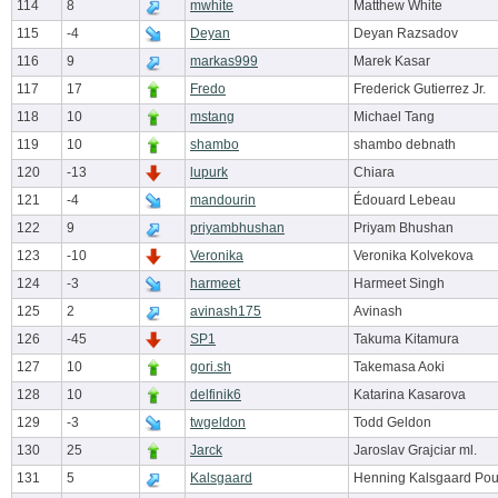
114
8
mwhite
Matthew White
115
-4
Deyan
Deyan Razsadov
116
9
markas999
Marek Kasar
117
17
Fredo
Frederick Gutierrez Jr.
118
10
mstang
Michael Tang
119
10
shambo
shambo debnath
120
-13
lupurk
Chiara
121
-4
mandourin
Édouard Lebeau
122
9
priyambhushan
Priyam Bhushan
123
-10
Veronika
Veronika Kolvekova
124
-3
harmeet
Harmeet Singh
125
2
avinash175
Avinash
126
-45
SP1
Takuma Kitamura
127
10
gori.sh
Takemasa Aoki
128
10
delfinik6
Katarina Kasarova
129
-3
twgeldon
Todd Geldon
130
25
Jarck
Jaroslav Grajciar ml.
131
5
Kalsgaard
Henning Kalsgaard Pou