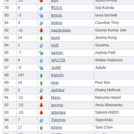
78
-11
witty
Jayant Ameta
79
9
fff1015
Soji Kubota
80
-3
fenicia
laura tarchetti
81
3
dodine
Claudine Thiry
82
-11
gaurav.kjain
Gaurav Kumar Jain
83
14
jkong
Jeremy Kong
84
1
pndt
Suvarna
85
-7
aashay
Aashay Patil
86
4
WA1729
Walker Anderson
87
-5
Judith
Judyta
88
147
KarinGr
89
16
pear
Pear Kim
90
2
andybar
Ondrej Motlicek
91
-11
Manu
Manuela Hawel
92
-16
ancyna
Anna Wasowska
93
-10
aldentea
Satoshi ANDO
94
7
Tigereye
TaigoAndo
95
17
tchenn
Tyler Chen