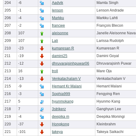
204
-6
Aadvik
Mamta Singh
205
-1
lenson
Lenson Andrade
206
-4
Markku
Markku Lahti
207
-2
francwe
François Blecon
208
107
aleisonne
Janelle Aleisonne Nava
209
107
Lali
Larissa Rudolph
210
-23
kumaresan R
Kumaresan R
211
-19
damini25
Damini Goyal
212
-12
dhruvarajsinhpuwar06
Dhruvarajsinh Puwar
213
16
troll
Mare Oja
214
-13
Venkatachalam V
Venkatachalam V
215
-9
Hemant Kr Malani
Hemant Malani
216
-3
Sophia999
Fengying Ren
217
5
hyunmokang
Hyunmo Kang
218
7
3strikerz
Ganghyun Lee
219
-4
deepika m
Deepika Moningi
220
-37
Hongkong
Kleinbrahm
221
-101
takeya
Takeya Saikachi