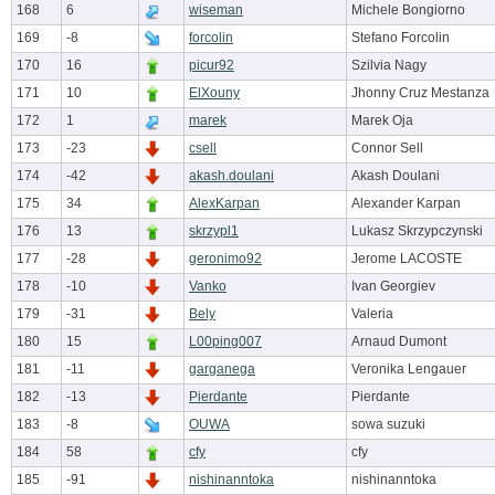
168
6
wiseman
Michele Bongiorno
169
-8
forcolin
Stefano Forcolin
170
16
picur92
Szilvia Nagy
171
10
ElXouny
Jhonny Cruz Mestanza
172
1
marek
Marek Oja
173
-23
csell
Connor Sell
174
-42
akash.doulani
Akash Doulani
175
34
AlexKarpan
Alexander Karpan
176
13
skrzypl1
Lukasz Skrzypczynski
177
-28
geronimo92
Jerome LACOSTE
178
-10
Vanko
Ivan Georgiev
179
-31
Bely
Valeria
180
15
L00ping007
Arnaud Dumont
181
-11
garganega
Veronika Lengauer
182
-13
Pierdante
Pierdante
183
-8
OUWA
sowa suzuki
184
58
cfy
cfy
185
-91
nishinanntoka
nishinanntoka