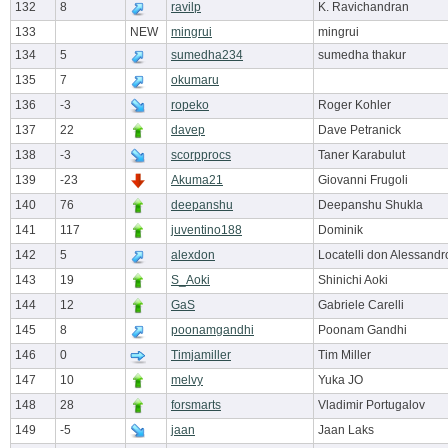
132
8
ravilp
K. Ravichandran
133
NEW
mingrui
mingrui
134
5
sumedha234
sumedha thakur
135
7
okumaru
136
-3
ropeko
Roger Kohler
137
22
davep
Dave Petranick
138
-3
scorpprocs
Taner Karabulut
139
-23
Akuma21
Giovanni Frugoli
140
76
deepanshu
Deepanshu Shukla
141
117
juventino188
Dominik
142
5
alexdon
Locatelli don Alessandr
143
19
S_Aoki
Shinichi Aoki
144
12
GaS
Gabriele Carelli
145
8
poonamgandhi
Poonam Gandhi
146
0
Timjamiller
Tim Miller
147
10
melvy
Yuka JO
148
28
forsmarts
Vladimir Portugalov
149
-5
jaan
Jaan Laks