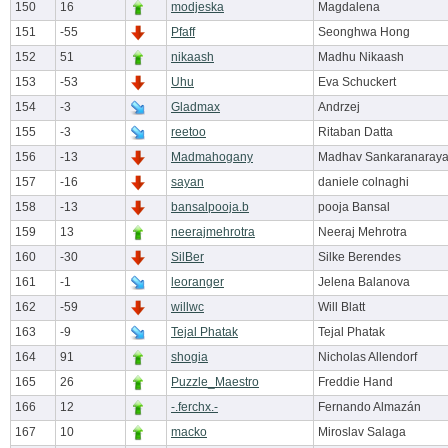
150
16
modjeska
Magdalena
151
-55
Pfaff
Seonghwa Hong
152
51
nikaash
Madhu Nikaash
153
-53
Uhu
Eva Schuckert
154
-3
Gladmax
Andrzej
155
-3
reetoo
Ritaban Datta
156
-13
Madmahogany
Madhav Sankaranaray
157
-16
sayan
daniele colnaghi
158
-13
bansalpooja.b
pooja Bansal
159
13
neerajmehrotra
Neeraj Mehrotra
160
-30
SilBer
Silke Berendes
161
-1
leoranger
Jelena Balanova
162
-59
willwc
Will Blatt
163
-9
Tejal Phatak
Tejal Phatak
164
91
shogia
Nicholas Allendorf
165
26
Puzzle_Maestro
Freddie Hand
166
12
-.ferchx.-
Fernando Almazán
167
10
macko
Miroslav Salaga