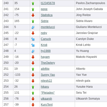
240
35
t12345678
Pavlos Zacharopoulos
241
154
pepe
John Joseph Gabata
242
-75
Statistica
Jörg Reitze
243
165
Sidrie
Sidrie Alvaro
244
5
montelucci
Giuliano Montelucci
245
-22
neky
Jaroslav Grajciar
246
-9
Canuck
Carolyn Duke
247
-7
Kristi
Kristi Lehto
248
4
hy1988
Yu Huang
249
-16
hayam
Makoto Hayashi
250
-20
TheOwlery
251
19
albfilip
Alberto
252
-133
Sunny Yao
Yao Yue
253
-32
nilesh22
nilesh gala
254
26
hikaru
Yusuke Hara
255
131
*Pleiades*
Seiu Tei
256
-76
utkaarsh
Utkaarsh Somaiya
257
-39
KuroTent