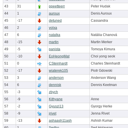
43
31
ppeetteerr
Peter Hudak
44
1
auroux
Denis Auroux
45
-17
detuned
Cassandra
46
2
volxa
47
6
natalka
Natália Chanová
48
-15
martin
Martin Merker
49
-5
panista
Tomoya Kimura
50
-10
EoHeongMat
Choi yong seok
51
0
CSteinhardt
Charles Steinhardt
52
-17
wiaterek105
Piotr Gdowski
53
3
anderson
Anderson Wang
54
6
dennisk
Dennis Keetman
55
-3
zbych
56
-9
Kithyane
Anne
57
-2
Gyuszi13
Gyorgy Herke
58
-9
jrivet
Jenna Rivet
59
-13
ashaash11ash
Ashish Kumar
60
1
Sedho
Sed Holaysan