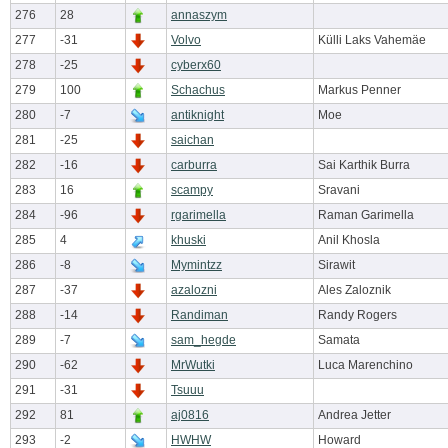
276
28
annaszym
277
-31
Volvo
Külli Laks Vahemäe
278
-25
cyberx60
279
100
Schachus
Markus Penner
280
-7
antiknight
Moe
281
-25
saichan
282
-16
carburra
Sai Karthik Burra
283
16
scampy
Sravani
284
-96
rgarimella
Raman Garimella
285
4
khuski
Anil Khosla
286
-8
Mymintzz
Sirawit
287
-37
azalozni
Ales Zaloznik
288
-14
Randiman
Randy Rogers
289
-7
sam_hegde
Samata
290
-62
MrWutki
Luca Marenchino
291
-31
Tsuuu
292
81
aj0816
Andrea Jetter
293
-2
HWHW
Howard