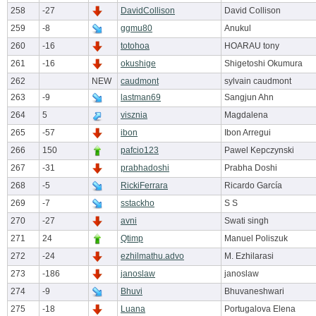
258
-27
DavidCollison
David Collison
259
-8
ggmu80
Anukul
260
-16
totohoa
HOARAU tony
261
-16
okushige
Shigetoshi Okumura
262
NEW
caudmont
sylvain caudmont
263
-9
lastman69
Sangjun Ahn
264
5
visznia
Magdalena
265
-57
ibon
Ibon Arregui
266
150
pafcio123
Pawel Kepczynski
267
-31
prabhadoshi
Prabha Doshi
268
-5
RickiFerrara
Ricardo García
269
-7
sstackho
S S
270
-27
avni
Swati singh
271
24
Qtimp
Manuel Poliszuk
272
-24
ezhilmathu.advo
M. Ezhilarasi
273
-186
janoslaw
janoslaw
274
-9
Bhuvi
Bhuvaneshwari
275
-18
Luana
Portugalova Elena