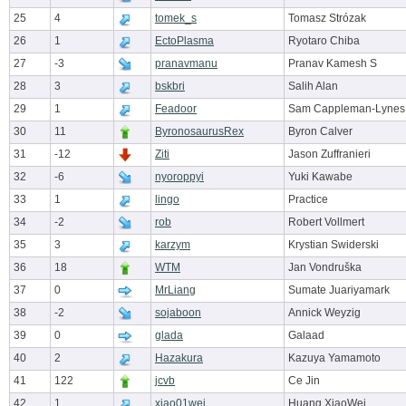
25
4
tomek_s
Tomasz Strózak
26
1
EctoPlasma
Ryotaro Chiba
27
-3
pranavmanu
Pranav Kamesh S
28
3
bskbri
Salih Alan
29
1
Feadoor
Sam Cappleman-Lynes
30
11
ByronosaurusRex
Byron Calver
31
-12
Ziti
Jason Zuffranieri
32
-6
nyoroppyi
Yuki Kawabe
33
1
lingo
Practice
34
-2
rob
Robert Vollmert
35
3
karzym
Krystian Swiderski
36
18
WTM
Jan Vondruška
37
0
MrLiang
Sumate Juariyamark
38
-2
sojaboon
Annick Weyzig
39
0
glada
Galaad
40
2
Hazakura
Kazuya Yamamoto
41
122
jcvb
Ce Jin
42
1
xiao01wei
Huang XiaoWei