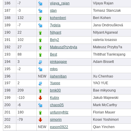
186
-7
vijaya_rajan
Vijaya Rajan
187
-3
stan
Tomasz Stanczak
188
132
kohenberi
Beri Kohen
189
-7
Tydela
Jana Ondroušková
190
22
Nityant
Nityant Agarwal
191
102
Bely2
valeria losasso
192
27
MateuszPrzybyla
Mateusz Przyby?a
193
88
Best
Thitithat Tiankrajang
194
3
pinkagape
Adam Bissett
195
-2
mtgs
196
NEW
jiahenitian
Xu Chenhao
197
2
Yueee
YAO YUE
198
209
bmk00
Bae mikyoung
199
-110
Kubix
Jakub Majewski
200
-6
chaos05
Mark McCarthy
201
180
unfunnyfritz
Florian Mauer
202
-79
simorin
Kosei Yoshimori
203
NEW
eason0922
Qian Yinchen