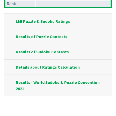
Rank
LMI Puzzle & Sudoku Ratings
Results of Puzzle Contests
Results of Sudoku Contests
Details about Ratings Calculation
Results - World Sudoku & Puzzle Convention
2021