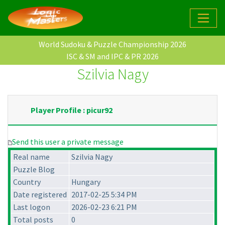
World Sudoku & Puzzle Championship 2026
ISC & SM and IPC & PR 2026
Szilvia Nagy
Player Profile : picur92
Send this user a private message
Real name
Szilvia Nagy
Puzzle Blog
Country
Hungary
Date registered
2017-02-25 5:34 PM
Last logon
2026-02-23 6:21 PM
Total posts
0