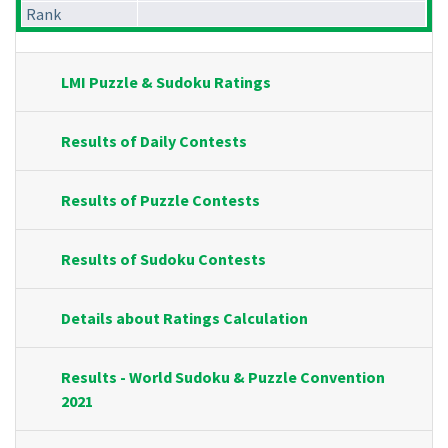
Rank
LMI Puzzle & Sudoku Ratings
Results of Daily Contests
Results of Puzzle Contests
Results of Sudoku Contests
Details about Ratings Calculation
Results - World Sudoku & Puzzle Convention
2021