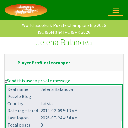
World Sudoku & Puzzle Championship 2026
ISC & SM and IPC & PR 2026
Jelena Balanova
Player Profile : leoranger
Send this user a private message
Real name
Jelena Balanova
Puzzle Blog
Country
Latvia
Date registered
2013-02-09 5:13 AM
Last logon
2026-07-24 4:54 AM
Total posts
3