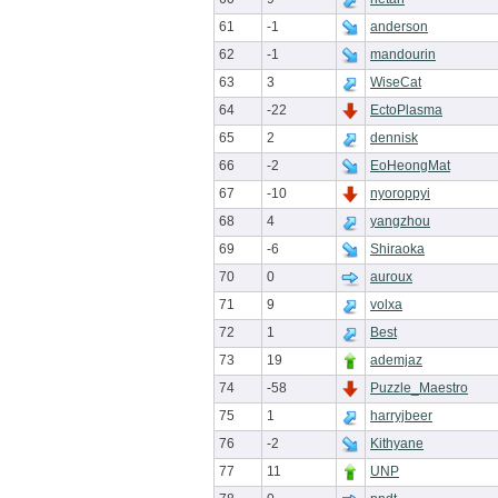
61
-1
anderson
62
-1
mandourin
63
3
WiseCat
64
-22
EctoPlasma
65
2
dennisk
66
-2
EoHeongMat
67
-10
nyoroppyi
68
4
yangzhou
69
-6
Shiraoka
70
0
auroux
71
9
volxa
72
1
Best
73
19
ademjaz
74
-58
Puzzle_Maestro
75
1
harryjbeer
76
-2
Kithyane
77
11
UNP