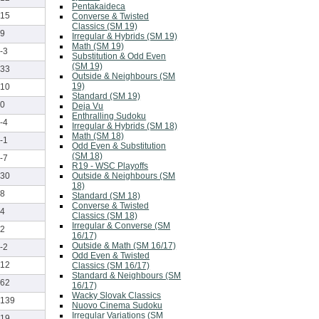
Pentakaideca
15
Converse & Twisted
Classics (SM 19)
9
Irregular & Hybrids (SM 19)
Math (SM 19)
-3
Substitution & Odd Even
(SM 19)
33
Outside & Neighbours (SM
19)
10
Standard (SM 19)
0
Deja Vu
Enthralling Sudoku
-4
Irregular & Hybrids (SM 18)
Math (SM 18)
-1
Odd Even & Substitution
(SM 18)
-7
R19 - WSC Playoffs
Outside & Neighbours (SM
30
18)
8
Standard (SM 18)
Converse & Twisted
4
Classics (SM 18)
Irregular & Converse (SM
2
16/17)
Outside & Math (SM 16/17)
-2
Odd Even & Twisted
12
Classics (SM 16/17)
Standard & Neighbours (SM
62
16/17)
Wacky Slovak Classics
139
Nuovo Cinema Sudoku
Irregular Variations (SM
19