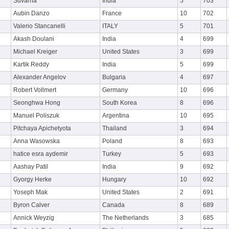
Suvarna
India
5
703
Aubin Danzo
France
10
702
Valerio Stancanelli
ITALY
5
701
Akash Doulani
India
4
699
Michael Kreiger
United States
3
699
Kartik Reddy
India
5
699
Alexander Angelov
Bulgaria
4
697
Robert Vollmert
Germany
10
696
Seonghwa Hong
South Korea
8
696
Manuel Poliszuk
Argentina
10
695
Pitchaya Apichetyota
Thailand
3
694
Anna Wasowska
Poland
8
693
hatice esra aydemir
Turkey
5
693
Aashay Patil
India
9
692
Gyorgy Herke
Hungary
10
692
Yoseph Mak
United States
2
691
Byron Calver
Canada
8
689
Annick Weyzig
The Netherlands
3
685