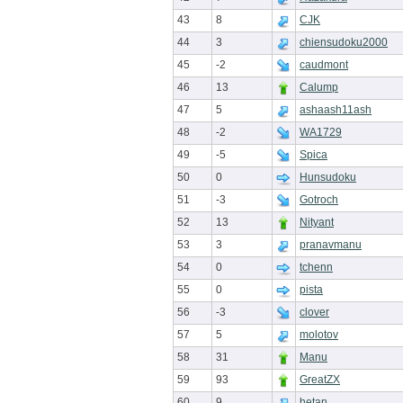
43
8
CJK
44
3
chiensudoku2000
45
-2
caudmont
46
13
Calump
47
5
ashaash11ash
48
-2
WA1729
49
-5
Spica
50
0
Hunsudoku
51
-3
Gotroch
52
13
Nityant
53
3
pranavmanu
54
0
tchenn
55
0
pista
56
-3
clover
57
5
molotov
58
31
Manu
59
93
GreatZX
60
9
hetan