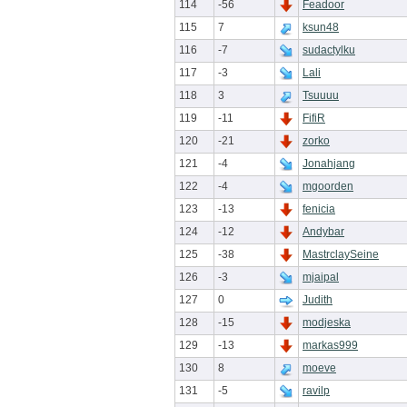
114
-56
Feadoor
115
7
ksun48
116
-7
sudactylku
117
-3
Lali
118
3
Tsuuuu
119
-11
FifiR
120
-21
zorko
121
-4
Jonahjang
122
-4
mgoorden
123
-13
fenicia
124
-12
Andybar
125
-38
MastrclaySeine
126
-3
mjaipal
127
0
Judith
128
-15
modjeska
129
-13
markas999
130
8
moeve
131
-5
ravilp