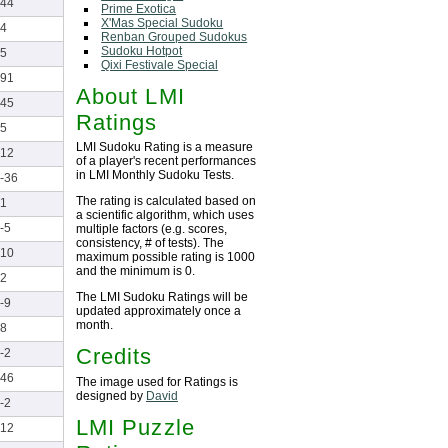
44
Prime Exotica
X'Mas Special Sudoku
4
Renban Grouped Sudokus
Sudoku Hotpot
5
Qixi Festivale Special
91
About LMI
45
Ratings
5
LMI Sudoku Rating is a measure
12
of a player's recent performances
in LMI Monthly Sudoku Tests.
-36
The rating is calculated based on
1
a scientific algorithm, which uses
-5
multiple factors (e.g. scores,
consistency, # of tests). The
10
maximum possible rating is 1000
and the minimum is 0.
2
The LMI Sudoku Ratings will be
-9
updated approximately once a
month.
8
Credits
-2
46
The image used for Ratings is
designed by
David
-2
LMI Puzzle
12