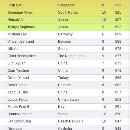
Josh Bao
Singapore
8
929
Seungjae Kwak
South Korea
10
925
Hideaki Jo
Japan
10
907
Takuya Sugimoto
Japan
9
892
Michael Ley
Germany
6
889
Vincent Bertrand
Belgium
8
888
Nikola
Serbia
9
878
Chiel Beenhakker
The Netherlands
9
877
Luo Siyuan
China
7
873
Qian Yinchen
China
9
873
Orhun Yüksel
Turkey
4
866
David Jones
Canada
8
862
Yang Le Duo
China
8
857
Jordyn Hyde
United States
9
853
Matteo Fedeli
Italy
10
851
Branko Ceranic
Serbia
10
850
Jan Vondruška
Czech Republic
10
847
Nick Ling
Australia
6
842