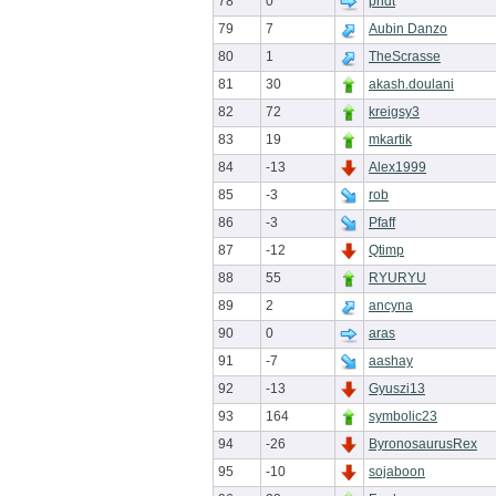
78
0
pndt
79
7
Aubin Danzo
80
1
TheScrasse
81
30
akash.doulani
82
72
kreigsy3
83
19
mkartik
84
-13
Alex1999
85
-3
rob
86
-3
Pfaff
87
-12
Qtimp
88
55
RYURYU
89
2
ancyna
90
0
aras
91
-7
aashay
92
-13
Gyuszi13
93
164
symbolic23
94
-26
ByronosaurusRex
95
-10
sojaboon