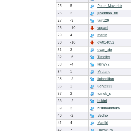
25
5
Peter_Maverick
26
2
juventino188
27
-3
tamz29
28
-10
vopani
29
4
martin
30
-10
qw014052
31
3
evan_xie
32
-6
Timothy
33
-4
kishy72
34
1
MrLiang
35
-3
jiahenitian
36
1
ugly2333
37
2
tomek_s
38
-2
bskbri
39
2
nishinanntoka
40
-2
Sedho
41
4
Manjiri
42
7
Hazakura