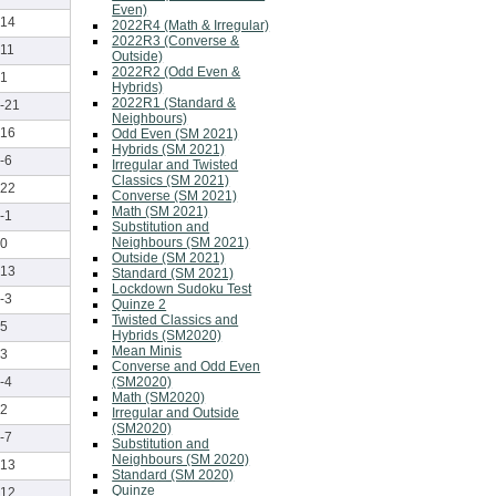
Even)
14
2022R4 (Math & Irregular)
2022R3 (Converse &
11
Outside)
2022R2 (Odd Even &
1
Hybrids)
2022R1 (Standard &
-21
Neighbours)
16
Odd Even (SM 2021)
Hybrids (SM 2021)
-6
Irregular and Twisted
Classics (SM 2021)
22
Converse (SM 2021)
Math (SM 2021)
-1
Substitution and
Neighbours (SM 2021)
0
Outside (SM 2021)
13
Standard (SM 2021)
Lockdown Sudoku Test
-3
Quinze 2
Twisted Classics and
5
Hybrids (SM2020)
Mean Minis
3
Converse and Odd Even
(SM2020)
-4
Math (SM2020)
2
Irregular and Outside
(SM2020)
-7
Substitution and
Neighbours (SM 2020)
13
Standard (SM 2020)
Quinze
12