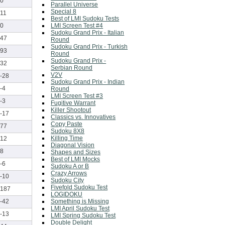
0
Parallel Universe
Special 8
11
Best of LMI Sudoku Tests
LMI Screen Test #4
0
Sudoku Grand Prix - Italian
47
Round
Sudoku Grand Prix - Turkish
93
Round
Sudoku Grand Prix -
32
Serbian Round
V2V
-28
Sudoku Grand Prix - Indian
-4
Round
LMI Screen Test #3
-3
Fugitive Warrant
Killer Shootout
-17
Classics vs. Innovatives
Copy Paste
77
Sudoku 8X8
Killing Time
12
Diagonal Vision
8
Shapes and Sizes
Best of LMI Mocks
-6
Sudoku A or B
Crazy Arrows
-10
Sudoku City
Fivefold Sudoku Test
187
LOGIDOKU
Something is Missing
-42
LMI April Sudoku Test
-13
LMI Spring Sudoku Test
Double Delight