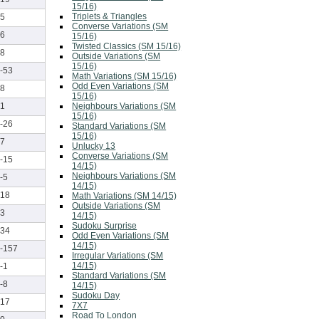
15/16)
Triplets & Triangles
5
Converse Variations (SM
6
15/16)
Twisted Classics (SM 15/16)
8
Outside Variations (SM
15/16)
-53
Math Variations (SM 15/16)
Odd Even Variations (SM
8
15/16)
Neighbours Variations (SM
1
15/16)
-26
Standard Variations (SM
15/16)
7
Unlucky 13
Converse Variations (SM
-15
14/15)
Neighbours Variations (SM
-5
14/15)
18
Math Variations (SM 14/15)
Outside Variations (SM
3
14/15)
Sudoku Surprise
34
Odd Even Variations (SM
14/15)
-157
Irregular Variations (SM
14/15)
-1
Standard Variations (SM
-8
14/15)
Sudoku Day
17
7X7
Road To London