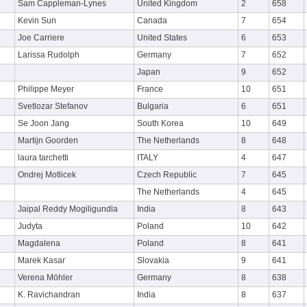
Sam Cappleman-Lynes
United Kingdom
2
658
Kevin Sun
Canada
7
654
Joe Carriere
United States
6
653
Larissa Rudolph
Germany
7
652
Japan
9
652
Philippe Meyer
France
10
651
Svetlozar Stefanov
Bulgaria
6
651
Se Joon Jang
South Korea
10
649
Martijn Goorden
The Netherlands
8
648
laura tarchetti
ITALY
4
647
Ondrej Motlicek
Czech Republic
7
645
The Netherlands
4
645
Jaipal Reddy Mogiligundla
India
8
643
Judyta
Poland
10
642
Magdalena
Poland
8
641
Marek Kasar
Slovakia
9
641
Verena Möhler
Germany
8
638
K. Ravichandran
India
8
637