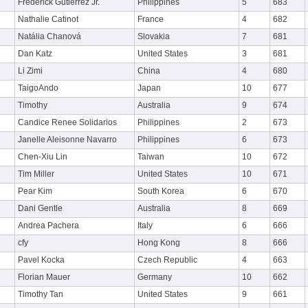
Frederick Gutierrez Jr.
Philippines
5
683
Nathalie Catinot
France
4
682
Natália Chanová
Slovakia
7
681
Dan Katz
United States
3
681
Li Zimi
China
4
680
TaigoAndo
Japan
10
677
Timothy
Australia
9
674
Candice Renee Solidarios
Philippines
2
673
Janelle Aleisonne Navarro
Philippines
6
673
Chen-Xiu Lin
Taiwan
10
672
Tim Miller
United States
10
671
Pear Kim
South Korea
6
670
Dani Gentle
Australia
8
669
Andrea Pachera
Italy
6
666
cfy
Hong Kong
8
666
Pavel Kocka
Czech Republic
4
663
Florian Mauer
Germany
10
662
Timothy Tan
United States
9
661