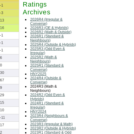
Ratings
-1
Archives
-3
2026R4 (Irregular &
13
Converse)
2026R3 (OE & Hybrids)
16
2026R2 (Math & Outside)
-1
2026R1 (Standard &
Neighbours)
-1
2025R4 (Outside & Hybrids)
2025R3 (Odd Even &
-1
Irregular)
2025R2 (Math &
6
Neighbours)
0
2025R1 (Standard &
Converse)
30
HNY2025
2024R4 (Outside &
67
Converse)
2024R3 (Math &
9
Neighbours)
2024R2 (Odd Even &
29
Hybrids)
15
2024R1 (Standard &
Irregular)
10
HNY2024
2023R4 (Neighbours &
-11
Converse)
2023R3 (Irregular & Math)
17
2023R2 (Outside & Hybrids)
2023R1 (Standard & Odd
2