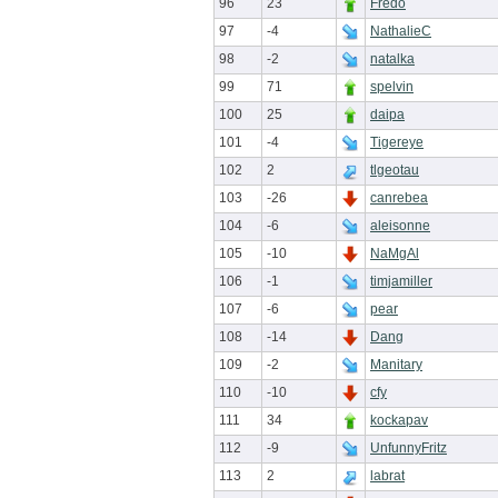
96
23
Fredo
97
-4
NathalieC
98
-2
natalka
99
71
spelvin
100
25
daipa
101
-4
Tigereye
102
2
tlgeotau
103
-26
canrebea
104
-6
aleisonne
105
-10
NaMgAl
106
-1
timjamiller
107
-6
pear
108
-14
Dang
109
-2
Manitary
110
-10
cfy
111
34
kockapav
112
-9
UnfunnyFritz
113
2
labrat