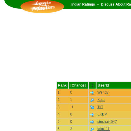
Indian Ratings
•
Discuss About Ra
Rank
[Change]
UserId
1
0
Wendy
2
1
Kota
3
-1
TiiT
4
0
EKBM
5
0
sinchai4547
6
2
jaku111