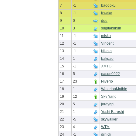
7
-1
baodoku
8
-1
Kwaka
9
0
deu
10
3
sugitakukun
11
-1
misko
12
-1
Vincent
13
-1
Nikola
14
1
bakpao
15
-1
XMTG
16
5
eason0922
17
23
Niverio
18
1
WaterlooMathie
19
12
Sky Yang
20
5
jordynpi
21
1
Yoshi Baroshi
22
-5
skywalker
23
4
WTM
24
-1
drnick