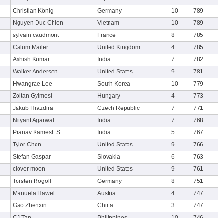
Christian König
Germany
10
789
Nguyen Duc Chien
Vietnam
10
789
sylvain caudmont
France
8
785
Calum Mailer
United Kingdom
4
785
Ashish Kumar
India
7
782
Walker Anderson
United States
9
781
Hwangrae Lee
South Korea
10
779
Zoltan Gyimesi
Hungary
4
773
Jakub Hrazdira
Czech Republic
7
771
Nityant Agarwal
India
7
768
Pranav Kamesh S
India
5
767
Tyler Chen
United States
9
766
Stefan Gaspar
Slovakia
6
763
clover moon
United States
9
761
Torsten Rogoll
Germany
8
751
Manuela Hawel
Austria
4
747
Gao Zhenxin
China
3
747
CJ Tan
Philippines
10
746