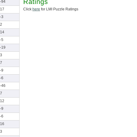
Ratings
-94
Click
here
for LMI Puzzle Ratings
17
-3
2
14
-5
-19
3
7
-9
-6
-46
7
12
-9
-6
16
3