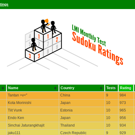
tings
Name
Country
Tests
Rating
Tantan >v<''
China
9
984
Kota Morinishi
Japan
10
973
Tiit Vunk
Estonia
10
965
Endo Ken
Japan
10
956
Sinchai Jaturangkhajit
Thailand
10
934
jaku111
Czech Republic
9
929