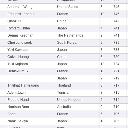
Anderson Wang
United States
5
745
Édouard Lebeau
France
10
745
Qianzi Li
China
8
742
Ryotaro Chiba
Japan
4
741
Dennis Keetman
The Netherlands
9
741
Choi yong seok
South Korea
9
739
Yuki Kawabe
Japan
3
733
Calvin Huang
China
6
730
Yuki Kajihara
Japan
10
724
Denis Auroux
France
10
721
Japan
9
719
Thitithat Tiankrajang
Thailand
8
717
Adem Jaziri
Tunisia
8
715
Freddie Hand
United Kingdom
5
714
Harrison Beer
Australia
9
710
Anne
France
6
705
Naoki Sekiya
Japan
10
705