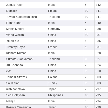
James Peter
India
5
842
Dominik
Poland
10
841
Tawan Sunathvanichkul
Thailand
10
841
Rohan Rao
India
4
840
Martin Merker
Germany
7
838
Wang Weifan
China
10
837
YiFan Xie
China
6
836
Timothy Doyle
France
5
831
Kishore Kumar
India
9
828
Sumate Juariyamark
Thailand
9
827
Xu Chenhao
China
7
824
cyx
China
8
810
Tomasz Strózak
Poland
7
803
Salih Alan
Turkey
8
803
nishinanntoka
Japan
7
797
Sed Holaysan
Philippines
10
795
Manjiri
India
6
794
Kazuya Yamamoto
Japan
10
790