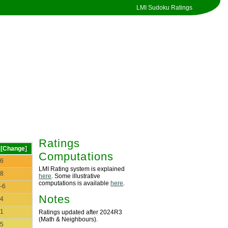
LMI Sudoku Ratings
Ratings
[Change]
Computations
6
LMI Rating system is explained
8
here
. Some illustrative
computations is available
here
.
-6
Notes
4
1
Ratings updated after 2024R3
(Math & Neighbours).
5