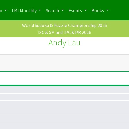
po
LMI Monthly
Search
Events
Books
World Sudoku & Puzzle Championship 2026
ISC & SM and IPC & PR 2026
Andy Lau