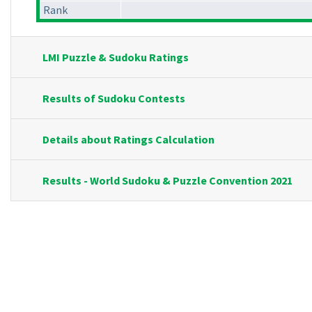
Rank
LMI Puzzle & Sudoku Ratings
Results of Sudoku Contests
Details about Ratings Calculation
Results - World Sudoku & Puzzle Convention 2021