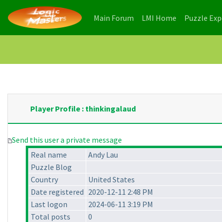
(current)
(current)
Main Forum
LMI Home
Puzzle Ex
Player Profile : thinkingalaud
Send this user a private message
Real name
Andy Lau
Puzzle Blog
Country
United States
Date registered
2020-12-11 2:48 PM
Last logon
2024-06-11 3:19 PM
Total posts
0