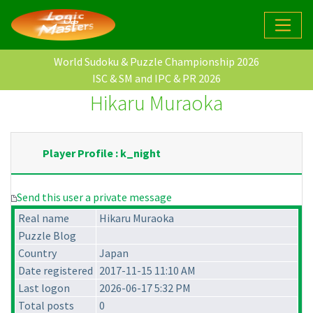
World Sudoku & Puzzle Championship 2026
ISC & SM and IPC & PR 2026
Hikaru Muraoka
Player Profile : k_night
Send this user a private message
Real name
Hikaru Muraoka
Puzzle Blog
Country
Japan
Date registered
2017-11-15 11:10 AM
Last logon
2026-06-17 5:32 PM
Total posts
0