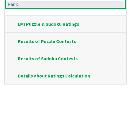
Rank
LMI Puzzle & Sudoku Ratings
Results of Puzzle Contests
Results of Sudoku Contests
Details about Ratings Calculation