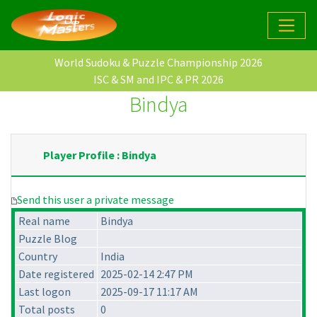
World Sudoku & Puzzle Championship 2026
ISC & SM and IPC & PR 2026
Bindya
Player Profile : Bindya
Send this user a private message
Real name
Bindya
Puzzle Blog
Country
India
Date registered
2025-02-14 2:47 PM
Last logon
2025-09-17 11:17 AM
Total posts
0