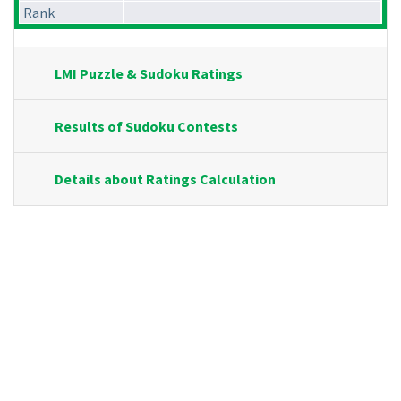
Rank
LMI Puzzle & Sudoku Ratings
Results of Sudoku Contests
Details about Ratings Calculation