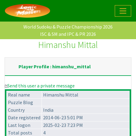
World Sudoku & Puzzle Championship 2026
ISC & SM and IPC & PR 2026
Himanshu Mittal
Player Profile : himanshu_mittal
Send this user a private message
Real name
Himanshu Mittal
Puzzle Blog
Country
India
Date registered
2014-06-23 5:01 PM
Last logon
2025-02-23 7:23 PM
Total posts
4