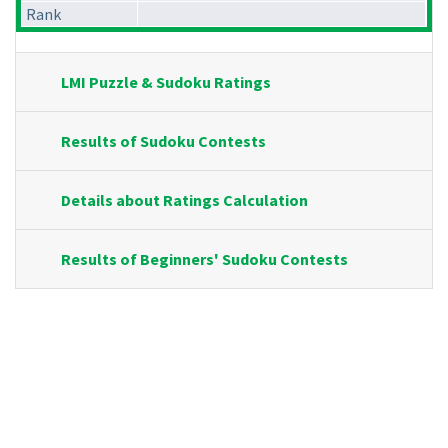
Rank
LMI Puzzle & Sudoku Ratings
Results of Sudoku Contests
Details about Ratings Calculation
Results of Beginners' Sudoku Contests