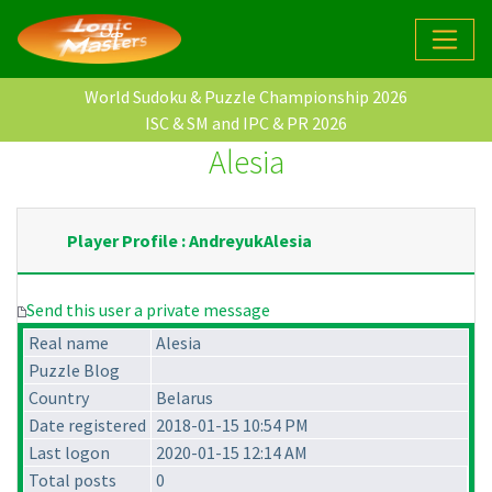
World Sudoku & Puzzle Championship 2026
ISC & SM and IPC & PR 2026
Alesia
Player Profile : AndreyukAlesia
Send this user a private message
Real name
Alesia
Puzzle Blog
Country
Belarus
Date registered
2018-01-15 10:54 PM
Last logon
2020-01-15 12:14 AM
Total posts
0