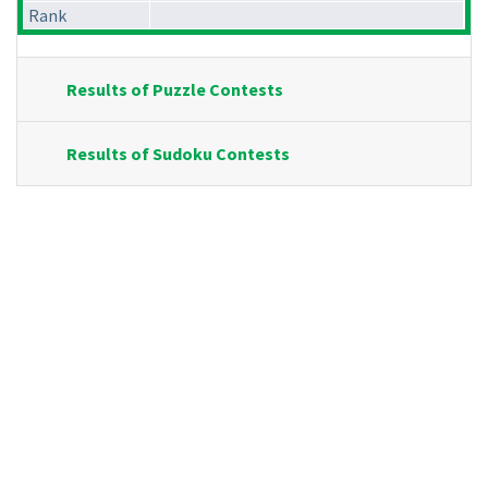
Rank
Results of Puzzle Contests
Results of Sudoku Contests