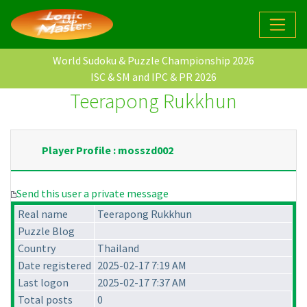
World Sudoku & Puzzle Championship 2026
ISC & SM and IPC & PR 2026
Teerapong Rukkhun
Player Profile : mosszd002
Send this user a private message
Real name
Teerapong Rukkhun
Puzzle Blog
Country
Thailand
Date registered
2025-02-17 7:19 AM
Last logon
2025-02-17 7:37 AM
Total posts
0