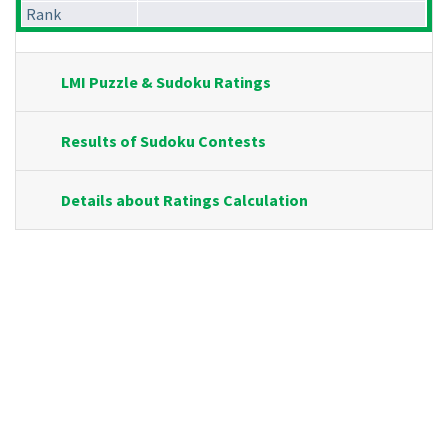
Rank
LMI Puzzle & Sudoku Ratings
Results of Sudoku Contests
Details about Ratings Calculation