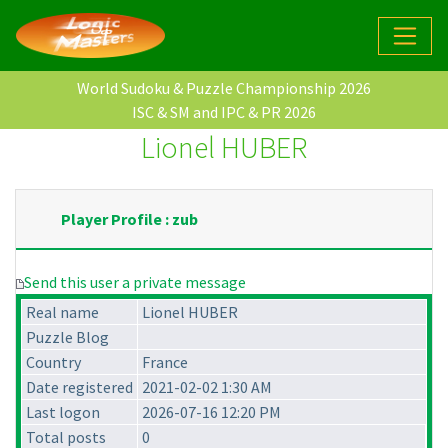
World Sudoku & Puzzle Championship 2026
ISC & SM and IPC & PR 2026
Lionel HUBER
Player Profile : zub
Send this user a private message
Real name
Lionel HUBER
Puzzle Blog
Country
France
Date registered
2021-02-02 1:30 AM
Last logon
2026-07-16 12:20 PM
Total posts
0