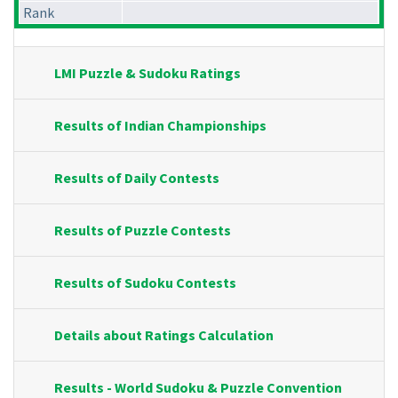
Rank
LMI Puzzle & Sudoku Ratings
Results of Indian Championships
Results of Daily Contests
Results of Puzzle Contests
Results of Sudoku Contests
Details about Ratings Calculation
Results - World Sudoku & Puzzle Convention