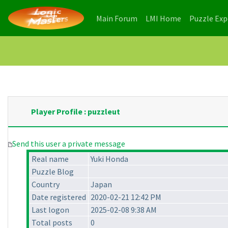
(current)
(current)
Main Forum
LMI Home
Puzzle Ex
Player Profile : puzzleut
Send this user a private message
Real name
Yuki Honda
Puzzle Blog
Country
Japan
Date registered
2020-02-21 12:42 PM
Last logon
2025-02-08 9:38 AM
Total posts
0