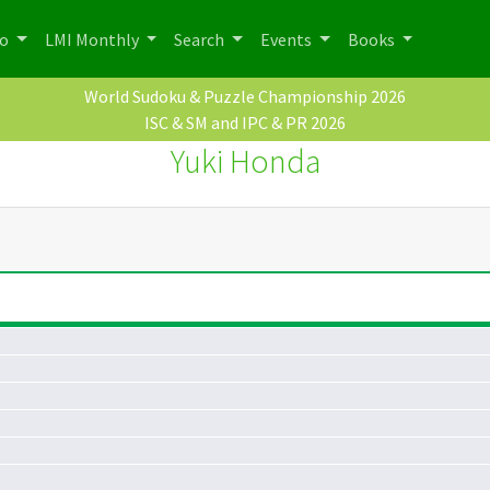
po
LMI Monthly
Search
Events
Books
World Sudoku & Puzzle Championship 2026
ISC & SM and IPC & PR 2026
Yuki Honda