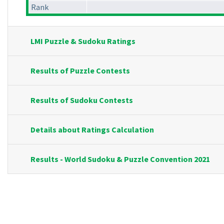
Rank
LMI Puzzle & Sudoku Ratings
Results of Puzzle Contests
Results of Sudoku Contests
Details about Ratings Calculation
Results - World Sudoku & Puzzle Convention 2021