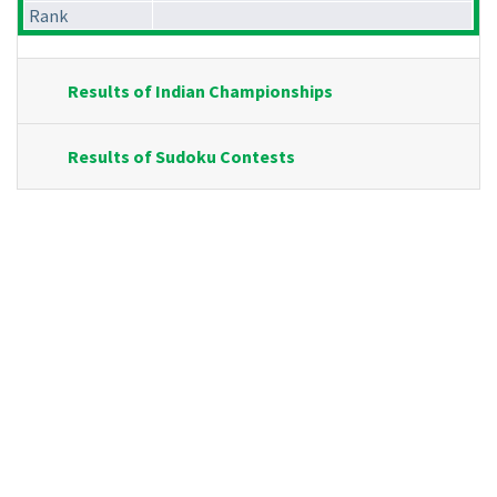
Rank
Results of Indian Championships
Results of Sudoku Contests