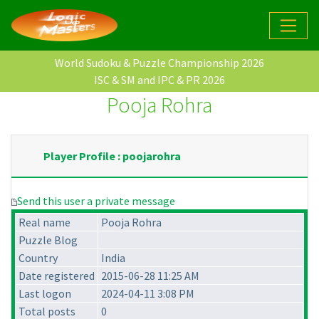
World Sudoku & Puzzle Championship 2026
ISC & SM and IPC & PR 2026
Pooja Rohra
Player Profile : poojarohra
Send this user a private message
Real name
Pooja Rohra
Puzzle Blog
Country
India
Date registered
2015-06-28 11:25 AM
Last logon
2024-04-11 3:08 PM
Total posts
0