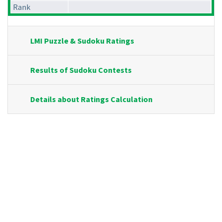
Rank
LMI Puzzle & Sudoku Ratings
Results of Sudoku Contests
Details about Ratings Calculation