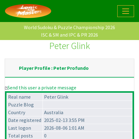
World Sudoku & Puzzle Championship 2026
ISC & SM and IPC & PR 2026
Peter Glink
Player Profile : Peter Profundo
Send this user a private message
Real name
Peter Glink
Puzzle Blog
Country
Australia
Date registered
2025-02-13 3:55 PM
Last logon
2026-08-06 1:01 AM
Total posts
0