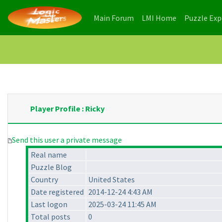
(current)
(current)
Main Forum
LMI Home
Puzzle Ex
Player Profile : Ricky
Send this user a private message
Real name
Puzzle Blog
Country
United States
Date registered
2014-12-24 4:43 AM
Last logon
2025-03-24 11:45 AM
Total posts
0