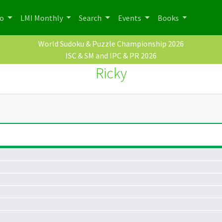
po
LMI Monthly
Search
Events
Books
World Sudoku & Puzzle Championship 2026
ISC & SM and IPC & PR 2026
Ricky