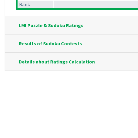
Rank
LMI Puzzle & Sudoku Ratings
Results of Sudoku Contests
Details about Ratings Calculation