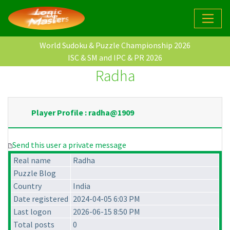
World Sudoku & Puzzle Championship 2026
ISC & SM and IPC & PR 2026
Radha
Player Profile : radha@1909
Send this user a private message
Real name
Radha
Puzzle Blog
Country
India
Date registered
2024-04-05 6:03 PM
Last logon
2026-06-15 8:50 PM
Total posts
0