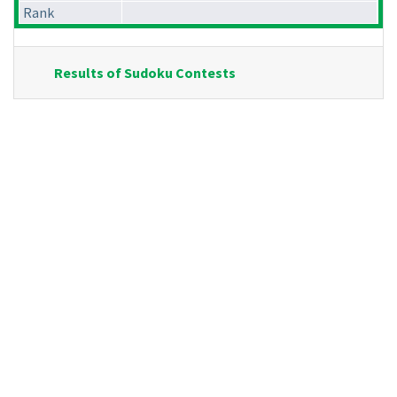
Rank
Results of Sudoku Contests