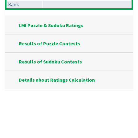
Rank
LMI Puzzle & Sudoku Ratings
Results of Puzzle Contests
Results of Sudoku Contests
Details about Ratings Calculation