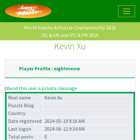
World Sudoku & Puzzle Championship 2026
ISC & SM and IPC & PR 2026
Kevin Xu
Player Profile : nightmeow
Send this user a private message
Real name
Kevin Xu
Puzzle Blog
Country
Date registered
2024-05-19 8:16 AM
Last logon
2024-06-12 9:34 AM
Total posts
0