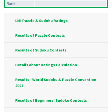
Rank
LMI Puzzle & Sudoku Ratings
Results of Puzzle Contests
Results of Sudoku Contests
Details about Ratings Calculation
Results - World Sudoku & Puzzle Convention
2021
Results of Beginners' Sudoku Contests