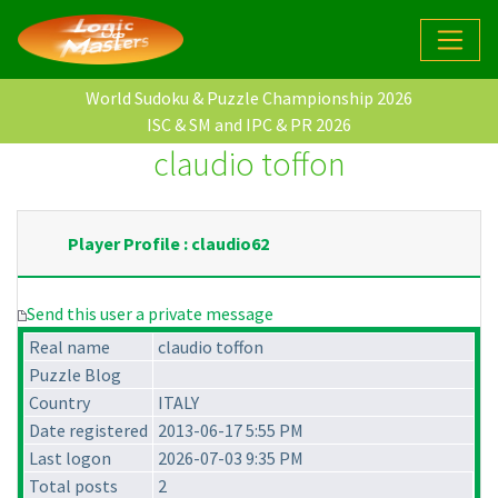
World Sudoku & Puzzle Championship 2026
ISC & SM and IPC & PR 2026
claudio toffon
Player Profile : claudio62
Send this user a private message
Real name
claudio toffon
Puzzle Blog
Country
ITALY
Date registered
2013-06-17 5:55 PM
Last logon
2026-07-03 9:35 PM
Total posts
2