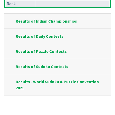
Rank
Results of Indian Championships
Results of Daily Contests
Results of Puzzle Contests
Results of Sudoku Contests
Results - World Sudoku & Puzzle Convention
2021