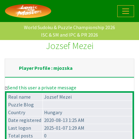
World Sudoku & Puzzle Championship 2026
ISC & SM and IPC & PR 2026
Jozsef Mezei
Player Profile : mjozska
Send this user a private message
Real name
Jozsef Mezei
Puzzle Blog
Country
Hungary
Date registered
2020-08-13 1:25 AM
Last logon
2025-01-07 1:29 AM
Total posts
0