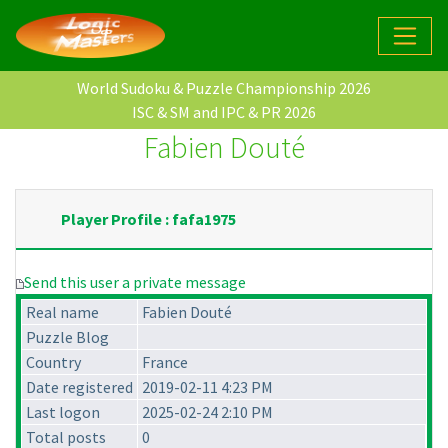
World Sudoku & Puzzle Championship 2026
ISC & SM and IPC & PR 2026
Fabien Douté
Player Profile : fafa1975
Send this user a private message
Real name
Fabien Douté
Puzzle Blog
Country
France
Date registered
2019-02-11 4:23 PM
Last logon
2025-02-24 2:10 PM
Total posts
0