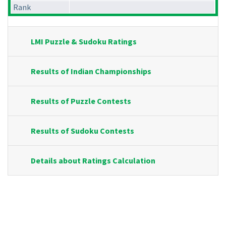
Rank
LMI Puzzle & Sudoku Ratings
Results of Indian Championships
Results of Puzzle Contests
Results of Sudoku Contests
Details about Ratings Calculation